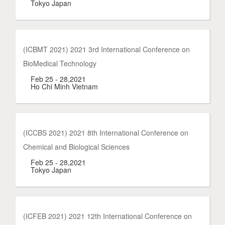
Tokyo Japan
(ICBMT 2021) 2021 3rd International Conference on
BioMedical Technology
Feb 25 - 28,2021
Ho Chi Minh Vietnam
(ICCBS 2021) 2021 8th International Conference on
Chemical and Biological Sciences
Feb 25 - 28,2021
Tokyo Japan
(ICFEB 2021) 2021 12th International Conference on