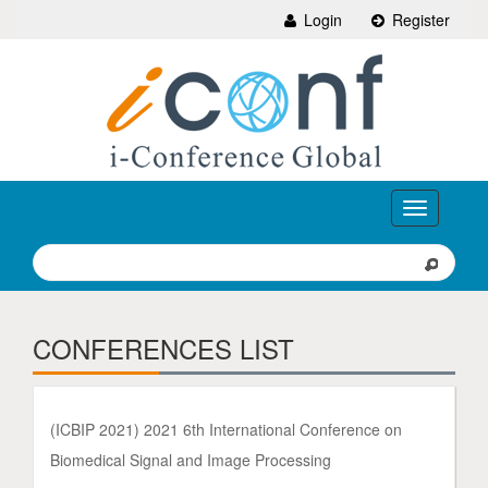
Login
Register
Toggle
navigation
CONFERENCES LIST
(ICBIP 2021) 2021 6th International Conference on
Biomedical Signal and Image Processing