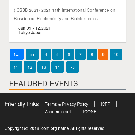
(ICBBB 2021) 2021 11th International Conference on
Bioscience, Biochemistry and Bioinformatics
Jan 09 - 12,2021
Tokyo Japan
1...
<<
4
5
6
7
8
9
10
11
12
13
14
>>
FEATURED EVENTS
Friendly links
Terms & Privacy Policy
ICFP
Academic.net
ICONF
Copyright @ 2018 iconf.org name All rights reserved