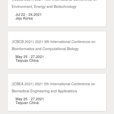
Environment, Energy and Biotechnology
Jul 22 - 24,2021
Jeju Korea
(ICBCB 2021) 2021 9th International Conference on
Bioinformatics and Computational Biology
May 25 - 27,2021
Taiyuan China
(ICBEA 2021) 2021 5th International Conference on
Biomedical Engineering and Applications
May 25 - 27,2021
Taiyuan China