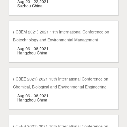
Aug 20 - 22,2021
Suzhou China
(ICBEM 2021) 2021 11th International Conference on
Biotechnology and Environmental Management
Aug 06 - 08,2021
Hangzhou China
(ICBEE 2021) 2021 13th International Conference on
Chemical, Biological and Environmental Engineering
Aug 06 - 08,2021
Hangzhou China
(ICEEB 2021) 2021 10th International Conference on