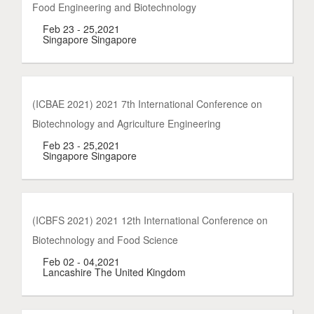
Food Engineering and Biotechnology
Feb 23 - 25,2021
Singapore Singapore
(ICBAE 2021) 2021 7th International Conference on
Biotechnology and Agriculture Engineering
Feb 23 - 25,2021
Singapore Singapore
(ICBFS 2021) 2021 12th International Conference on
Biotechnology and Food Science
Feb 02 - 04,2021
Lancashire The United Kingdom