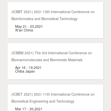
(ICBBT 2021) 2021 13th International Conference on
Bioinformatics and Biomedical Technology
May 21 - 23,2021
Xi'an China
(ICBBM 2021) The 3rd International Conference on
Biomacromolecules and Biomimetic Materials
Apr 16 - 19,2021
Chiba Japan
(ICBET 2021) 2021 11th International Conference on
Biomedical Engineering and Technology
Mar 17 - 20,2021