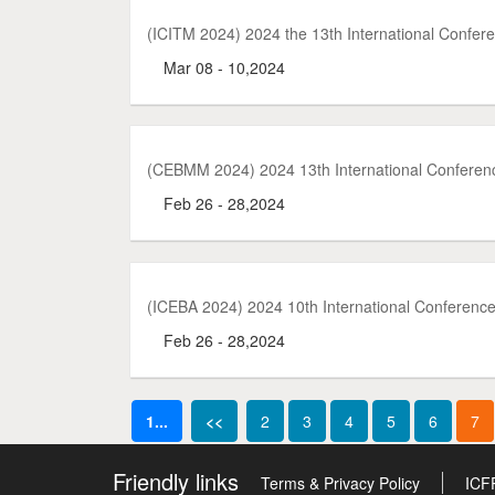
(ICITM 2024) 2024 the 13th International Confe
Mar 08 - 10,2024
(CEBMM 2024) 2024 13th International Confere
Feb 26 - 28,2024
(ICEBA 2024) 2024 10th International Conference
Feb 26 - 28,2024
1...
<<
2
3
4
5
6
7
Friendly links
Terms & Privacy Policy
ICF