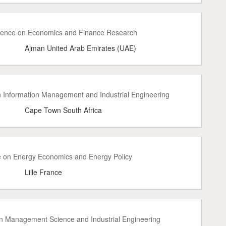
erence on Economics and Finance Research
Ajman United Arab Emirates (UAE)
on Information Management and Industrial Engineering
Cape Town South Africa
e on Energy Economics and Energy Policy
Lille France
on Management Science and Industrial Engineering