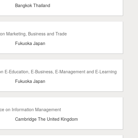
Bangkok Thailand
 on Marketing, Business and Trade
Fukuoka Japan
 on E-Education, E-Business, E-Management and E-Learning
Fukuoka Japan
ence on Information Management
Cambridge The United Kingdom