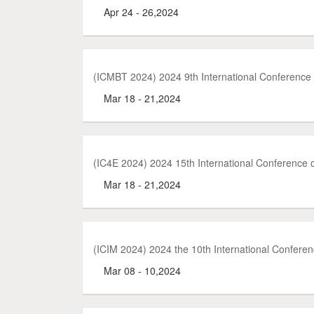
Apr 24 - 26,2024
(ICMBT 2024) 2024 9th International Conference
Mar 18 - 21,2024
(IC4E 2024) 2024 15th International Conference
Mar 18 - 21,2024
(ICIM 2024) 2024 the 10th International Confer
Mar 08 - 10,2024