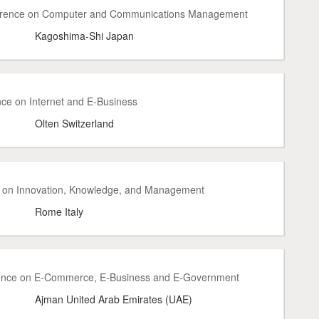
ference on Computer and Communications Management
Kagoshima-Shi Japan
nce on Internet and E-Business
Olten Switzerland
e on Innovation, Knowledge, and Management
Rome Italy
rence on E-Commerce, E-Business and E-Government
Ajman United Arab Emirates (UAE)