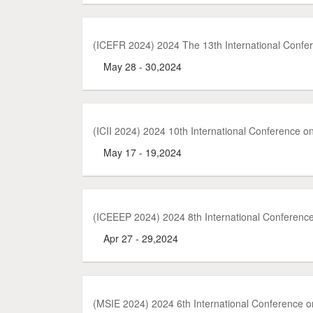
(ICEFR 2024) 2024 The 13th International Conf
May 28 - 30,2024
(ICII 2024) 2024 10th International Conference 
May 17 - 19,2024
(ICEEEP 2024) 2024 8th International Conferenc
Apr 27 - 29,2024
(MSIE 2024) 2024 6th International Conference 