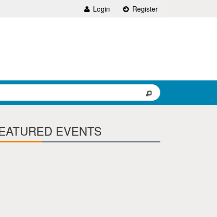
Login
Register
EATURED EVENTS