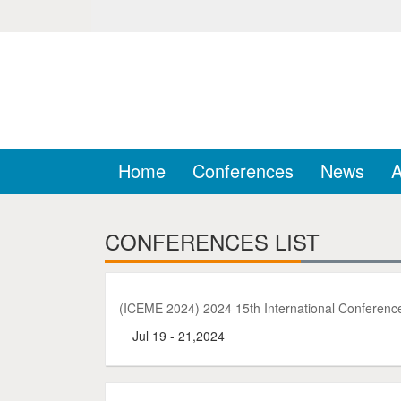
Home
Conferences
News
A
CONFERENCES LIST
(ICEME 2024) 2024 15th International Conferen
Jul 19 - 21,2024