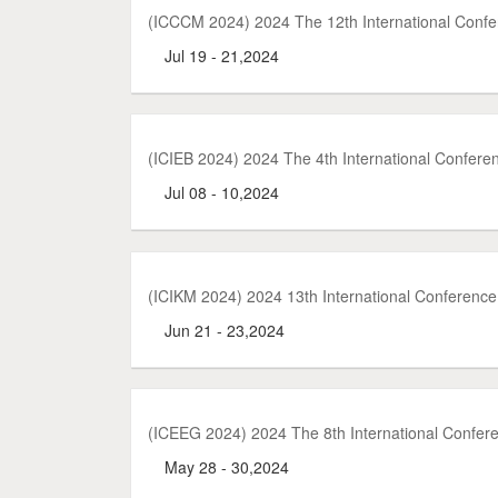
(ICCCM 2024) 2024 The 12th International Con
Jul 19 - 21,2024
(ICIEB 2024) 2024 The 4th International Confere
Jul 08 - 10,2024
(ICIKM 2024) 2024 13th International Conferenc
Jun 21 - 23,2024
(ICEEG 2024) 2024 The 8th International Confe
May 28 - 30,2024