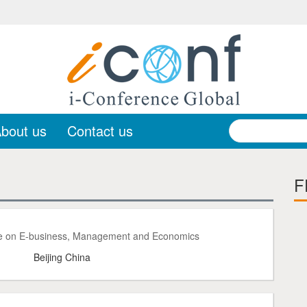
bout us
Contact us
F
ce on E-business, Management and Economics
Beijing China