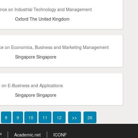
rence on Industrial Technology and Management
Oxford The United Kingdom
nce on Economics, Business and Marketing Management
Singapore Singapore
 on E-Business and Applications
Singapore Singapore
8
9
10
11
12
>>
26
P
Academic.net
ICONF