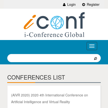
Login
Register
Toggle
navigation
CONFERENCES LIST
(AIVR 2020) 2020 4th International Conference on
Artificial Intelligence and Virtual Reality