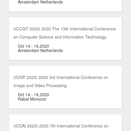
Amsterdam Netherlands
(ICCSIT 2020) 2020 The 13th International Conference
on Computer Science and Information Technology
Oct 14 - 16,2020
Amsterdam Netherlands
(ICIVP 2020) 2020 3rd International Conference on
Image and Video Processing
Oct 14 - 16,2020
Rabat Morocco
(ICOAI 2020) 2020 7th International Conference on