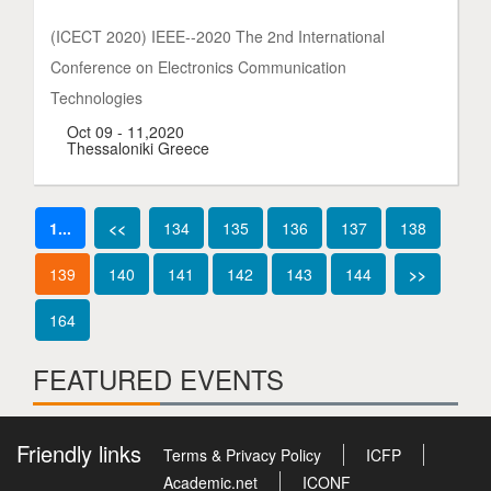
(ICECT 2020) IEEE--2020 The 2nd International
Conference on Electronics Communication
Technologies
Oct 09 - 11,2020
Thessaloniki Greece
1...
<<
134
135
136
137
138
139
140
141
142
143
144
>>
164
FEATURED EVENTS
Friendly links
Terms & Privacy Policy
ICFP
Academic.net
ICONF