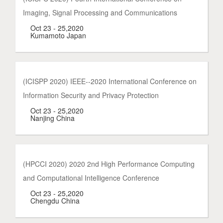
Imaging, Signal Processing and Communications
Oct 23 - 25,2020
Kumamoto Japan
(ICISPP 2020) IEEE--2020 International Conference on
Information Security and Privacy Protection
Oct 23 - 25,2020
Nanjing China
(HPCCI 2020) 2020 2nd High Performance Computing
and Computational Intelligence Conference
Oct 23 - 25,2020
Chengdu China