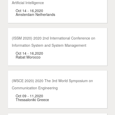
Artificial Intelligence
Oct 14 - 16,2020
Amsterdam Netherlands
(ISSM 2020) 2020 2nd International Conference on
Information System and System Management
Oct 14 - 16,2020
Rabat Morocco
(WSCE 2020) 2020 The 3rd World Symposium on
Communication Engineering
Oct 09 - 11,2020
Thessaloniki Greece