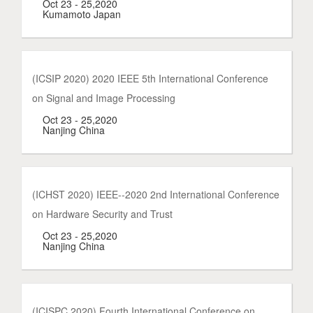
Oct 23 - 25,2020
Kumamoto Japan
(ICSIP 2020) 2020 IEEE 5th International Conference
on Signal and Image Processing
Oct 23 - 25,2020
Nanjing China
(ICHST 2020) IEEE--2020 2nd International Conference
on Hardware Security and Trust
Oct 23 - 25,2020
Nanjing China
(ICISPC 2020) Fourth International Conference on