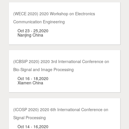
(WECE 2020) 2020 Workshop on Electronics
Communication Engineering
Oct 23 - 25,2020
Nanjing China
(ICBSIP 2020) 2020 3rd International Conference on
Bio-Signal and Image Processing
Oct 16 - 18,2020
Xiamen China
(ICOSP 2020) 2020 6th International Conference on
Signal Processing
Oct 14 - 16,2020