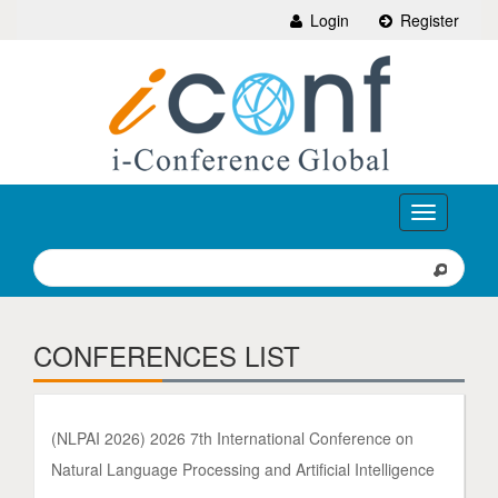
Login
Register
Toggle
navigation
CONFERENCES LIST
(NLPAI 2026) 2026 7th International Conference on
Natural Language Processing and Artificial Intelligence