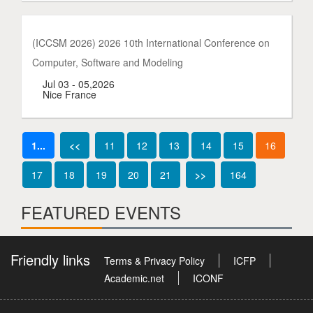
(ICCSM 2026) 2026 10th International Conference on
Computer, Software and Modeling
Jul 03 - 05,2026
Nice France
1...
<<
11
12
13
14
15
16
17
18
19
20
21
>>
164
FEATURED EVENTS
Friendly links
Terms & Privacy Policy
ICFP
Academic.net
ICONF