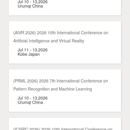
Jul 10 - 13,2026
Urumqi China
(AIVR 2026) 2026 10th International Conference on
Artificial Intelligence and Virtual Reality
Jul 11 - 13,2026
Kobe Japan
(PRML 2026) 2026 7th International Conference on
Pattern Recognition and Machine Learning
Jul 10 - 13,2026
Urumqi China
(ICISPC 2026) 2026 10th International Conference on