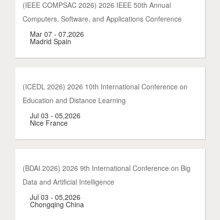
(IEEE COMPSAC 2026) 2026 IEEE 50th Annual
Computers, Software, and Applications Conference
Mar 07 - 07,2026
Madrid Spain
(ICEDL 2026) 2026 10th International Conference on
Education and Distance Learning
Jul 03 - 05,2026
Nice France
(BDAI 2026) 2026 9th International Conference on Big
Data and Artificial Intelligence
Jul 03 - 05,2026
Chongqing China