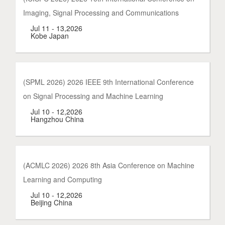
Imaging, Signal Processing and Communications
Jul 11 - 13,2026
Kobe Japan
(SPML 2026) 2026 IEEE 9th International Conference
on Signal Processing and Machine Learning
Jul 10 - 12,2026
Hangzhou China
(ACMLC 2026) 2026 8th Asia Conference on Machine
Learning and Computing
Jul 10 - 12,2026
Beijing China