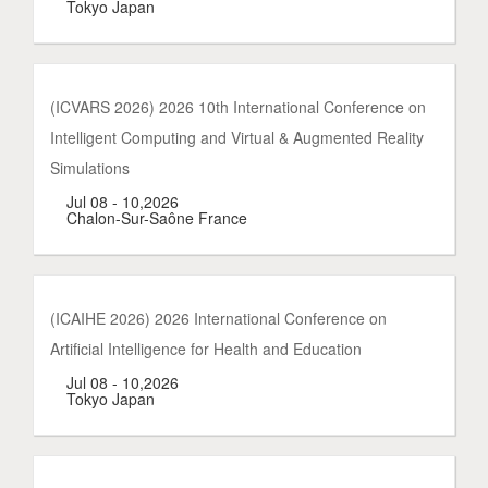
Tokyo Japan
(ICVARS 2026) 2026 10th International Conference on
Intelligent Computing and Virtual & Augmented Reality
Simulations
Jul 08 - 10,2026
Chalon-Sur-Saône France
(ICAIHE 2026) 2026 International Conference on
Artificial Intelligence for Health and Education
Jul 08 - 10,2026
Tokyo Japan