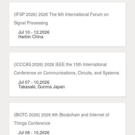
(IFSP 2026) 2026 The 6th International Forum on
Signal Processing
Jul 10 - 12,2026
Harbin China
(ICCCAS 2026) 2026 IEEE the 15th International
Conference on Communications, Circuits, and Systems
Jul 07 - 10,2026
Takasaki, Gunma Japan
(BIOTC 2026) 2026 8th Blockchain and Internet of
Things Conference
Jul 08 - 10,2026