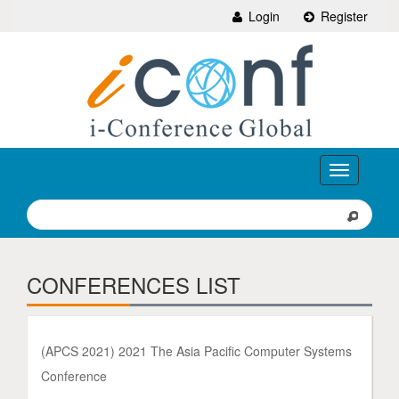
Login
Register
Toggle
navigation
CONFERENCES LIST
(APCS 2021) 2021 The Asia Pacific Computer Systems
Conference