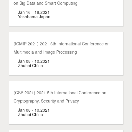
on Big Data and Smart Computing
Jan 16 - 18,2021
Yokohama Japan
(ICMIP 2021) 2021 6th International Conference on
Multimedia and Image Processing
Jan 08 - 10,2021
Zhuhai China
(CSP 2021) 2021 5th International Conference on
Cryptography, Security and Privacy
Jan 08 - 10,2021
Zhuhai China