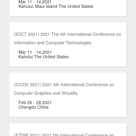
Mar 11 - 14,2021
Kahului, Maui Island The United States
(ICICT 2021) 2021 The 4th International Conference on
Information and Computer Technologies
Mar 11 - 14,2021
Kahului The United States
(ICCGV 2021) 2021 4th International Conference on
Computer Graphics and Virtuality
Feb 26 - 28,2021
Chengdu China
(ICDSP 2021) 2021 5th International Conference on