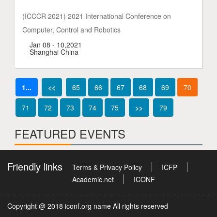
(ICCCR 2021) 2021 International Conference on
Computer, Control and Robotics
Jan 08 - 10,2021
Shanghai China
1...
<<
65
66
67
68
69
70
71
72
73
74
75
>>
79
FEATURED EVENTS
Friendly links
Terms & Privacy Policy
ICFP
Academic.net
ICONF
Copyright @ 2018 iconf.org name All rights reserved