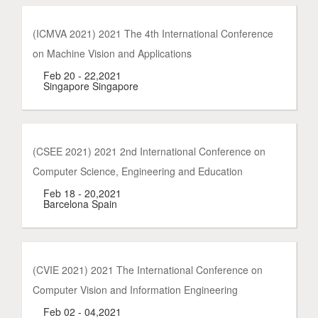
(ICMVA 2021) 2021 The 4th International Conference
on Machine Vision and Applications
Feb 20 - 22,2021
Singapore Singapore
(CSEE 2021) 2021 2nd International Conference on
Computer Science, Engineering and Education
Feb 18 - 20,2021
Barcelona Spain
(CVIE 2021) 2021 The International Conference on
Computer Vision and Information Engineering
Feb 02 - 04,2021