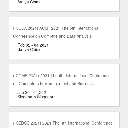
Sanya China
(ICCDA 2021) ACM--2021 The 5th International
Conference on Compute and Data Analysis
Feb 02 - 04,2021
Sanya China
(ICCMB 2021) 2021 The 4th International Conference
on Computers in Management and Business
Jan 30 - 01,2021
Singapore Singapore
(ICBDSC 2021) 2021 The 4th International Conference