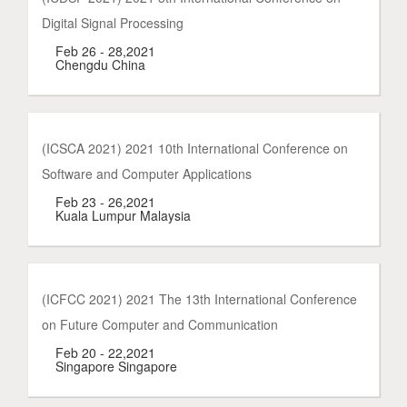
Digital Signal Processing
Feb 26 - 28,2021
Chengdu China
(ICSCA 2021) 2021 10th International Conference on
Software and Computer Applications
Feb 23 - 26,2021
Kuala Lumpur Malaysia
(ICFCC 2021) 2021 The 13th International Conference
on Future Computer and Communication
Feb 20 - 22,2021
Singapore Singapore