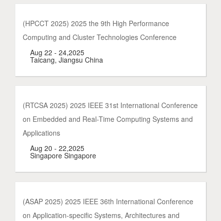
(HPCCT 2025) 2025 the 9th High Performance
Computing and Cluster Technologies Conference
Aug 22 - 24,2025
Taicang, Jiangsu China
(RTCSA 2025) 2025 IEEE 31st International Conference
on Embedded and Real-Time Computing Systems and
Applications
Aug 20 - 22,2025
Singapore Singapore
(ASAP 2025) 2025 IEEE 36th International Conference
on Application-specific Systems, Architectures and