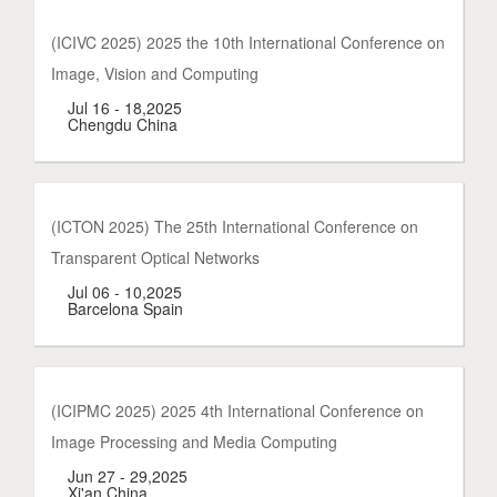
(ICIVC 2025) 2025 the 10th International Conference on
Image, Vision and Computing
Jul 16 - 18,2025
Chengdu China
(ICTON 2025) The 25th International Conference on
Transparent Optical Networks
Jul 06 - 10,2025
Barcelona Spain
(ICIPMC 2025) 2025 4th International Conference on
Image Processing and Media Computing
Jun 27 - 29,2025
Xi'an China