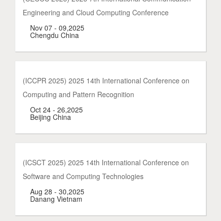
Engineering and Cloud Computing Conference
Nov 07 - 09,2025
Chengdu China
(ICCPR 2025) 2025 14th International Conference on
Computing and Pattern Recognition
Oct 24 - 26,2025
Beijing China
(ICSCT 2025) 2025 14th International Conference on
Software and Computing Technologies
Aug 28 - 30,2025
Danang Vietnam