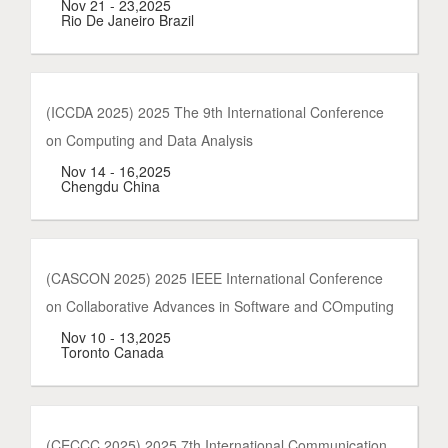
Nov 21 - 23,2025
Rio De Janeiro Brazil
(ICCDA 2025) 2025 The 9th International Conference
on Computing and Data Analysis
Nov 14 - 16,2025
Chengdu China
(CASCON 2025) 2025 IEEE International Conference
on Collaborative Advances in Software and COmputing
Nov 10 - 13,2025
Toronto Canada
(CECCC 2025) 2025 7th International Communication