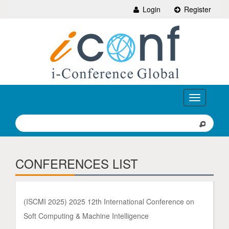
Login
Register
Toggle
navigation
CONFERENCES LIST
(ISCMI 2025) 2025 12th International Conference on
Soft Computing & Machine Intelligence