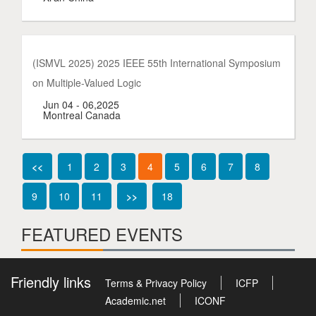
(ISMVL 2025) 2025 IEEE 55th International Symposium
on Multiple-Valued Logic
Jun 04 - 06,2025
Montreal Canada
<<
1
2
3
4
5
6
7
8
9
10
11
>>
18
FEATURED EVENTS
Friendly links
Terms & Privacy Policy
ICFP
Academic.net
ICONF