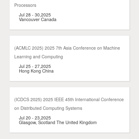
Processors
Jul 28 - 30,2025
Vancouver Canada
(ACMLC 2025) 2025 7th Asia Conference on Machine
Learning and Computing
Jul 25 - 27,2025
Hong Kong China
(ICDCS 2025) 2025 IEEE 45th International Conference
on Distributed Computing Systems
Jul 20 - 23,2025
Glasgow, Scotland The United Kingdom