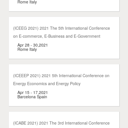
Rome Italy
(ICEEG 2021) 2021 The 5th International Conference
on E-commerce, E-Business and E-Government
Apr 28 - 30,2021
Rome Italy
(ICEEEP 2021) 2021 5th International Conference on
Energy Economics and Energy Policy
Apr 15 - 17,2021
Barcelona Spain
(ICABE 2021) 2021 The 3rd International Conference