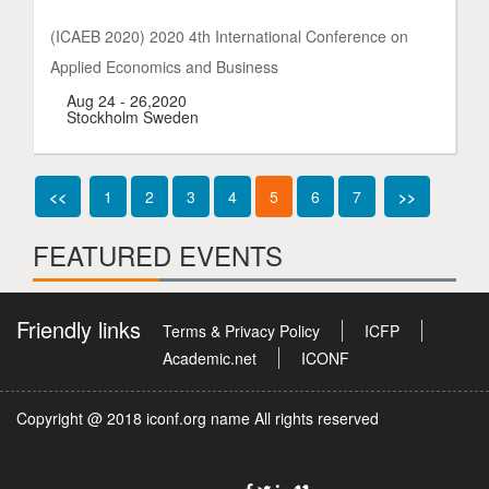
(ICAEB 2020) 2020 4th International Conference on
Applied Economics and Business
Aug 24 - 26,2020
Stockholm Sweden
<<
1
2
3
4
5
6
7
>>
FEATURED EVENTS
Friendly links
Terms & Privacy Policy
ICFP
Academic.net
ICONF
Copyright @ 2018 iconf.org name All rights reserved