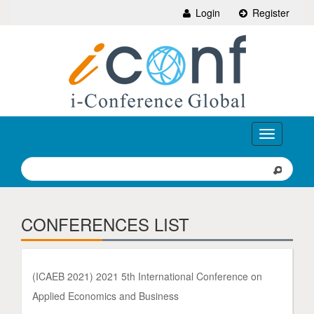
Login
Register
Toggle
navigation
CONFERENCES LIST
(ICAEB 2021) 2021 5th International Conference on
Applied Economics and Business