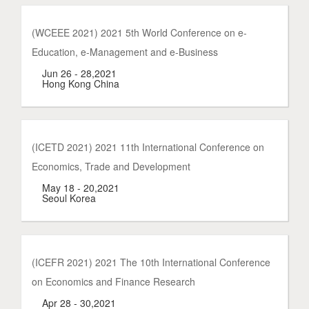
(WCEEE 2021) 2021 5th World Conference on e-
Education, e-Management and e-Business
Jun 26 - 28,2021
Hong Kong China
(ICETD 2021) 2021 11th International Conference on
Economics, Trade and Development
May 18 - 20,2021
Seoul Korea
(ICEFR 2021) 2021 The 10th International Conference
on Economics and Finance Research
Apr 28 - 30,2021