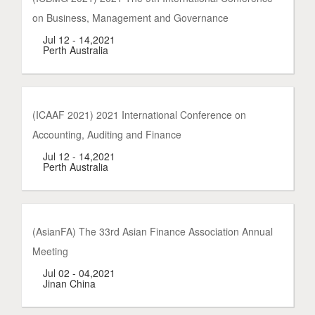
on Business, Management and Governance
Jul 12 - 14,2021
Perth Australia
(ICAAF 2021) 2021 International Conference on
Accounting, Auditing and Finance
Jul 12 - 14,2021
Perth Australia
(AsianFA) The 33rd Asian Finance Association Annual
Meeting
Jul 02 - 04,2021
Jinan China