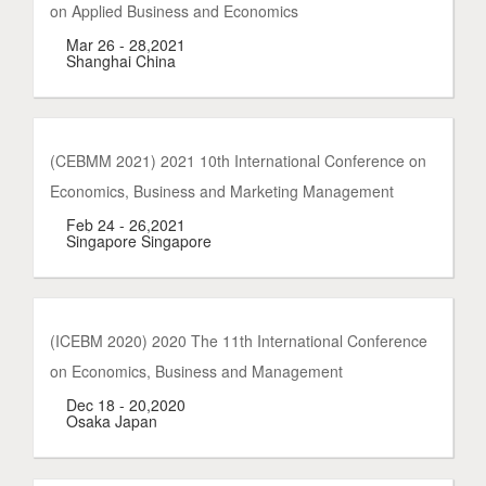
on Applied Business and Economics
Mar 26 - 28,2021
Shanghai China
(CEBMM 2021) 2021 10th International Conference on
Economics, Business and Marketing Management
Feb 24 - 26,2021
Singapore Singapore
(ICEBM 2020) 2020 The 11th International Conference
on Economics, Business and Management
Dec 18 - 20,2020
Osaka Japan