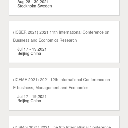
Aug 28 - 30,2021
Stockholm Sweden
(ICBER 2021) 2021 11th International Conference on
Business and Economics Research
Jul 17 - 19,2021
Beijing China
(ICEME 2021) 2021 12th International Conference on
E-business, Management and Economics
Jul 17 - 19,2021
Beijing China
(ICBMG 2021) 2021 The 9th International Conference