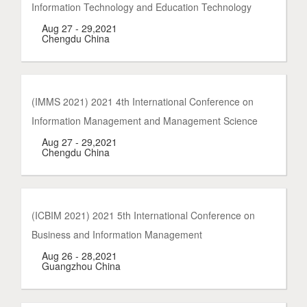
Information Technology and Education Technology
Aug 27 - 29,2021
Chengdu China
(IMMS 2021) 2021 4th International Conference on
Information Management and Management Science
Aug 27 - 29,2021
Chengdu China
(ICBIM 2021) 2021 5th International Conference on
Business and Information Management
Aug 26 - 28,2021
Guangzhou China