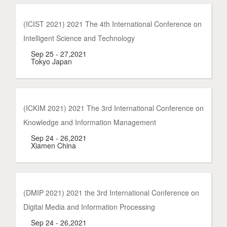
(ICIST 2021) 2021 The 4th International Conference on
Intelligent Science and Technology
Sep 25 - 27,2021
Tokyo Japan
(ICKIM 2021) 2021 The 3rd International Conference on
Knowledge and Information Management
Sep 24 - 26,2021
Xiamen China
(DMIP 2021) 2021 the 3rd International Conference on
Digital Media and Information Processing
Sep 24 - 26,2021