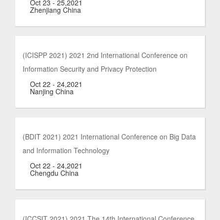
Oct 23 - 25,2021
Zhenjiang China
(ICISPP 2021) 2021 2nd International Conference on
Information Security and Privacy Protection
Oct 22 - 24,2021
Nanjing China
(BDIT 2021) 2021 International Conference on Big Data
and Information Technology
Oct 22 - 24,2021
Chengdu China
(ICCSIT 2021) 2021 The 14th International Conference