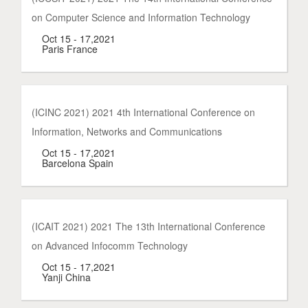
on Computer Science and Information Technology
Oct 15 - 17,2021
Paris France
(ICINC 2021) 2021 4th International Conference on
Information, Networks and Communications
Oct 15 - 17,2021
Barcelona Spain
(ICAIT 2021) 2021 The 13th International Conference
on Advanced Infocomm Technology
Oct 15 - 17,2021
Yanji China