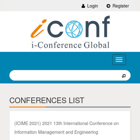
Login
Register
Toggle
navigation
CONFERENCES LIST
(ICIME 2021) 2021 13th International Conference on
Information Management and Engineering