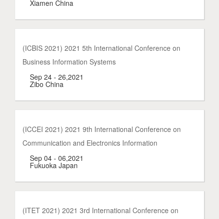
Xiamen China
(ICBIS 2021) 2021 5th International Conference on
Business Information Systems
Sep 24 - 26,2021
Zibo China
(ICCEI 2021) 2021 9th International Conference on
Communication and Electronics Information
Sep 04 - 06,2021
Fukuoka Japan
(ITET 2021) 2021 3rd International Conference on