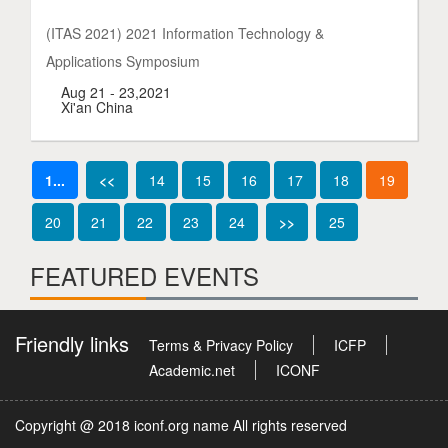
(ITAS 2021) 2021 Information Technology &
Applications Symposium
Aug 21 - 23,2021
Xi'an China
1...
<<
14
15
16
17
18
19
20
21
22
23
24
>>
25
FEATURED EVENTS
Friendly links
Terms & Privacy Policy
ICFP
Academic.net
ICONF
Copyright @ 2018 iconf.org name All rights reserved