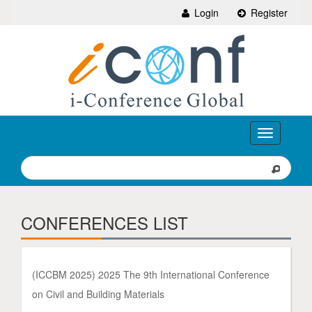
Login
Register
Toggle
navigation
CONFERENCES LIST
(ICCBM 2025) 2025 The 9th International Conference
on Civil and Building Materials