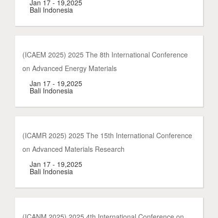
Jan 17 - 19,2025
Bali Indonesia
(ICAEM 2025) 2025 The 8th International Conference
on Advanced Energy Materials
Jan 17 - 19,2025
Bali Indonesia
(ICAMR 2025) 2025 The 15th International Conference
on Advanced Materials Research
Jan 17 - 19,2025
Bali Indonesia
(ICANM 2025) 2025 4th International Conference on