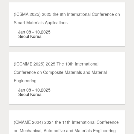
(ICSMA 2025) 2025 the 8th International Conference on
Smart Materials Applications
Jan 08 - 10,2025
Seoul Korea
(ICCMME 2025) 2025 The 10th International
Conference on Composite Materials and Material
Engineering
Jan 08 - 10,2025
Seoul Korea
(CMAME 2024) 2024 the 11th International Conference
on Mechanical, Automotive and Materials Engineering