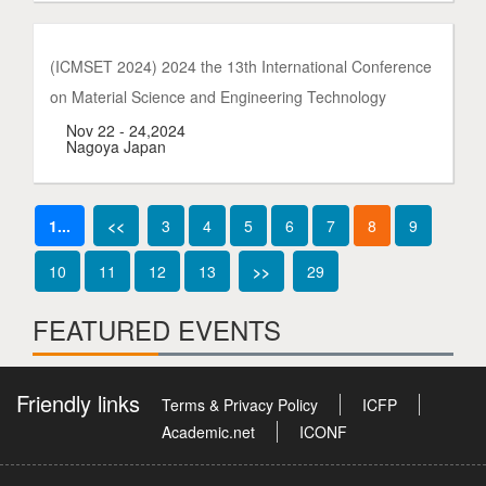
(ICMSET 2024) 2024 the 13th International Conference
on Material Science and Engineering Technology
Nov 22 - 24,2024
Nagoya Japan
1...
<<
3
4
5
6
7
8
9
10
11
12
13
>>
29
FEATURED EVENTS
Friendly links
Terms & Privacy Policy
ICFP
Academic.net
ICONF