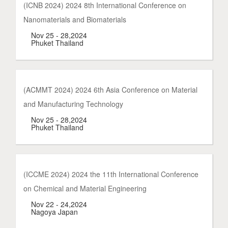
(ICNB 2024) 2024 8th International Conference on
Nanomaterials and Biomaterials
Nov 25 - 28,2024
Phuket Thailand
(ACMMT 2024) 2024 6th Asia Conference on Material
and Manufacturing Technology
Nov 25 - 28,2024
Phuket Thailand
(ICCME 2024) 2024 the 11th International Conference
on Chemical and Material Engineering
Nov 22 - 24,2024
Nagoya Japan