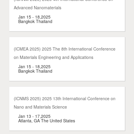
Advanced Nanomaterials
Jan 15 - 18,2025
Bangkok Thailand
(ICMEA 2025) 2025 The 8th International Conference
on Materials Engineering and Applications
Jan 15 - 18,2025
Bangkok Thailand
(ICNMS 2025) 2025 13th International Conference on
Nano and Materials Science
Jan 13 - 17,2025
Atlanta, GA The United States