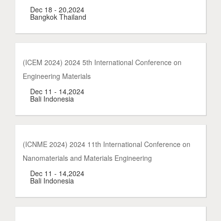
Dec 18 - 20,2024
Bangkok Thailand
(ICEM 2024) 2024 5th International Conference on
Engineering Materials
Dec 11 - 14,2024
Bali Indonesia
(ICNME 2024) 2024 11th International Conference on
Nanomaterials and Materials Engineering
Dec 11 - 14,2024
Bali Indonesia