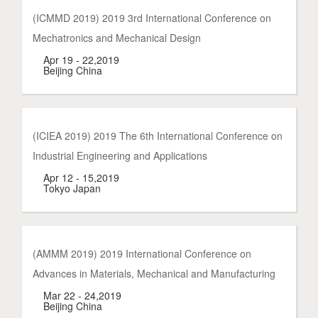
(ICMMD 2019) 2019 3rd International Conference on
Mechatronics and Mechanical Design
Apr 19 - 22,2019
Beijing China
(ICIEA 2019) 2019 The 6th International Conference on
Industrial Engineering and Applications
Apr 12 - 15,2019
Tokyo Japan
(AMMM 2019) 2019 International Conference on
Advances in Materials, Mechanical and Manufacturing
Mar 22 - 24,2019
Beijing China