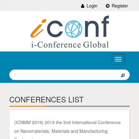
Login
Register
Toggle
navigation
CONFERENCES LIST
(ICNMM 2019) 2019 the 2nd International Conference
on Nanomaterials, Materials and Manufacturing