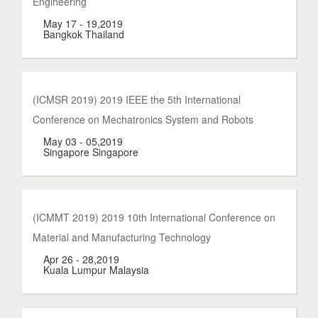
Engineering
May 17 - 19,2019
Bangkok Thailand
(ICMSR 2019) 2019 IEEE the 5th International
Conference on Mechatronics System and Robots
May 03 - 05,2019
Singapore Singapore
(ICMMT 2019) 2019 10th International Conference on
Material and Manufacturing Technology
Apr 26 - 28,2019
Kuala Lumpur Malaysia