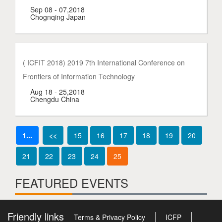
Sep 08 - 07,2018
Chognqing Japan
( ICFIT 2018) 2019 7th International Conference on
Frontiers of Information Technology
Aug 18 - 25,2018
Chengdu China
1...
<<
15
16
17
18
19
20
21
22
23
24
25
FEATURED EVENTS
Friendly links
Terms & Privacy Policy
ICFP