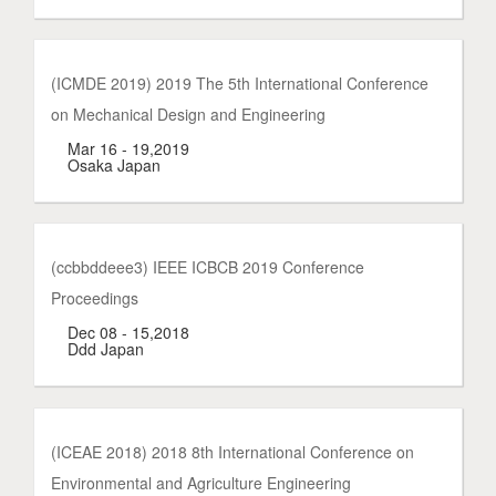
(ICMDE 2019) 2019 The 5th International Conference
on Mechanical Design and Engineering
Mar 16 - 19,2019
Osaka Japan
(ccbbddeee3) IEEE ICBCB 2019 Conference
Proceedings
Dec 08 - 15,2018
Ddd Japan
(ICEAE 2018) 2018 8th International Conference on
Environmental and Agriculture Engineering