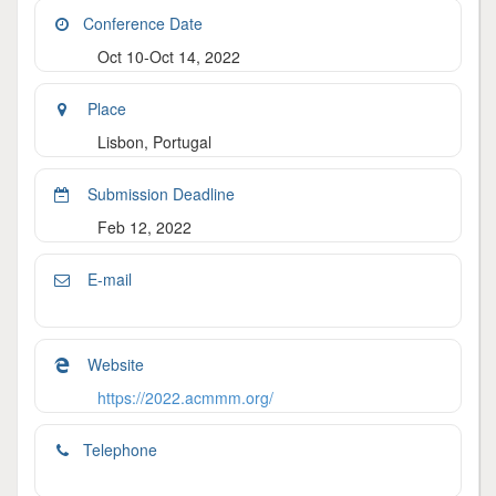
Conference Date
Oct 10-Oct 14, 2022
Place
Lisbon, Portugal
Submission Deadline
Feb 12, 2022
E-mail
Website
https://2022.acmmm.org/
Telephone