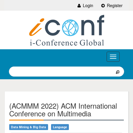
Login
Register
Toggle
navigation
(ACMMM 2022) ACM International
Conference on Multimedia
Data Mining & Big Data
Language