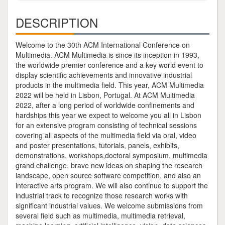
DESCRIPTION
Welcome to the 30th ACM International Conference on
Multimedia. ACM Multimedia is since its inception in 1993,
the worldwide premier conference and a key world event to
display scientific achievements and innovative industrial
products in the multimedia field. This year, ACM Multimedia
2022 will be held in Lisbon, Portugal. At ACM Multimedia
2022, after a long period of worldwide confinements and
hardships this year we expect to welcome you all in Lisbon
for an extensive program consisting of technical sessions
covering all aspects of the multimedia field via oral, video
and poster presentations, tutorials, panels, exhibits,
demonstrations, workshops,doctoral symposium, multimedia
grand challenge, brave new ideas on shaping the research
landscape, open source software competition, and also an
interactive arts program. We will also continue to support the
industrial track to recognize those research works with
significant industrial values. We welcome submissions from
several field such as multimedia, multimedia retrieval,