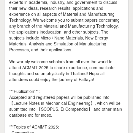
experts in academia, industry, and government to discuss
their new ideas, research results, applications and
experience on all aspects of Material and Manufacturing
Technology. We welcome you to submit papers concerning
any branch of the Material and Manufacturing Technology,
the applications ineducation, and other subjects. The
subjects include Micro / Nano Materials, New Energy
Materials, Analysis and Simulation of Manufacturing
Processes, and their applications.
We warmly welcome scholars from all over the world to
attend ACMMT 2025 to share experience, communicate
thoughts and so on physically in Thailand! Hope all
attendees could enjoy the journey of Pattaya!
***Publication***:
Accepted and registered papers will be published into
【Lecture Notes in Mechanical Engineering】, which will be
submitted into 【SCOPUS, Ei Compendex】 and other main
database etc for index.
***Topics of ACMMT 2025:
~Composites