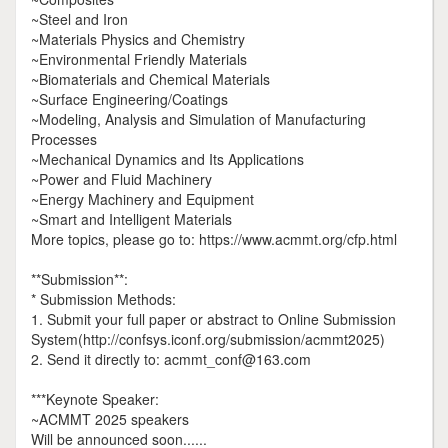
~Steel and Iron
~Materials Physics and Chemistry
~Environmental Friendly Materials
~Biomaterials and Chemical Materials
~Surface Engineering/Coatings
~Modeling, Analysis and Simulation of Manufacturing
Processes
~Mechanical Dynamics and Its Applications
~Power and Fluid Machinery
~Energy Machinery and Equipment
~Smart and Intelligent Materials
More topics, please go to: https://www.acmmt.org/cfp.html
**Submission**:
* Submission Methods:
1. Submit your full paper or abstract to Online Submission
System(http://confsys.iconf.org/submission/acmmt2025)
2. Send it directly to: acmmt_conf@163.com
***Keynote Speaker:
~ACMMT 2025 speakers
Will be announced soon......