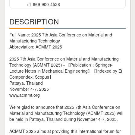
+1-669-900-4528
DESCRIPTION
Full Name: 2025 7th Asia Conference on Material and
Manufacturing Technology
Abbreviation: ACMMT 2025
2025 7th Asia Conference on Material and Manufacturing
Technology (ACMMT 2025) - 【Publication：Springer-
Lecture Notes in Mechanical Engineering】【Indexed by Ei
Compendex, Scopus】
Pattaya, Thailand
November 4-7, 2025
www.acmmt.org
We're glad to announce that 2025 7th Asia Conference on
Material and Manufacturing Technology (ACMMT 2025) will
be held in Pattaya, Thailand during November 4-7, 2025.
ACMMT 2025 aims at providing this international forum for