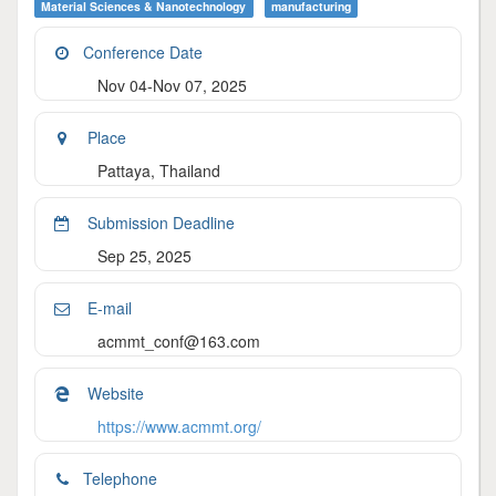
Material Sciences & Nanotechnology
Manufacturing
Conference Date
Nov 04-Nov 07, 2025
Place
Pattaya, Thailand
Submission Deadline
Sep 25, 2025
E-mail
acmmt_conf@163.com
Website
https://www.acmmt.org/
Telephone