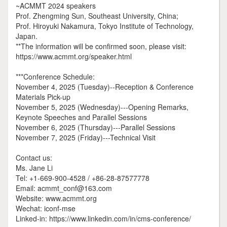
~ACMMT 2024 speakers
Prof. Zhengming Sun, Southeast University, China;
Prof. Hiroyuki Nakamura, Tokyo Institute of Technology,
Japan.
**The information will be confirmed soon, please visit:
https://www.acmmt.org/speaker.html
***Conference Schedule:
November 4, 2025 (Tuesday)--Reception & Conference
Materials Pick-up
November 5, 2025 (Wednesday)---Opening Remarks,
Keynote Speeches and Parallel Sessions
November 6, 2025 (Thursday)---Parallel Sessions
November 7, 2025 (Friday)---Technical Visit
Contact us:
Ms. Jane Li
Tel: +1-669-900-4528 / +86-28-87577778
Email: acmmt_conf@163.com
Website: www.acmmt.org
Wechat: iconf-mse
Linked-in: https://www.linkedin.com/in/cms-conference/