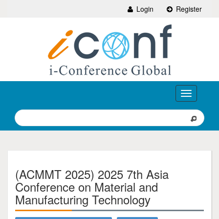
Login
Register
Toggle
navigation
(ACMMT 2025) 2025 7th Asia
Conference on Material and
Manufacturing Technology