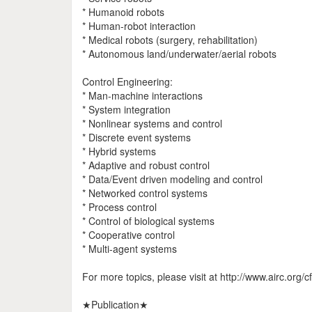
* Humanoid robots
* Human-robot interaction
* Medical robots (surgery, rehabilitation)
* Autonomous land/underwater/aerial robots
Control Engineering:
* Man-machine interactions
* System integration
* Nonlinear systems and control
* Discrete event systems
* Hybrid systems
* Adaptive and robust control
* Data/Event driven modeling and control
* Networked control systems
* Process control
* Control of biological systems
* Cooperative control
* Multi-agent systems
For more topics, please visit at http://www.airc.org/c
★Publication★