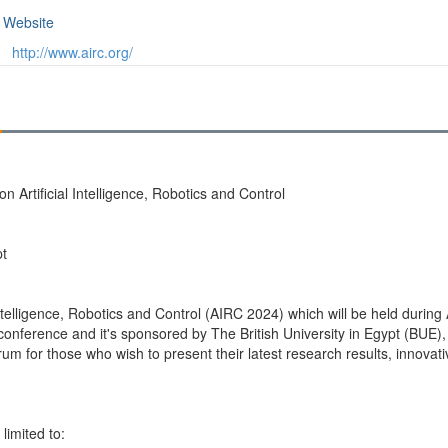
Website
http://www.airc.org/
 Artificial Intelligence, Robotics and Control
pt
ntelligence, Robotics and Control (AIRC 2024) which will be held during A
 conference and it's sponsored by The British University in Egypt (BUE),
m for those who wish to present their latest research results, innovative
limited to: