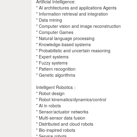
Artificial Intelligence:
* AI architectures and applications Agents
* Information retrieval and integration
* Data mining
* Computer vision and image reconstruction
* Computer Games
* Natural language processing
* Knowledge-based systems
* Probabilistic and uncertain reasoning
* Expert systems
* Fuzzy systems
* Pattern recognition
* Genetic algorithms
Intelligent Robotics：
* Robot design
* Robot kinematics/dynamics/control
* AI in robots
* Sensor/actuator networks
* Multi-sensor data fusion
* Distributed and cloud robots
* Bio-inspired robots
* Service robots