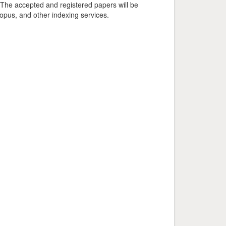
 The accepted and registered papers will be
pus, and other indexing services.