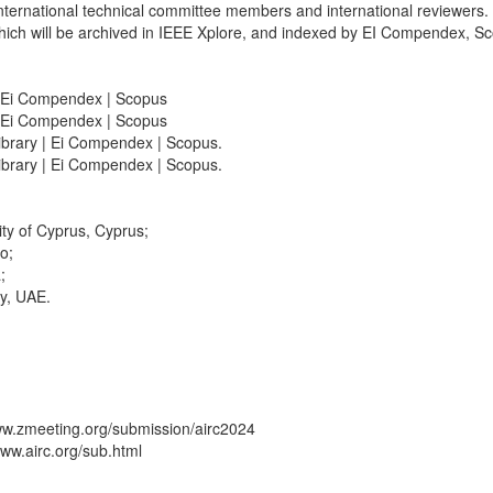
nternational technical committee members and international reviewers.
ch will be archived in IEEE Xplore, and indexed by EI Compendex, Sco
| Ei Compendex | Scopus
| Ei Compendex | Scopus
brary | Ei Compendex | Scopus.
brary | Ei Compendex | Scopus.
ity of Cyprus, Cyprus;
o;
;
ty, UAE.
www.zmeeting.org/submission/airc2024
www.airc.org/sub.html