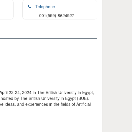
Telephone
001(559)-8624927
pril 22-24, 2024 in The British University in Egypt,
 hosted by The British University in Egypt (BUE).
 ideas, and experiences in the fields of Artificial