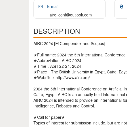
E-mail
airc_conf@outlook.com
DESCRIPTION
AIRC 2024 [Ei Compendex and Scopus]
★Full name: 2024 the 5th International Conference on
★Abbreviation: AIRC 2024
★Time：April 22-24, 2024
★Place：The British University in Egypt, Cairo, Egy
★Website：http://www.airc.org/
2024 the 5th International Conference on Artificial I
Cairo, Egypt. AIRC is an annually held international
AIRC 2024 is intended to provide an international foru
Intelligence, Robotics and Control.
★Call for paper★
Topics of interest for submission include, but are not 