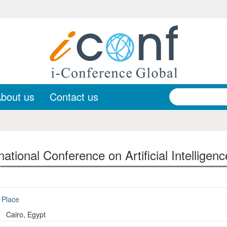
bout us
Contact us
ational Conference on Artificial Intelligen
Place
Cairo, Egypt