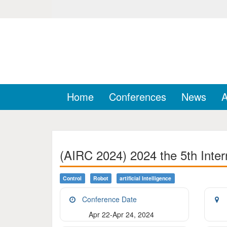
Home
Conferences
News
A
(AIRC 2024) 2024 the 5th Intern
Control
Robot
Artificial Intelligence
Conference Date
Apr 22-Apr 24, 2024