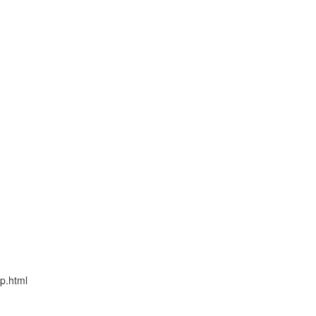
fp.html