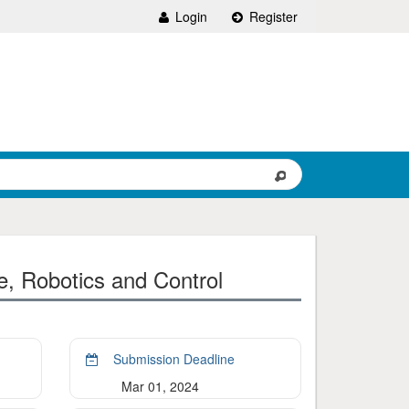
Login
Register
ce, Robotics and Control
Submission Deadline
Mar 01, 2024