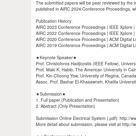
The submitted papers will be peer reviewed by the i
published in AIRC 2024 Conference Proceedings, whi
Publication History:
AIRC 2023 Conference Proceedings | IEEE Xplore 
AIRC 2022 Conference Proceedings | IEEE Xplore 
AIRC 2020 Conference Proceedings | ACM Digital Li
AIRC 2019 Conference Proceedings | ACM Digital Li
★Keynote Speaker★
Prof. Christoforos Hadjicostis (IEEE Fellow), Univers
Prof. Maki K. Habib, The American University in Cair
Prof. Kin-Choong Yow, University of Regina, Canada
Assoc. Prof. Bashar El-Khasawneh, Khalifa Universi
★Submission★
1. Full paper (Publication and Presentation)
2. Abstract (Only Presentation)
Submission Online Electrical System (.pdf): http://
More detail about submission, please visit at http://