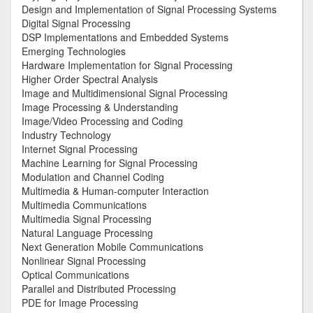
Design and Implementation of Signal Processing Systems
Digital Signal Processing
DSP Implementations and Embedded Systems
Emerging Technologies
Hardware Implementation for Signal Processing
Higher Order Spectral Analysis
Image and Multidimensional Signal Processing
Image Processing & Understanding
Image/Video Processing and Coding
Industry Technology
Internet Signal Processing
Machine Learning for Signal Processing
Modulation and Channel Coding
Multimedia & Human-computer Interaction
Multimedia Communications
Multimedia Signal Processing
Natural Language Processing
Next Generation Mobile Communications
Nonlinear Signal Processing
Optical Communications
Parallel and Distributed Processing
PDE for Image Processing