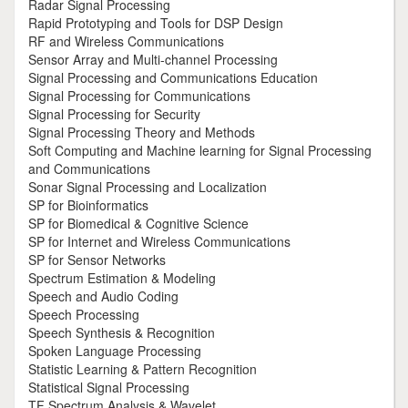
Radar Signal Processing
Rapid Prototyping and Tools for DSP Design
RF and Wireless Communications
Sensor Array and Multi-channel Processing
Signal Processing and Communications Education
Signal Processing for Communications
Signal Processing for Security
Signal Processing Theory and Methods
Soft Computing and Machine learning for Signal Processing
and Communications
Sonar Signal Processing and Localization
SP for Bioinformatics
SP for Biomedical & Cognitive Science
SP for Internet and Wireless Communications
SP for Sensor Networks
Spectrum Estimation & Modeling
Speech and Audio Coding
Speech Processing
Speech Synthesis & Recognition
Spoken Language Processing
Statistic Learning & Pattern Recognition
Statistical Signal Processing
TF Spectrum Analysis & Wavelet