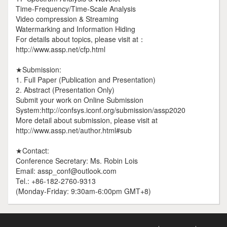
Time-Frequency/Time-Scale Analysis
Video compression & Streaming
Watermarking and Information Hiding
For details about topics, please visit at：
http://www.assp.net/cfp.html
★Submission:
1. Full Paper (Publication and Presentation)
2. Abstract (Presentation Only)
Submit your work on Online Submission
System:http://confsys.iconf.org/submission/assp2020
More detail about submission, please visit at
http://www.assp.net/author.html#sub
★Contact:
Conference Secretary: Ms. Robin Lois
Email: assp_conf@outlook.com
Tel.: +86-182-2760-9313
(Monday-Friday: 9:30am-6:00pm GMT+8)