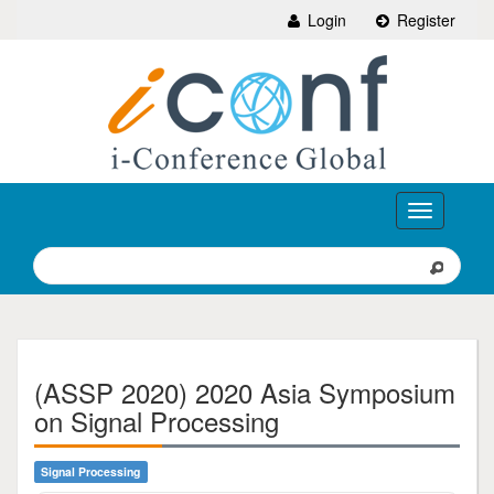
Login
Register
Toggle
navigation
(ASSP 2020) 2020 Asia Symposium
on Signal Processing
Signal Processing