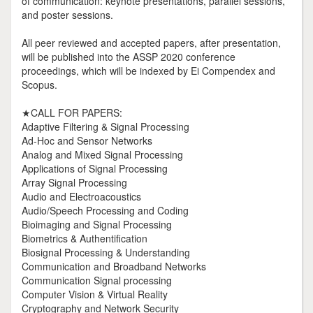
of communication: keynote presentations, parallel sessions,
and poster sessions.
All peer reviewed and accepted papers, after presentation,
will be published into the ASSP 2020 conference
proceedings, which will be indexed by Ei Compendex and
Scopus.
★CALL FOR PAPERS:
Adaptive Filtering & Signal Processing
Ad-Hoc and Sensor Networks
Analog and Mixed Signal Processing
Applications of Signal Processing
Array Signal Processing
Audio and Electroacoustics
Audio/Speech Processing and Coding
Bioimaging and Signal Processing
Biometrics & Authentification
Biosignal Processing & Understanding
Communication and Broadband Networks
Communication Signal processing
Computer Vision & Virtual Reality
Cryptography and Network Security