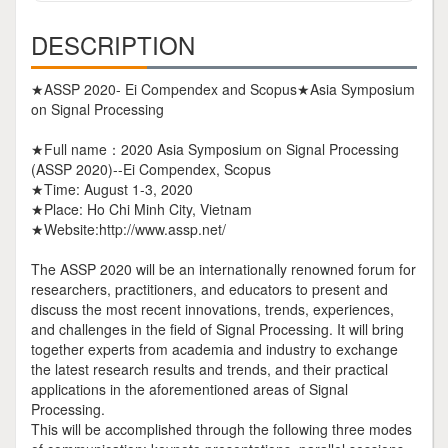
DESCRIPTION
★ASSP 2020- Ei Compendex and Scopus★Asia Symposium
on Signal Processing
★Full name：2020 Asia Symposium on Signal Processing
(ASSP 2020)--Ei Compendex, Scopus
★Time: August 1-3, 2020
★Place: Ho Chi Minh City, Vietnam
★Website:http://www.assp.net/
The ASSP 2020 will be an internationally renowned forum for
researchers, practitioners, and educators to present and
discuss the most recent innovations, trends, experiences,
and challenges in the field of Signal Processing. It will bring
together experts from academia and industry to exchange
the latest research results and trends, and their practical
applications in the aforementioned areas of Signal
Processing.
This will be accomplished through the following three modes