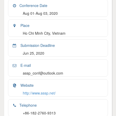
Conference Date
Aug 01-Aug 03, 2020
Place
Ho Chi Minh City, Vietnam
Submission Deadline
Jun 25, 2020
E-mail
assp_conf@outlook.com
Website
http://www.assp.net/
Telephone
+86-182-2760-9313