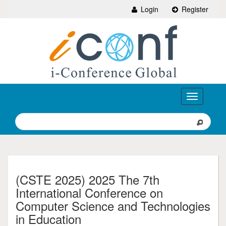
Login
Register
Toggle
navigation
(CSTE 2025) 2025 The 7th
International Conference on
Computer Science and Technologies
in Education