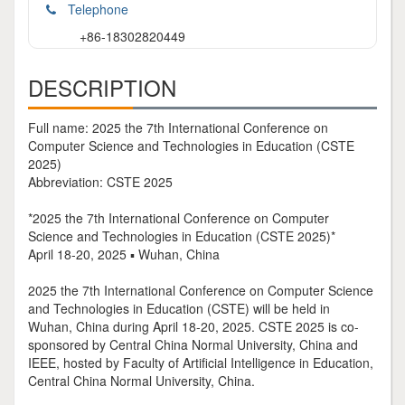
Telephone
+86-18302820449
DESCRIPTION
Full name: 2025 the 7th International Conference on
Computer Science and Technologies in Education (CSTE
2025)
Abbreviation: CSTE 2025
*2025 the 7th International Conference on Computer
Science and Technologies in Education (CSTE 2025)*
April 18-20, 2025 ▪ Wuhan, China
2025 the 7th International Conference on Computer Science
and Technologies in Education (CSTE) will be held in
Wuhan, China during April 18-20, 2025. CSTE 2025 is co-
sponsored by Central China Normal University, China and
IEEE, hosted by Faculty of Artificial Intelligence in Education,
Central China Normal University, China.