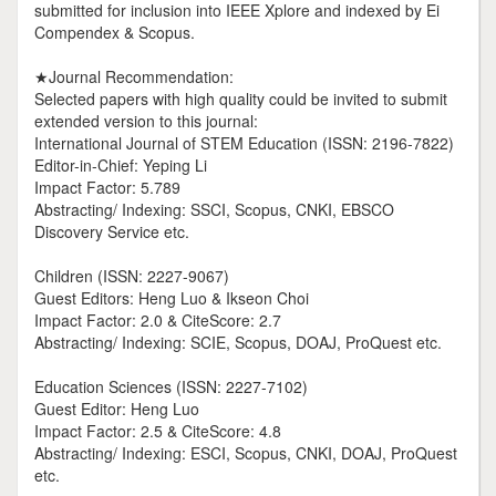
submitted for inclusion into IEEE Xplore and indexed by Ei
Compendex & Scopus.
★Journal Recommendation:
Selected papers with high quality could be invited to submit
extended version to this journal:
International Journal of STEM Education (ISSN: 2196-7822)
Editor-in-Chief: Yeping Li
Impact Factor: 5.789
Abstracting/ Indexing: SSCI, Scopus, CNKI, EBSCO
Discovery Service etc.
Children (ISSN: 2227-9067)
Guest Editors: Heng Luo & Ikseon Choi
Impact Factor: 2.0 & CiteScore: 2.7
Abstracting/ Indexing: SCIE, Scopus, DOAJ, ProQuest etc.
Education Sciences (ISSN: 2227-7102)
Guest Editor: Heng Luo
Impact Factor: 2.5 & CiteScore: 4.8
Abstracting/ Indexing: ESCI, Scopus, CNKI, DOAJ, ProQuest
etc.