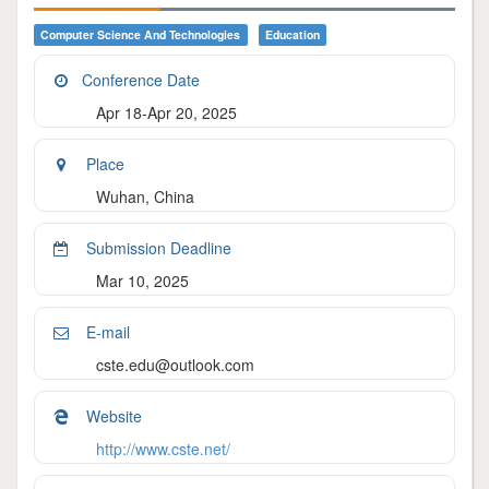
Computer Science And Technologies
Education
Conference Date
Apr 18-Apr 20, 2025
Place
Wuhan, China
Submission Deadline
Mar 10, 2025
E-mail
cste.edu@outlook.com
Website
http://www.cste.net/