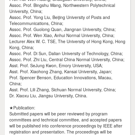
Assoc. Prof. Bingshu Wang, Northwestern Polytechnical
University, China;
Assoc. Prof. Yong Liu, Beijing University of Posts and
Telecommunications, China;
Assoc. Prof. Guolong Quan, Jiangnan University, China;
Assoc. Prof. Wen Xiao, Anhui Normal University, China;
Lecturer Alex W. C. TSE, The University of Hong Kong, Hong
Kong, China;
Assoc. Prof. Di Sun, Dalian University of Technology, China;
Assoc. Prof. Zhi Liu, Central China Normal University, China;
Asst. Prof. SeJung Kwon, Emory University, USA;
Asst. Prof. Xiaohong Zhang, Kansai University, Japan;
Prof. Spencer Benson, Education Innovations, Macau,
China;
Asst. Prof. Lili Zhang, Sichuan Normal University, China;
Dr. Xiaoxu Liu, Jiangsu University, China.
★Publication:
Submitted papers will be peer reviewed by program
committees and technical committee, and accepted papers
will be published into conference proceedings by IEEE after
registration and presentation. The proceedings will be