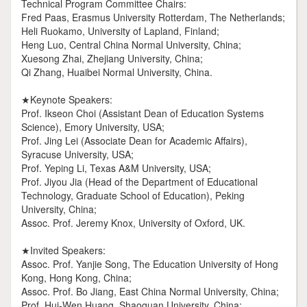
Technical Program Committee Chairs:
Fred Paas, Erasmus University Rotterdam, The Netherlands;
Heli Ruokamo, University of Lapland, Finland;
Heng Luo, Central China Normal University, China;
Xuesong Zhai, Zhejiang University, China;
Qi Zhang, Huaibei Normal University, China.
★Keynote Speakers:
Prof. Ikseon Choi (Assistant Dean of Education Systems
Science), Emory University, USA;
Prof. Jing Lei (Associate Dean for Academic Affairs),
Syracuse University, USA;
Prof. Yeping Li, Texas A&M University, USA;
Prof. Jiyou Jia (Head of the Department of Educational
Technology, Graduate School of Education), Peking
University, China;
Assoc. Prof. Jeremy Knox, University of Oxford, UK.
★Invited Speakers:
Assoc. Prof. Yanjie Song, The Education University of Hong
Kong, Hong Kong, China;
Assoc. Prof. Bo Jiang, East China Normal University, China;
Prof. Hui-Wen Huang, Shaoguan University, China;