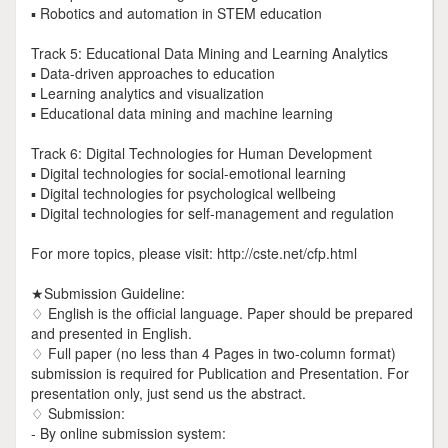
▪ Robotics and automation in STEM education
Track 5: Educational Data Mining and Learning Analytics
▪ Data-driven approaches to education
▪ Learning analytics and visualization
▪ Educational data mining and machine learning
Track 6: Digital Technologies for Human Development
▪ Digital technologies for social-emotional learning
▪ Digital technologies for psychological wellbeing
▪ Digital technologies for self-management and regulation
For more topics, please visit: http://cste.net/cfp.html
★Submission Guideline:
♢ English is the official language. Paper should be prepared
and presented in English.
♢ Full paper (no less than 4 Pages in two-column format)
submission is required for Publication and Presentation. For
presentation only, just send us the abstract.
♢ Submission:
- By online submission system: