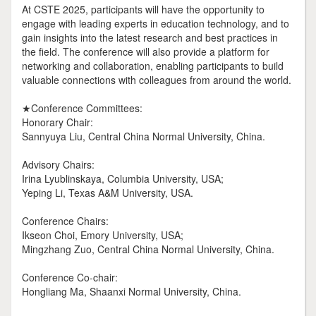
At CSTE 2025, participants will have the opportunity to
engage with leading experts in education technology, and to
gain insights into the latest research and best practices in
the field. The conference will also provide a platform for
networking and collaboration, enabling participants to build
valuable connections with colleagues from around the world.
★Conference Committees:
Honorary Chair:
Sannyuya Liu, Central China Normal University, China.
Advisory Chairs:
Irina Lyublinskaya, Columbia University, USA;
Yeping Li, Texas A&M University, USA.
Conference Chairs:
Ikseon Choi, Emory University, USA;
Mingzhang Zuo, Central China Normal University, China.
Conference Co-chair:
Hongliang Ma, Shaanxi Normal University, China.