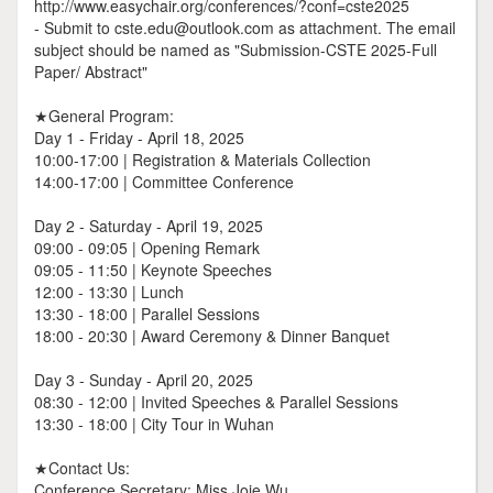
http://www.easychair.org/conferences/?conf=cste2025
- Submit to cste.edu@outlook.com as attachment. The email
subject should be named as "Submission-CSTE 2025-Full
Paper/ Abstract"
★General Program:
Day 1 - Friday - April 18, 2025
10:00-17:00 | Registration & Materials Collection
14:00-17:00 | Committee Conference
Day 2 - Saturday - April 19, 2025
09:00 - 09:05 | Opening Remark
09:05 - 11:50 | Keynote Speeches
12:00 - 13:30 | Lunch
13:30 - 18:00 | Parallel Sessions
18:00 - 20:30 | Award Ceremony & Dinner Banquet
Day 3 - Sunday - April 20, 2025
08:30 - 12:00 | Invited Speeches & Parallel Sessions
13:30 - 18:00 | City Tour in Wuhan
★Contact Us:
Conference Secretary: Miss Joie Wu