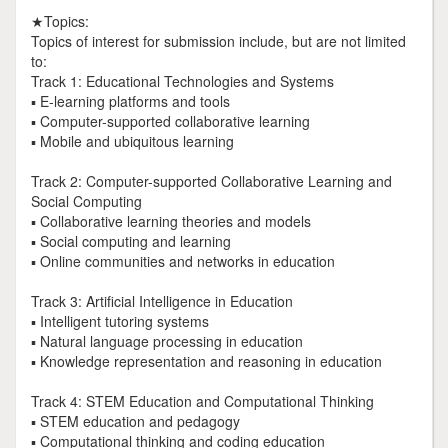
★Topics:
Topics of interest for submission include, but are not limited
to:
Track 1: Educational Technologies and Systems
▪ E-learning platforms and tools
▪ Computer-supported collaborative learning
▪ Mobile and ubiquitous learning
Track 2: Computer-supported Collaborative Learning and
Social Computing
▪ Collaborative learning theories and models
▪ Social computing and learning
▪ Online communities and networks in education
Track 3: Artificial Intelligence in Education
▪ Intelligent tutoring systems
▪ Natural language processing in education
▪ Knowledge representation and reasoning in education
Track 4: STEM Education and Computational Thinking
▪ STEM education and pedagogy
▪ Computational thinking and coding education