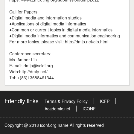
Call for Papers:
●Digital media and information studies
●Applications of digital media informatics
●Common or current topics in digital media informatics
●Digital media informatics and communication engineering
For more topics, please visit: http://dmip.net/cfp.html
Conference secretary:
Ms. Amber Lin
E-mail: dmip@sciei.org
Web:http://dmip.net/
Tel: +(86)13688461344
Friendly links
Terms & Privacy Policy
ICFP
Academic.net
ICONF
Copyright @ 2018 iconf.org name All rights reserved