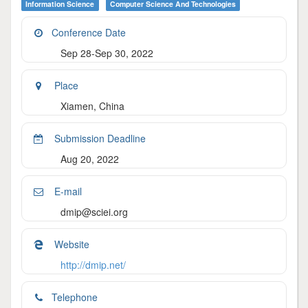
Information Science
Computer Science And Technologies
Conference Date
Sep 28-Sep 30, 2022
Place
Xiamen, China
Submission Deadline
Aug 20, 2022
E-mail
dmip@sciei.org
Website
http://dmip.net/
Telephone