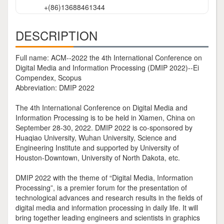
+(86)13688461344
DESCRIPTION
Full name: ACM--2022 the 4th International Conference on
Digital Media and Information Processing (DMIP 2022)--Ei
Compendex, Scopus
Abbreviation: DMIP 2022
The 4th International Conference on Digital Media and
Information Processing is to be held in Xiamen, China on
September 28-30, 2022. DMIP 2022 is co-sponsored by
Huaqiao University, Wuhan University, Science and
Engineering Institute and supported by University of
Houston-Downtown, University of North Dakota, etc.
DMIP 2022 with the theme of “Digital Media, Information
Processing”, is a premier forum for the presentation of
technological advances and research results in the fields of
digital media and information processing in daily life. It will
bring together leading engineers and scientists in graphics