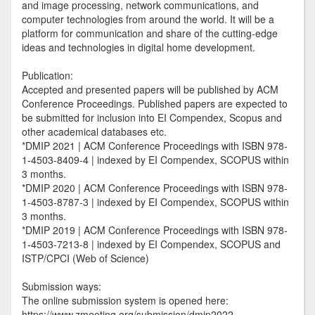
and image processing, network communications, and
computer technologies from around the world. It will be a
platform for communication and share of the cutting-edge
ideas and technologies in digital home development.
Publication:
Accepted and presented papers will be published by ACM
Conference Proceedings. Published papers are expected to
be submitted for inclusion into EI Compendex, Scopus and
other academical databases etc.
*DMIP 2021 | ACM Conference Proceedings with ISBN 978-
1-4503-8409-4 | indexed by EI Compendex, SCOPUS within
3 months.
*DMIP 2020 | ACM Conference Proceedings with ISBN 978-
1-4503-8787-3 | indexed by EI Compendex, SCOPUS within
3 months.
*DMIP 2019 | ACM Conference Proceedings with ISBN 978-
1-4503-7213-8 | indexed by EI Compendex, SCOPUS and
ISTP/CPCI (Web of Science)
Submission ways:
The online submission system is opened here:
https://www.zmeeting.org/submission/dmip2022