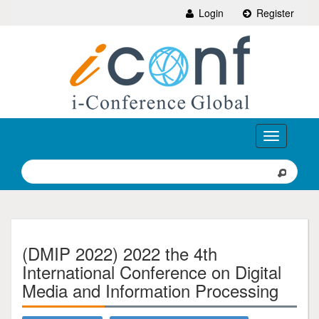
Login
Register
Toggle
navigation
(DMIP 2022) 2022 the 4th
International Conference on Digital
Media and Information Processing