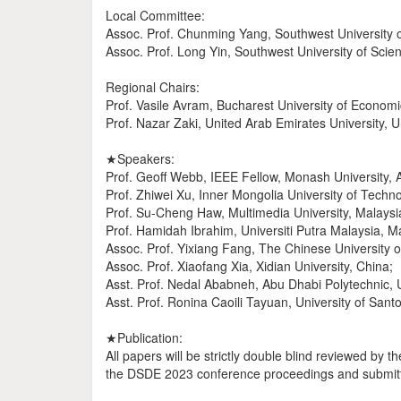
Local Committee:
Assoc. Prof. Chunming Yang, Southwest University 
Assoc. Prof. Long Yin, Southwest University of Sci
Regional Chairs:
Prof. Vasile Avram, Bucharest University of Econom
Prof. Nazar Zaki, United Arab Emirates University, 
★Speakers:
Prof. Geoff Webb, IEEE Fellow, Monash University, A
Prof. Zhiwei Xu, Inner Mongolia University of Techno
Prof. Su-Cheng Haw, Multimedia University, Malaysi
Prof. Hamidah Ibrahim, Universiti Putra Malaysia, M
Assoc. Prof. Yixiang Fang, The Chinese University
Assoc. Prof. Xiaofang Xia, Xidian University, China;
Asst. Prof. Nedal Ababneh, Abu Dhabi Polytechnic,
Asst. Prof. Ronina Caoili Tayuan, University of Sant
★Publication:
All papers will be strictly double blind reviewed by
the DSDE 2023 conference proceedings and submitt