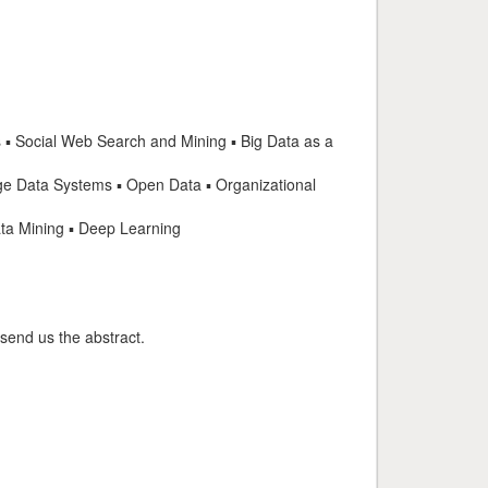
 ▪ Social Web Search and Mining ▪ Big Data as a
 Data Systems ▪ Open Data ▪ Organizational
ata Mining ▪ Deep Learning
 send us the abstract.