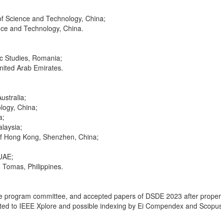
of Science and Technology, China;
ence and Technology, China.
ic Studies, Romania;
United Arab Emirates.
ustralia;
logy, China;
a;
alaysia;
 of Hong Kong, Shenzhen, China;
 UAE;
o Tomas, Philippines.
 the program committee, and accepted papers of DSDE 2023 after proper r
ed to IEEE Xplore and possible indexing by Ei Compendex and Scopu