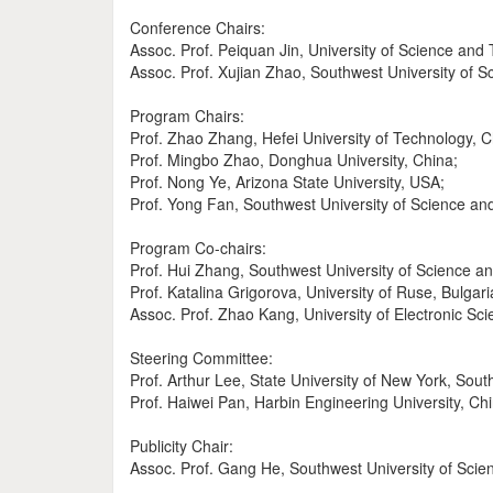
Conference Chairs:
Assoc. Prof. Peiquan Jin, University of Science and
Assoc. Prof. Xujian Zhao, Southwest University of 
Program Chairs:
Prof. Zhao Zhang, Hefei University of Technology, C
Prof. Mingbo Zhao, Donghua University, China;
Prof. Nong Ye, Arizona State University, USA;
Prof. Yong Fan, Southwest University of Science an
Program Co-chairs:
Prof. Hui Zhang, Southwest University of Science a
Prof. Katalina Grigorova, University of Ruse, Bulgari
Assoc. Prof. Zhao Kang, University of Electronic Sc
Steering Committee:
Prof. Arthur Lee, State University of New York, Sout
Prof. Haiwei Pan, Harbin Engineering University, Chi
Publicity Chair:
Assoc. Prof. Gang He, Southwest University of Scie