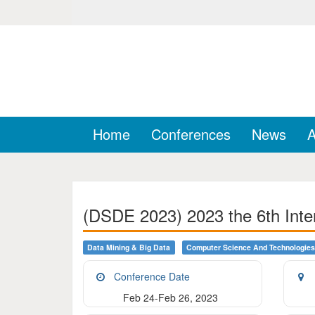
Home
Conferences
News
A
(DSDE 2023) 2023 the 6th Inte
Data Mining & Big Data
Computer Science And Technologies
Conference Date
Feb 24-Feb 26, 2023