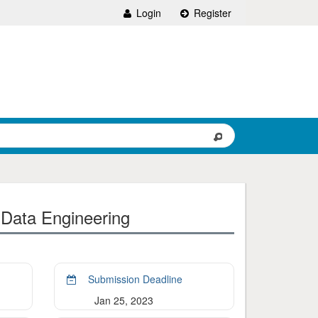
Login
Register
 Data Engineering
Submission Deadline
Jan 25, 2023