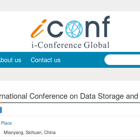
bout us
Contact us
rnational Conference on Data Storage and
Place
Mianyang, Sichuan, China