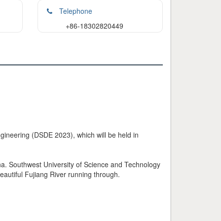
Telephone
+86-18302820449
ngineering (DSDE 2023), which will be held in
na. Southwest University of Science and Technology
autiful Fujiang River running through.