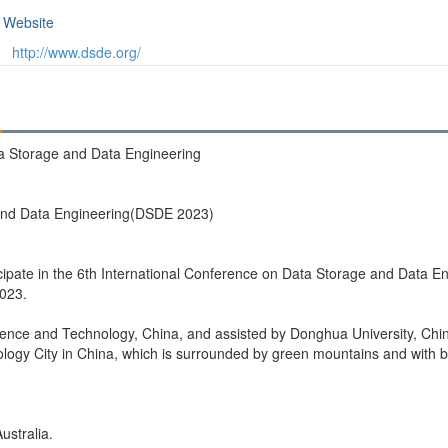
Website
http://www.dsde.org/
ta Storage and Data Engineering
 and Data Engineering(DSDE 2023)
ticipate in the 6th International Conference on Data Storage and Data E
2023.
ience and Technology, China, and assisted by Donghua University, Chi
logy City in China, which is surrounded by green mountains and with be
ustralia.