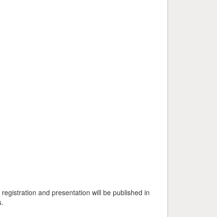
egistration and presentation will be published in
s.