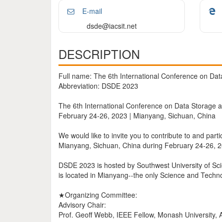
E-mail
dsde@iacsit.net
DESCRIPTION
Full name: The 6th International Conference on Da
Abbreviation: DSDE 2023
The 6th International Conference on Data Storage
February 24-26, 2023 | Mianyang, Sichuan, China
We would like to invite you to contribute to and par
Mianyang, Sichuan, China during February 24-26, 
DSDE 2023 is hosted by Southwest University of Sc
is located in Mianyang--the only Science and Techno
★Organizing Committee:
Advisory Chair:
Prof. Geoff Webb, IEEE Fellow, Monash University, A