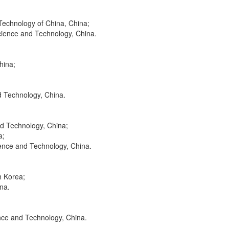
 Technology of China, China;
Science and Technology, China.
hina;
d Technology, China.
nd Technology, China;
a;
ience and Technology, China.
h Korea;
na.
nce and Technology, China.