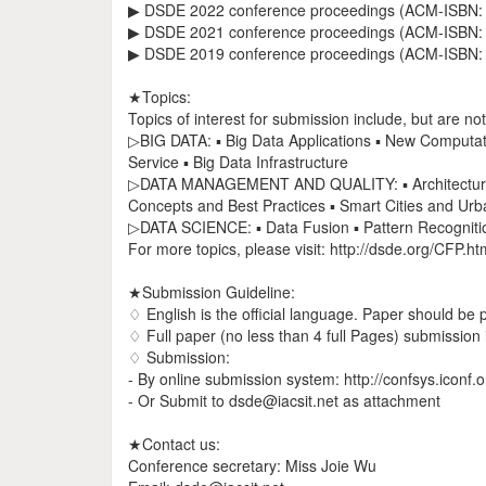
▶ DSDE 2022 conference proceedings (ACM-ISBN: 
▶ DSDE 2021 conference proceedings (ACM-ISBN: 
▶ DSDE 2019 conference proceedings (ACM-ISBN: 
★Topics:
Topics of interest for submission include, but are not 
▷BIG DATA: ▪ Big Data Applications ▪ New Computati
Service ▪ Big Data Infrastructure
▷DATA MANAGEMENT AND QUALITY: ▪ Architectural 
Concepts and Best Practices ▪ Smart Cities and Urb
▷DATA SCIENCE: ▪ Data Fusion ▪ Pattern Recognitio
For more topics, please visit: http://dsde.org/CFP.ht
★Submission Guideline:
♢ English is the official language. Paper should be
♢ Full paper (no less than 4 full Pages) submission i
♢ Submission:
- By online submission system: http://confsys.iconf
- Or Submit to dsde@iacsit.net as attachment
★Contact us:
Conference secretary: Miss Joie Wu