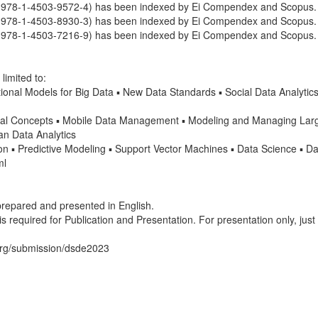
978-1-4503-9572-4) has been indexed by Ei Compendex and Scopus.
978-1-4503-8930-3) has been indexed by Ei Compendex and Scopus.
978-1-4503-7216-9) has been indexed by Ei Compendex and Scopus.
limited to:
onal Models for Big Data ▪ New Data Standards ▪ Social Data Analytics
Concepts ▪ Mobile Data Management ▪ Modeling and Managing Large
an Data Analytics
n ▪ Predictive Modeling ▪ Support Vector Machines ▪ Data Science ▪ D
ml
 prepared and presented in English.
s required for Publication and Presentation. For presentation only, just
.org/submission/dsde2023