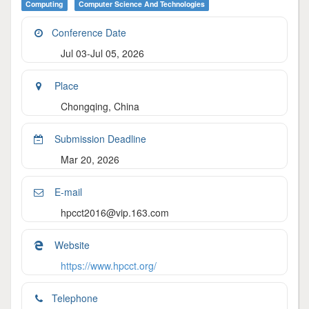
Computing
Computer Science And Technologies
Conference Date
Jul 03-Jul 05, 2026
Place
Chongqing, China
Submission Deadline
Mar 20, 2026
E-mail
hpcct2016@vip.163.com
Website
https://www.hpcct.org/
Telephone