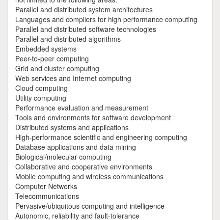
Parallel and distributed system architectures
Languages and compilers for high performance computing
Parallel and distributed software technologies
Parallel and distributed algorithms
Embedded systems
Peer-to-peer computing
Grid and cluster computing
Web services and Internet computing
Cloud computing
Utility computing
Performance evaluation and measurement
Tools and environments for software development
Distributed systems and applications
High-performance scientific and engineering computing
Database applications and data mining
Biological/molecular computing
Collaborative and cooperative environments
Mobile computing and wireless communications
Computer Networks
Telecommunications
Pervasive/ubiquitous computing and intelligence
Autonomic, reliability and fault-tolerance