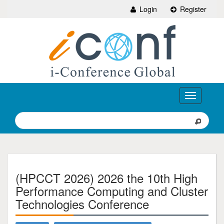
Login
Register
Toggle
navigation
(HPCCT 2026) 2026 the 10th High
Performance Computing and Cluster
Technologies Conference