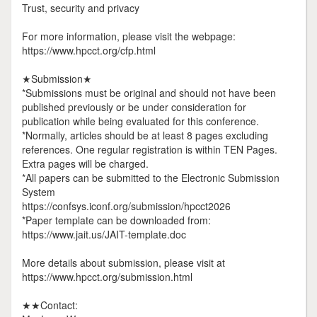
Trust, security and privacy
For more information, please visit the webpage:
https://www.hpcct.org/cfp.html
★Submission★
*Submissions must be original and should not have been
published previously or be under consideration for
publication while being evaluated for this conference.
*Normally, articles should be at least 8 pages excluding
references. One regular registration is within TEN Pages.
Extra pages will be charged.
*All papers can be submitted to the Electronic Submission
System
https://confsys.iconf.org/submission/hpcct2026
*Paper template can be downloaded from:
https://www.jait.us/JAIT-template.doc
More details about submission, please visit at
https://www.hpcct.org/submission.html
★★Contact: