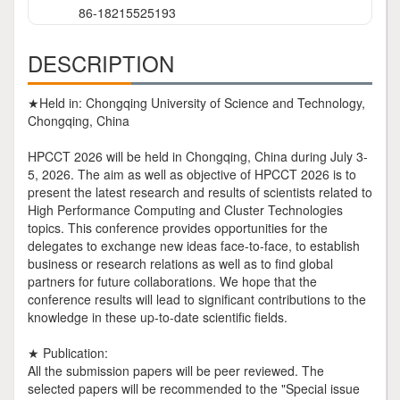
86-18215525193
DESCRIPTION
★Held in: Chongqing University of Science and Technology,
Chongqing, China
HPCCT 2026 will be held in Chongqing, China during July 3-
5, 2026. The aim as well as objective of HPCCT 2026 is to
present the latest research and results of scientists related to
High Performance Computing and Cluster Technologies
topics. This conference provides opportunities for the
delegates to exchange new ideas face-to-face, to establish
business or research relations as well as to find global
partners for future collaborations. We hope that the
conference results will lead to significant contributions to the
knowledge in these up-to-date scientific fields.
★ Publication:
All the submission papers will be peer reviewed. The
selected papers will be recommended to the "Special issue