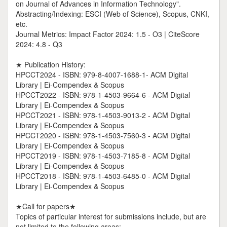
on Journal of Advances in Information Technology".
Abstracting/Indexing: ESCI (Web of Science), Scopus, CNKI,
etc.
Journal Metrics: Impact Factor 2024: 1.5 - O3 | CiteScore
2024: 4.8 - Q3
★ Publication History:
HPCCT2024 - ISBN: 979-8-4007-1688-1- ACM Digital
Library | Ei-Compendex & Scopus
HPCCT2022 - ISBN: 978-1-4503-9664-6 - ACM Digital
Library | Ei-Compendex & Scopus
HPCCT2021 - ISBN: 978-1-4503-9013-2 - ACM Digital
Library | Ei-Compendex & Scopus
HPCCT2020 - ISBN: 978-1-4503-7560-3 - ACM Digital
Library | Ei-Compendex & Scopus
HPCCT2019 - ISBN: 978-1-4503-7185-8 - ACM Digital
Library | Ei-Compendex & Scopus
HPCCT2018 - ISBN: 978-1-4503-6485-0 - ACM Digital
Library | Ei-Compendex & Scopus
★Call for papers★
Topics of particular interest for submissions include, but are
not limited to the following areas: