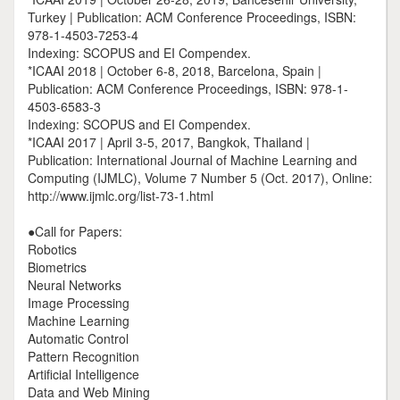
Turkey | Publication: ACM Conference Proceedings, ISBN:
978-1-4503-7253-4
Indexing: SCOPUS and EI Compendex.
*ICAAI 2018 | October 6-8, 2018, Barcelona, Spain |
Publication: ACM Conference Proceedings, ISBN: 978-1-
4503-6583-3
Indexing: SCOPUS and EI Compendex.
*ICAAI 2017 | April 3-5, 2017, Bangkok, Thailand |
Publication: International Journal of Machine Learning and
Computing (IJMLC), Volume 7 Number 5 (Oct. 2017), Online:
http://www.ijmlc.org/list-73-1.html
●Call for Papers:
Robotics
Biometrics
Neural Networks
Image Processing
Machine Learning
Automatic Control
Pattern Recognition
Artificial Intelligence
Data and Web Mining