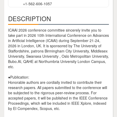
+1-562-606-1057
DESCRIPTION
ICAAI 2026 conference committee sincerely invite you to
take part in 2026 10th International Conference on Advances
in Artificial Intelligence (ICAAI) during September 21-24,
2026 in London, UK. It is sponsored by The University of
Staffordshire, patrons Birmingham City University, Middlesex
University, Swansea University , Oslo Metropolitan University,
Bubo.AI, QAHE at Northumbria University London Campus,
etc.
●Publication:
Honorable authors are cordially invited to contribute their
research papers. All papers submitted to the conference will
be subjected to the rigorous peer-review process. For
accepted papers, it will be published in the IEEE Conference
Proceedings, which will be included in IEEE Xplore, indexed
by EI Compendex, Scopus, etc.