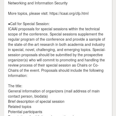
Networking and Information Security
More topics, please visit: https://icaai.org/cfp.html
●Call for Special Session:
ICAAI proposals for special sessions within the technical
scope of the conference. Special sessions supplement the
regular program of the conference and provide a sample of
the state-of-the-art research in both academia and industry
in special, novel, challenging, and emerging topics. Special-
session proposals should be submitted by the prospective
organizer(s) who will commit to promoting and handling the
review process of their special session as Chairs or Co-
Chairs of the event. Proposals should include the following
information:
The title:
General information of organizers (mail address of main
contact person, biodata)
Brief description of special session
Related topics
Potential participants