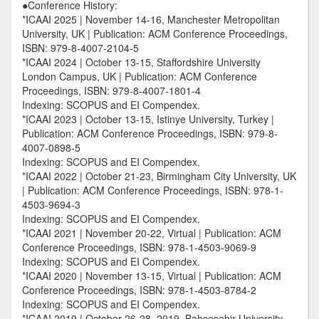
●Conference History:
*ICAAI 2025 | November 14-16, Manchester Metropolitan
University, UK | Publication: ACM Conference Proceedings,
ISBN: 979-8-4007-2104-5
*ICAAI 2024 | October 13-15, Staffordshire University
London Campus, UK | Publication: ACM Conference
Proceedings, ISBN: 979-8-4007-1801-4
Indexing: SCOPUS and EI Compendex.
*ICAAI 2023 | October 13-15, Istinye University, Turkey |
Publication: ACM Conference Proceedings, ISBN: 979-8-
4007-0898-5
Indexing: SCOPUS and EI Compendex.
*ICAAI 2022 | October 21-23, Birmingham City University, UK
| Publication: ACM Conference Proceedings, ISBN: 978-1-
4503-9694-3
Indexing: SCOPUS and EI Compendex.
*ICAAI 2021 | November 20-22, Virtual | Publication: ACM
Conference Proceedings, ISBN: 978-1-4503-9069-9
Indexing: SCOPUS and EI Compendex.
*ICAAI 2020 | November 13-15, Virtual | Publication: ACM
Conference Proceedings, ISBN: 978-1-4503-8784-2
Indexing: SCOPUS and EI Compendex.
*ICAAI 2019 | October 26-28, 2019, Bahcesehir University,