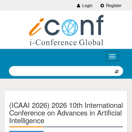
Login
Register
Toggle
navigation
(ICAAI 2026) 2026 10th International
Conference on Advances in Artificial
Intelligence