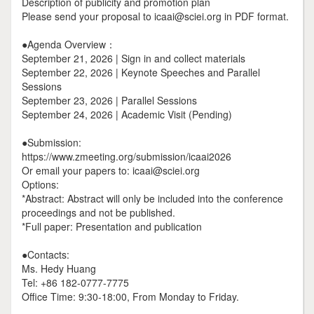
Description of publicity and promotion plan
Please send your proposal to icaai@sciei.org in PDF format.
●Agenda Overview：
September 21, 2026 | Sign in and collect materials
September 22, 2026 | Keynote Speeches and Parallel
Sessions
September 23, 2026 | Parallel Sessions
September 24, 2026 | Academic Visit (Pending)
●Submission:
https://www.zmeeting.org/submission/icaai2026
Or email your papers to: icaai@sciei.org
Options:
*Abstract: Abstract will only be included into the conference
proceedings and not be published.
*Full paper: Presentation and publication
●Contacts:
Ms. Hedy Huang
Tel: +86 182-0777-7775
Office Time: 9:30-18:00, From Monday to Friday.