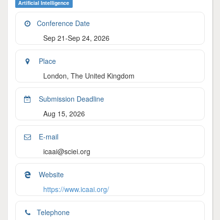
Artificial Intelligence
Conference Date
Sep 21-Sep 24, 2026
Place
London, The United Kingdom
Submission Deadline
Aug 15, 2026
E-mail
icaai@sciei.org
Website
https://www.icaai.org/
Telephone