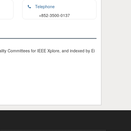
Telephone
+852-3500-0137
ty Committees for IEEE Xplore, and indexed by Ei