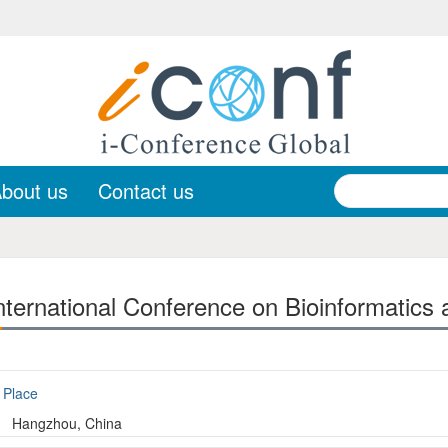
bout us
Contact us
ternational Conference on Bioinformatics 
Place
Hangzhou, China