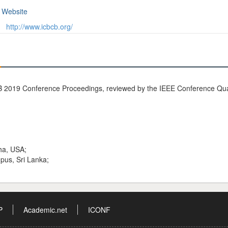
Website
http://www.icbcb.org/
 2019 Conference Proceedings, reviewed by the IEEE Conference Quali
ha, USA;
pus, Sri Lanka;
P
Academic.net
ICONF