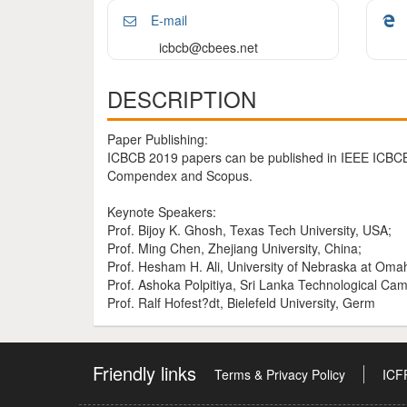
E-mail
icbcb@cbees.net
DESCRIPTION
Paper Publishing:
ICBCB 2019 papers can be published in IEEE ICBCB
Compendex and Scopus.
Keynote Speakers:
Prof. Bijoy K. Ghosh, Texas Tech University, USA;
Prof. Ming Chen, Zhejiang University, China;
Prof. Hesham H. Ali, University of Nebraska at Oma
Prof. Ashoka Polpitiya, Sri Lanka Technological Cam
Prof. Ralf Hofest?dt, Bielefeld University, Germ
Friendly links
Terms & Privacy Policy
ICF