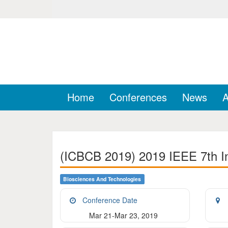
Home
Conferences
News
A
(ICBCB 2019) 2019 IEEE 7th In
Biosciences And Technologies
Conference Date
Mar 21-Mar 23, 2019