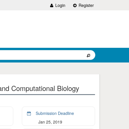
Login
Register
and Computational Biology
Submission Deadline
Jan 25, 2019