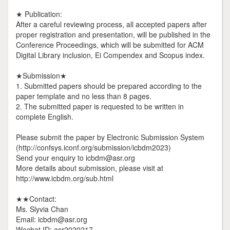
★ Publication:
After a careful reviewing process, all accepted papers after
proper registration and presentation, will be published in the
Conference Proceedings, which will be submitted for ACM
Digital Library inclusion, Ei Compendex and Scopus index.
★Submission★
1. Submitted papers should be prepared according to the
paper template and no less than 8 pages.
2. The submitted paper is requested to be written in
complete English.
Please submit the paper by Electronic Submission System
(http://confsys.iconf.org/submission/icbdm2023)
Send your enquiry to icbdm@asr.org
More details about submission, please visit at
http://www.icbdm.org/sub.html
★★Contact:
Ms. Slyvia Chan
Email: icbdm@asr.org
Wechat ID: asr2020217