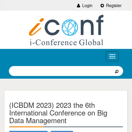
Login
Register
Toggle
navigation
(ICBDM 2023) 2023 the 6th
International Conference on Big
Data Management