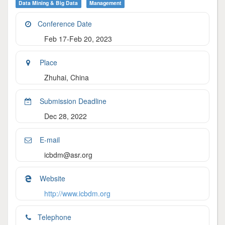
Data Mining & Big Data
Management
Conference Date
Feb 17-Feb 20, 2023
Place
Zhuhai, China
Submission Deadline
Dec 28, 2022
E-mail
icbdm@asr.org
Website
http://www.icbdm.org
Telephone