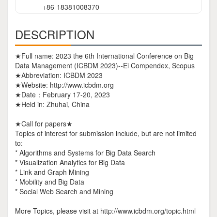
+86-18381008370
DESCRIPTION
★Full name: 2023 the 6th International Conference on Big
Data Management (ICBDM 2023)--Ei Compendex, Scopus
★Abbreviation: ICBDM 2023
★Website: http://www.icbdm.org
★Date：February 17-20, 2023
★Held in: Zhuhai, China
★Call for papers★
Topics of interest for submission include, but are not limited
to:
* Algorithms and Systems for Big Data Search
* Visualization Analytics for Big Data
* Link and Graph Mining
* Mobility and Big Data
* Social Web Search and Mining
More Topics, please visit at http://www.icbdm.org/topic.html