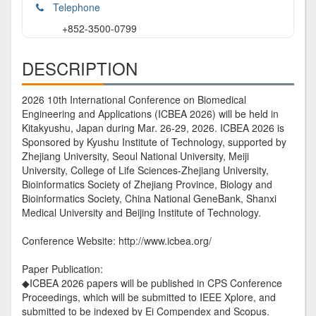
Telephone
+852-3500-0799
DESCRIPTION
2026 10th International Conference on Biomedical
Engineering and Applications (ICBEA 2026) will be held in
Kitakyushu, Japan during Mar. 26-29, 2026. ICBEA 2026 is
Sponsored by Kyushu Institute of Technology, supported by
Zhejiang University, Seoul National University, Meiji
University, College of Life Sciences-Zhejiang University,
Bioinformatics Society of Zhejiang Province, Biology and
Bioinformatics Society, China National GeneBank, Shanxi
Medical University and Beijing Institute of Technology.
Conference Website: http://www.icbea.org/
Paper Publication:
◆ICBEA 2026 papers will be published in CPS Conference
Proceedings, which will be submitted to IEEE Xplore, and
submitted to be indexed by Ei Compendex and Scopus.