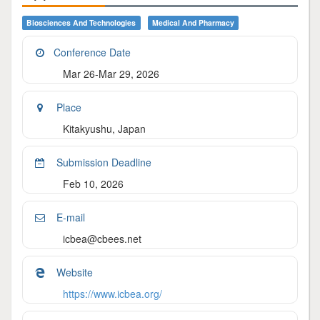
Biosciences And Technologies
Medical And Pharmacy
Conference Date
Mar 26-Mar 29, 2026
Place
Kitakyushu, Japan
Submission Deadline
Feb 10, 2026
E-mail
icbea@cbees.net
Website
https://www.icbea.org/