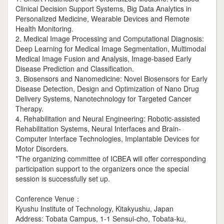
Clinical Decision Support Systems, Big Data Analytics in
Personalized Medicine, Wearable Devices and Remote
Health Monitoring.
2. Medical Image Processing and Computational Diagnosis:
Deep Learning for Medical Image Segmentation, Multimodal
Medical Image Fusion and Analysis, Image-based Early
Disease Prediction and Classification.
3. Biosensors and Nanomedicine: Novel Biosensors for Early
Disease Detection, Design and Optimization of Nano Drug
Delivery Systems, Nanotechnology for Targeted Cancer
Therapy.
4. Rehabilitation and Neural Engineering: Robotic-assisted
Rehabilitation Systems, Neural Interfaces and Brain-
Computer Interface Technologies, Implantable Devices for
Motor Disorders.
*The organizing committee of ICBEA will offer corresponding
participation support to the organizers once the special
session is successfully set up.
Conference Venue：
Kyushu Institute of Technology, Kitakyushu, Japan
Address: Tobata Campus, 1-1 Sensui-cho, Tobata-ku,