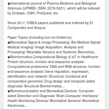
◆International Journal of Pharma Medicine and Biological
Sciences (IJPMBS, ISSN: 2278-5221), which will be indexed
by Embase, CNKI, ProQuest, etc.
Since 2017, ICBEA papers published and indexed by Ei
Compendex and Scopus.
Paper Topics (Including but not limited to):
◆Biomedical Signal & Image Processing: Bio-Medical Signal/
Medical Imaging/ Image Acquisition, Analysis and
Processing/ Wearable Sensors and Systems/ Biometrics...
◆Bioinformatics,Computational Biology & IoT in Healthcare:
Protein structure, function and sequence analysis/
Computational proteomics/ DNA and RNA structure, function
and sequence analysis/ Gene regulation, expression,
identification and network/ Structural, functional and
comparative genomics/ Drug design and computer aided
diagnosis/ Structural Bioinformatics...
◆Bioinstrumentation and Biomedical Devices: Computer-
aided Detection and Diagnosis/ Brain-Computer Interfaces/
Health Monitoring Devices/ Biomedical Sensors/ Biomedical
Electronics...