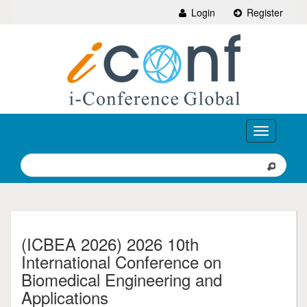
Login
Register
Toggle
navigation
(ICBEA 2026) 2026 10th
International Conference on
Biomedical Engineering and
Applications