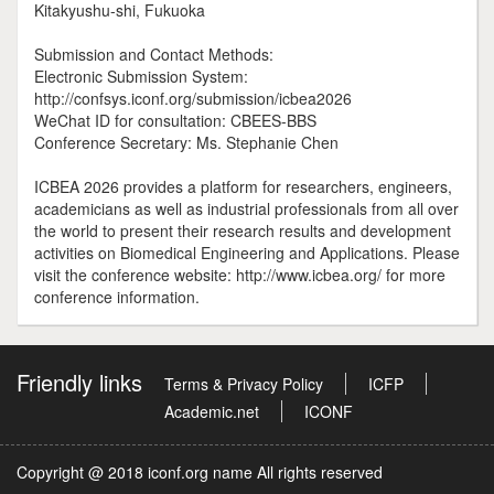
Kitakyushu-shi, Fukuoka
Submission and Contact Methods:
Electronic Submission System:
http://confsys.iconf.org/submission/icbea2026
WeChat ID for consultation: CBEES-BBS
Conference Secretary: Ms. Stephanie Chen
ICBEA 2026 provides a platform for researchers, engineers,
academicians as well as industrial professionals from all over
the world to present their research results and development
activities on Biomedical Engineering and Applications. Please
visit the conference website: http://www.icbea.org/ for more
conference information.
Friendly links
Terms & Privacy Policy
ICFP
Academic.net
ICONF
Copyright @ 2018 iconf.org name All rights reserved