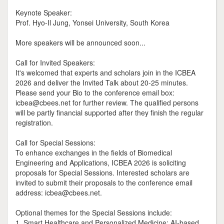
Keynote Speaker:
Prof. Hyo-Il Jung, Yonsei University, South Korea
More speakers will be announced soon...
Call for Invited Speakers:
It's welcomed that experts and scholars join in the ICBEA
2026 and deliver the Invited Talk about 20-25 minutes.
Please send your Bio to the conference email box:
icbea@cbees.net for further review. The qualified persons
will be partly financial supported after they finish the regular
registration.
Call for Special Sessions:
To enhance exchanges in the fields of Biomedical
Engineering and Applications, ICBEA 2026 is soliciting
proposals for Special Sessions. Interested scholars are
invited to submit their proposals to the conference email
address: icbea@cbees.net.
Optional themes for the Special Sessions include:
1. Smart Healthcare and Personalized Medicine: AI-based