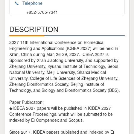
Telephone
+852-5705-7341
DESCRIPTION
2027 11th International Conference on Biomedical
Engineering and Applications (ICBEA 2027) will be held in
Xi'an, China during Mar. 26-29, 2027. ICBEA 2027 is
Sponsored by Xi'an Jiaotong University, and supported by
Zhejiang University, Kyushu Institute of Technology, Seoul
National University, Meiji University, Shanxi Medical
University, College of Life Sciences of Zhejiang University,
Zhejiang Bioinformatics Society, Beijing Institute of
Technology, and Biology and Bioinformatics Society (BBS).
Paper Publication:
◆ICBEA 2027 papers will be published in ICBEA 2027
Conference Proceedings, which will be submitted to be
indexed by Ei Compendex and Scopus.
Since 2017, ICBEA papers published and indexed by Ei