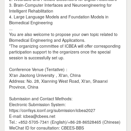
3. Brain-Computer Interfaces and Neuroengineering for
Intelligent Rehabilitation
4. Large Language Models and Foundation Models in
Biomedical Engineering
...
You are also welcome to propose your own topic related to
Biomedical Engineering and Applications.
*The organizing committee of ICBEA will offer corresponding
participation support to the organizers once the special
session is successfully set up.
Conference Venue (Tentative)：
Xi'an Jiaotong University，Xi'an, China
Address: No. 28, Xianning West Road, Xi'an, Shaanxi
Province, China
Submission and Contact Methods:
Electronic Submission System:
https://confsys.iconf.org/submission/icbea2027
E-mail: icbea@cbees.net
Tel.: +852-5705-7341 (English)/+86-28-86528465 (Chinese)
WeChat ID for consultation: CBEES-BBS