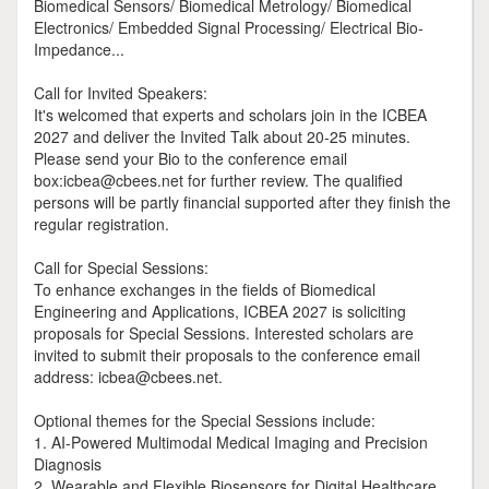
Biomedical Sensors/ Biomedical Metrology/ Biomedical
Electronics/ Embedded Signal Processing/ Electrical Bio-
Impedance...
Call for Invited Speakers:
It's welcomed that experts and scholars join in the ICBEA
2027 and deliver the Invited Talk about 20-25 minutes.
Please send your Bio to the conference email
box:icbea@cbees.net for further review. The qualified
persons will be partly financial supported after they finish the
regular registration.
Call for Special Sessions:
To enhance exchanges in the fields of Biomedical
Engineering and Applications, ICBEA 2027 is soliciting
proposals for Special Sessions. Interested scholars are
invited to submit their proposals to the conference email
address: icbea@cbees.net.
Optional themes for the Special Sessions include:
1. AI-Powered Multimodal Medical Imaging and Precision
Diagnosis
2. Wearable and Flexible Biosensors for Digital Healthcare