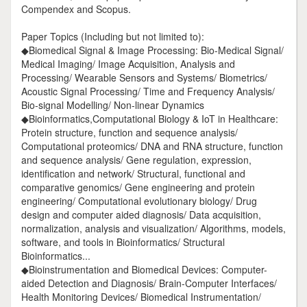
Compendex and Scopus.
Paper Topics (Including but not limited to):
◆Biomedical Signal & Image Processing: Bio-Medical Signal/
Medical Imaging/ Image Acquisition, Analysis and
Processing/ Wearable Sensors and Systems/ Biometrics/
Acoustic Signal Processing/ Time and Frequency Analysis/
Bio-signal Modelling/ Non-linear Dynamics
◆Bioinformatics,Computational Biology & IoT in Healthcare:
Protein structure, function and sequence analysis/
Computational proteomics/ DNA and RNA structure, function
and sequence analysis/ Gene regulation, expression,
identification and network/ Structural, functional and
comparative genomics/ Gene engineering and protein
engineering/ Computational evolutionary biology/ Drug
design and computer aided diagnosis/ Data acquisition,
normalization, analysis and visualization/ Algorithms, models,
software, and tools in Bioinformatics/ Structural
Bioinformatics...
◆Bioinstrumentation and Biomedical Devices: Computer-
aided Detection and Diagnosis/ Brain-Computer Interfaces/
Health Monitoring Devices/ Biomedical Instrumentation/