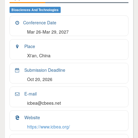
Biosciences And Technologies
Conference Date
Mar 26-Mar 29, 2027
Place
Xi'an, China
Submission Deadline
Oct 20, 2026
E-mail
icbea@cbees.net
Website
https://www.icbea.org/