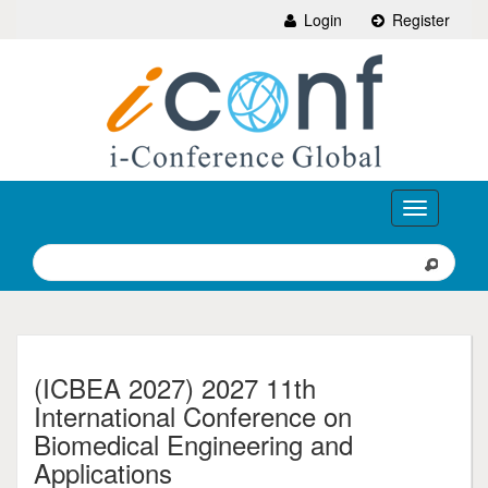
Login
Register
Toggle
navigation
(ICBEA 2027) 2027 11th
International Conference on
Biomedical Engineering and
Applications