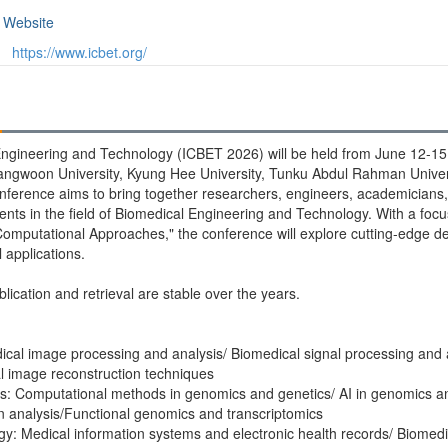
Website
https://www.icbet.org/
ngineering and Technology (ICBET 2026) will be held from June 12-15, 
angwoon University, Kyung Hee University, Tunku Abdul Rahman Univ
conference aims to bring together researchers, engineers, academicians,
ents in the field of Biomedical Engineering and Technology. With a foc
omputational Approaches," the conference will explore cutting-edge de
applications.
blication and retrieval are stable over the years.
cal image processing and analysis/ Biomedical signal processing and 
al image reconstruction techniques
cs: Computational methods in genomics and genetics/ AI in genomics a
on analysis/Functional genomics and transcriptomics
y: Medical information systems and electronic health records/ Biomedi