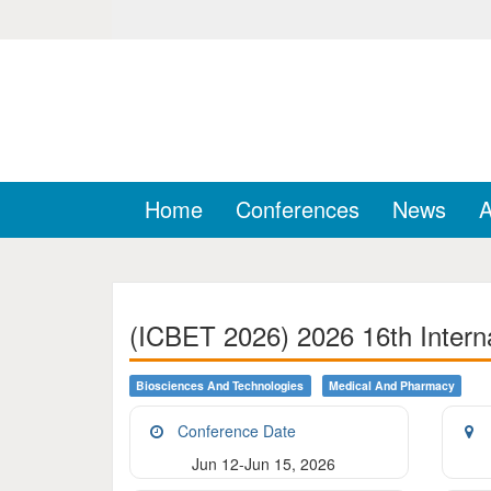
Home
Conferences
News
A
(ICBET 2026) 2026 16th Intern
Biosciences And Technologies
Medical And Pharmacy
Conference Date
Jun 12-Jun 15, 2026