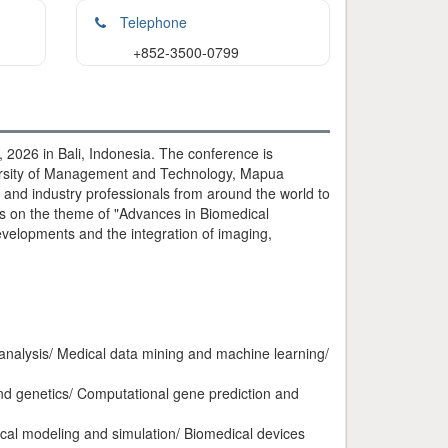
Telephone
+852-3500-0799
2026 in Bali, Indonesia. The conference is
ersity of Management and Technology, Mapua
 and industry professionals from around the world to
us on the theme of "Advances in Biomedical
velopments and the integration of imaging,
analysis/ Medical data mining and machine learning/
nd genetics/ Computational gene prediction and
cal modeling and simulation/ Biomedical devices