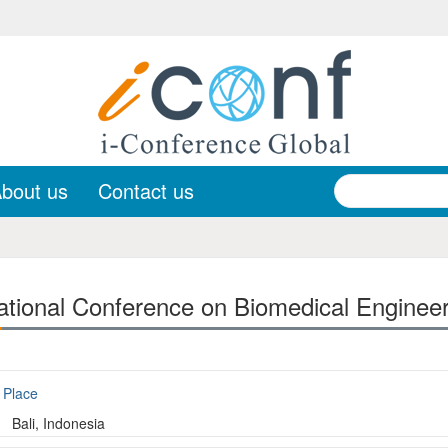
bout us
Contact us
ational Conference on Biomedical Enginee
Place
Bali, Indonesia