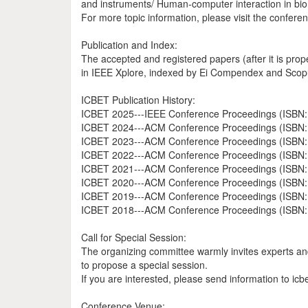
and instruments/ Human-computer interaction in bi
For more topic information, please visit the confere
Publication and Index:
The accepted and registered papers (after it is pro
in IEEE Xplore, indexed by Ei Compendex and Scop
ICBET Publication History:
ICBET 2025---IEEE Conference Proceedings (ISBN: 
ICBET 2024---ACM Conference Proceedings (ISBN:
ICBET 2023---ACM Conference Proceedings (ISBN:
ICBET 2022---ACM Conference Proceedings (ISBN:
ICBET 2021---ACM Conference Proceedings (ISBN:
ICBET 2020---ACM Conference Proceedings (ISBN:
ICBET 2019---ACM Conference Proceedings (ISBN:
ICBET 2018---ACM Conference Proceedings (ISBN:
Call for Special Session:
The organizing committee warmly invites experts and 
to propose a special session.
If you are interested, please send information to icb
Conference Venue: