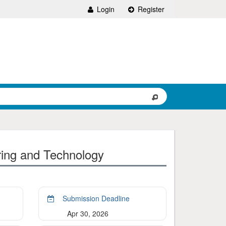
Login
Register
ring and Technology
Submission Deadline
Apr 30, 2026