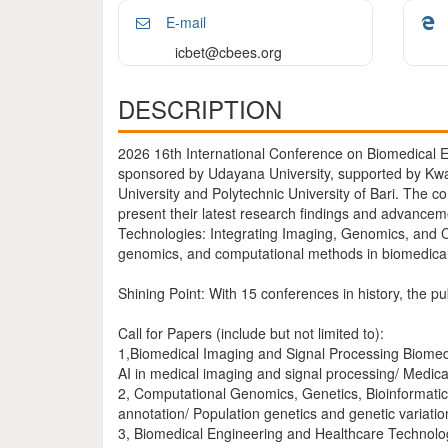
E-mail
icbet@cbees.org
DESCRIPTION
2026 16th International Conference on Biomedical E
sponsored by Udayana University, supported by Kw
University and Polytechnic University of Bari. The 
present their latest research findings and advancem
Technologies: Integrating Imaging, Genomics, and C
genomics, and computational methods in biomedical 
Shining Point: With 15 conferences in history, the pu
Call for Papers (include but not limited to):
1,Biomedical Imaging and Signal Processing Biomedi
AI in medical imaging and signal processing/ Medic
2, Computational Genomics, Genetics, Bioinformati
annotation/ Population genetics and genetic variati
3, Biomedical Engineering and Healthcare Technolog