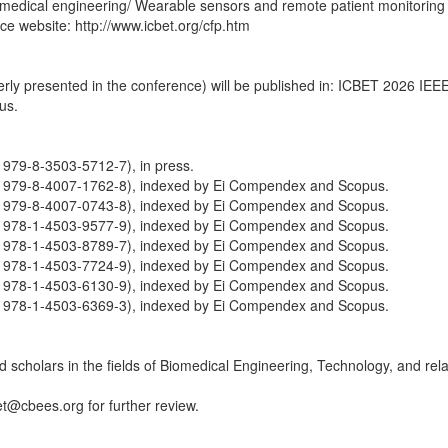
omedical engineering/ Wearable sensors and remote patient monitoring
nce website: http://www.icbet.org/cfp.htm
perly presented in the conference) will be published in: ICBET 2026 IE
us.
979-8-3503-5712-7), in press.
 979-8-4007-1762-8), indexed by Ei Compendex and Scopus.
 979-8-4007-0743-8), indexed by Ei Compendex and Scopus.
 978-1-4503-9577-9), indexed by Ei Compendex and Scopus.
 978-1-4503-8789-7), indexed by Ei Compendex and Scopus.
 978-1-4503-7724-9), indexed by Ei Compendex and Scopus.
 978-1-4503-6130-9), indexed by Ei Compendex and Scopus.
 978-1-4503-6369-3), indexed by Ei Compendex and Scopus.
scholars in the fields of Biomedical Engineering, Technology, and relat
et@cbees.org for further review.