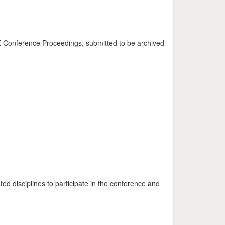
EE Conference Proceedings, submitted to be archived
ed disciplines to participate in the conference and