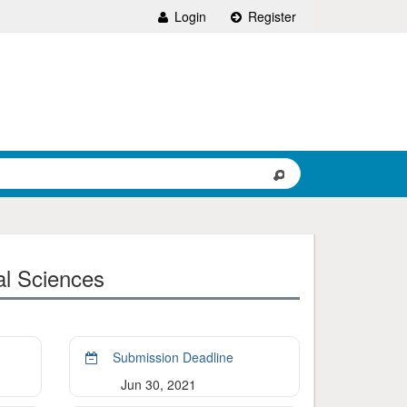
Login
Register
al Sciences
Submission Deadline
Jun 30, 2021