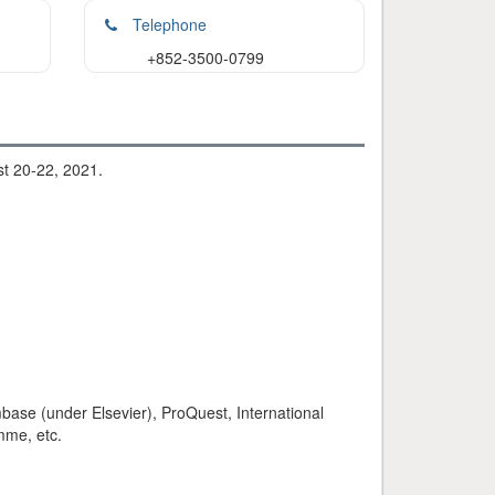
Telephone
+852-3500-0799
st 20-22, 2021.
base (under Elsevier), ProQuest, International
mme, etc.