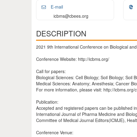
E-mail
icbms@cbees.org
DESCRIPTION
2021 9th International Conference on Biological an
Conference Website: http://icbms.org/
Call for papers:
Biological Sciences: Cell Biology; Soil Biology; Soil B
Medical Sciences: Anatomy; Anesthesia; Cancer Biol
For more information, please visit: http://icbms.org/c
Publication:
Accepted and registered papers can be published in
International Journal of Pharma Medicine and Biolo
Committee of Medical Journal Editors(ICMJE), Heal
Conference Venue: