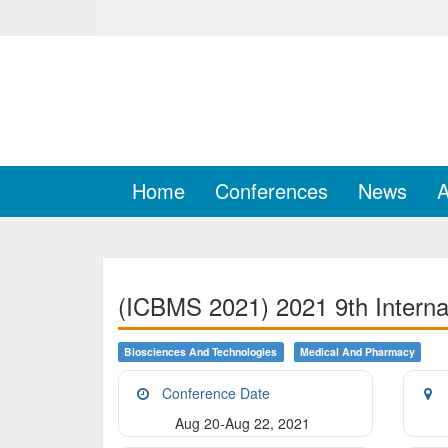
Home
Conferences
News
A
(ICBMS 2021) 2021 9th Interna
Biosciences And Technologies
Medical And Pharmacy
Conference Date
Aug 20-Aug 22, 2021