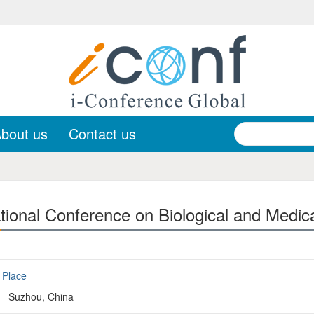
bout us
Contact us
tional Conference on Biological and Medic
Place
Suzhou, China