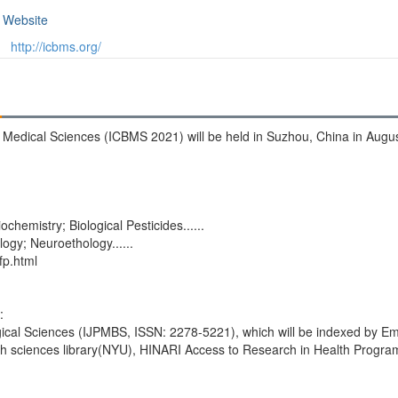
Website
http://icbms.org/
d Medical Sciences (ICBMS 2021) will be held in Suzhou, China in Augu
iochemistry; Biological Pesticides......
ogy; Neuroethology......
fp.html
:
gical Sciences (IJPMBS, ISSN: 2278-5221), which will be indexed by Em
th sciences library(NYU), HINARI Access to Research in Health Progra