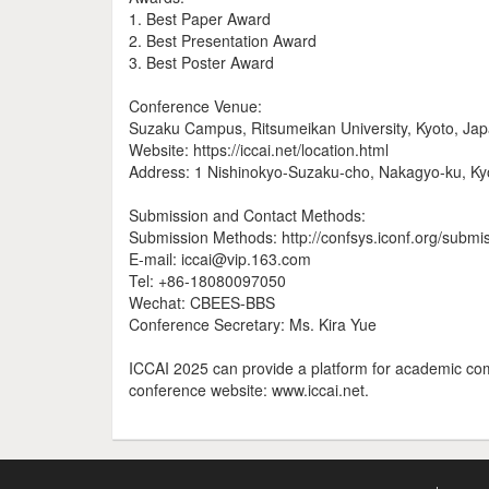
1. Best Paper Award
2. Best Presentation Award
3. Best Poster Award
Conference Venue:
Suzaku Campus, Ritsumeikan University, Kyoto, Ja
Website: https://iccai.net/location.html
Address: 1 Nishinokyo-Suzaku-cho, Nakagyo-ku, K
Submission and Contact Methods:
Submission Methods: http://confsys.iconf.org/submi
E-mail: iccai@vip.163.com
Tel: +86-18080097050
Wechat: CBEES-BBS
Conference Secretary: Ms. Kira Yue
ICCAI 2025 can provide a platform for academic comm
conference website: www.iccai.net.