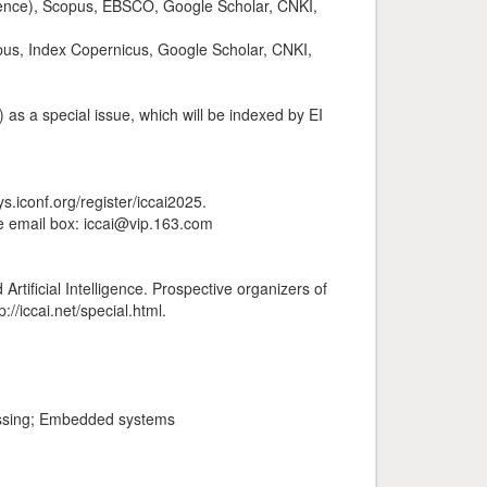
cience), Scopus, EBSCO, Google Scholar, CNKI,
pus, Index Copernicus, Google Scholar, CNKI,
as a special issue, which will be indexed by EI
s.iconf.org/register/iccai2025.
he email box: iccai@vip.163.com
rtificial Intelligence. Prospective organizers of
//iccai.net/special.html.
cessing; Embedded systems