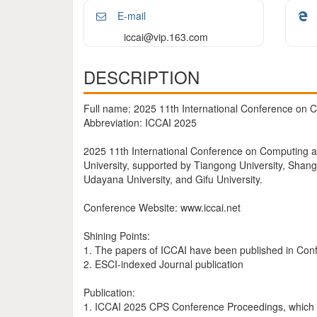
E-mail
iccai@vip.163.com
DESCRIPTION
Full name: 2025 11th International Conference on Co
Abbreviation: ICCAI 2025
2025 11th International Conference on Computing and 
University, supported by Tiangong University, Shangha
Udayana University, and Gifu University.
Conference Website: www.iccai.net
Shining Points:
1. The papers of ICCAI have been published in Co
2. ESCI-indexed Journal publication
Publication:
1. ICCAI 2025 CPS Conference Proceedings, which w