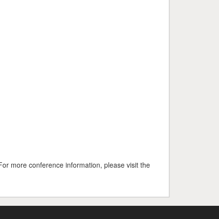
For more conference information, please visit the