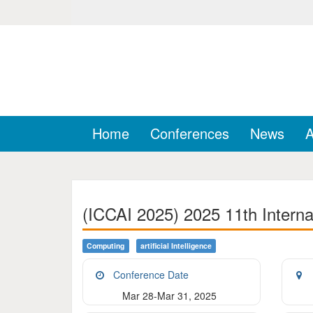
Home
Conferences
News
A
(ICCAI 2025) 2025 11th Internat
Computing
Artificial Intelligence
Conference Date
Mar 28-Mar 31, 2025