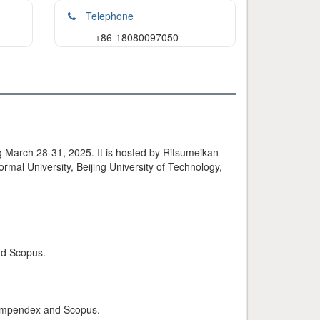
Telephone
+86-18080097050
ng March 28-31, 2025. It is hosted by Ritsumeikan
ormal University, Beijing University of Technology,
nd Scopus.
Compendex and Scopus.