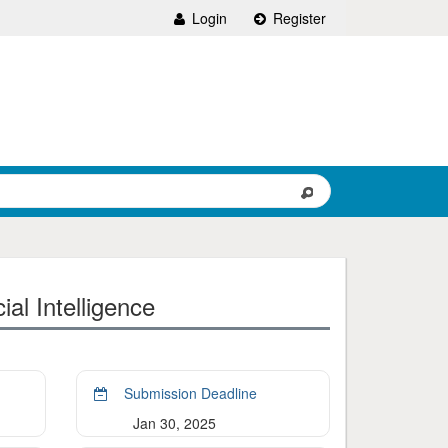
Login
Register
al Intelligence
Submission Deadline
Jan 30, 2025