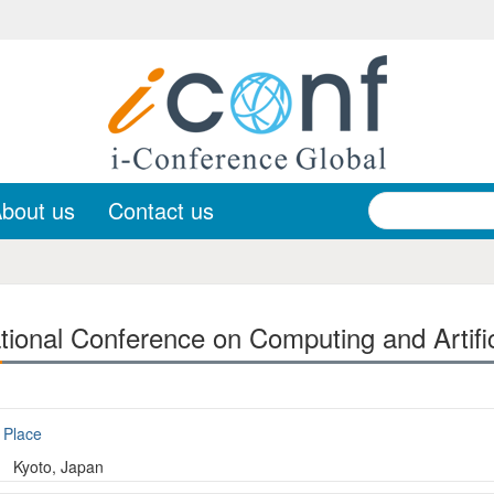
bout us
Contact us
ional Conference on Computing and Artifici
Place
Kyoto, Japan