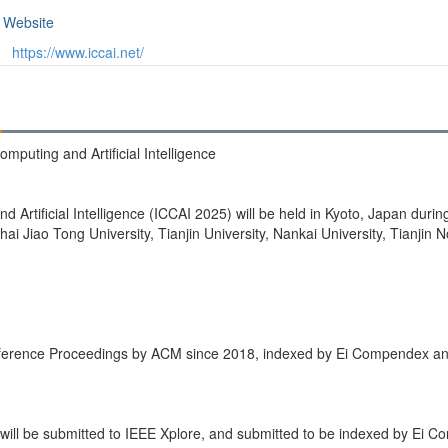
Website
https://www.iccai.net/
mputing and Artificial Intelligence
Artificial Intelligence (ICCAI 2025) will be held in Kyoto, Japan duri
i Jiao Tong University, Tianjin University, Nankai University, Tianjin N
nference Proceedings by ACM since 2018, indexed by Ei Compendex a
ill be submitted to IEEE Xplore, and submitted to be indexed by Ei 