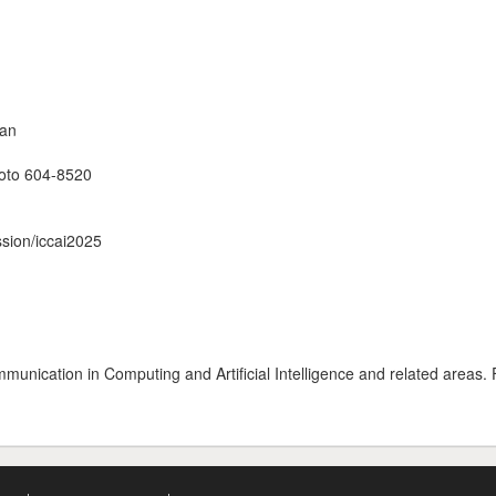
pan
yoto 604-8520
ssion/iccai2025
unication in Computing and Artificial Intelligence and related areas. 