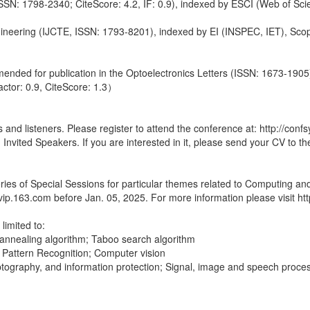
ISSN: 1798-2340; CiteScore: 4.2, IF: 0.9), indexed by ESCI (Web of S
gineering (IJCTE, ISSN: 1793-8201), indexed by EI (INSPEC, IET), Sco
ended for publication in the Optoelectronics Letters (ISSN: 1673-1905) 
ctor: 0.9, CiteScore: 1.3）
nd listeners. Please register to attend the conference at: http://confsy
nvited Speakers. If you are interested in it, please send your CV to t
ies of Special Sessions for particular themes related to Computing and A
p.163.com before Jan. 05, 2025. For more information please visit http:
limited to:
 annealing algorithm; Taboo search algorithm
cs; Pattern Recognition; Computer vision
tography, and information protection; Signal, image and speech pro