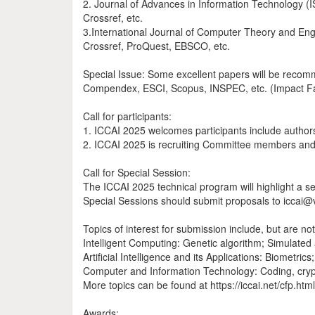
2. Journal of Advances in Information Technology (
Crossref, etc.
3.International Journal of Computer Theory and En
Crossref, ProQuest, EBSCO, etc.
Special Issue: Some excellent papers will be recomm
Compendex, ESCI, Scopus, INSPEC, etc. (Impact Fa
Call for participants:
1. ICCAI 2025 welcomes participants include authors a
2. ICCAI 2025 is recruiting Committee members and I
Call for Special Session:
The ICCAI 2025 technical program will highlight a ser
Special Sessions should submit proposals to iccai@vi
Topics of interest for submission include, but are not 
Intelligent Computing: Genetic algorithm; Simulated
Artificial Intelligence and its Applications: Biometri
Computer and Information Technology: Coding, cryp
More topics can be found at https://iccai.net/cfp.html
Awards: