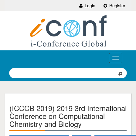
Login
Register
Toggle
navigation
(ICCCB 2019) 2019 3rd International
Conference on Computational
Chemistry and Biology