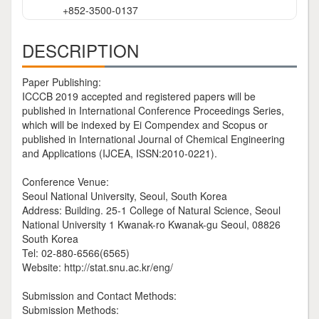
+852-3500-0137
DESCRIPTION
Paper Publishing:
ICCCB 2019 accepted and registered papers will be
published in International Conference Proceedings Series,
which will be indexed by Ei Compendex and Scopus or
published in International Journal of Chemical Engineering
and Applications (IJCEA, ISSN:2010-0221).
Conference Venue:
Seoul National University, Seoul, South Korea
Address: Building. 25-1 College of Natural Science, Seoul
National University 1 Kwanak-ro Kwanak-gu Seoul, 08826
South Korea
Tel: 02-880-6566(6565)
Website: http://stat.snu.ac.kr/eng/
Submission and Contact Methods:
Submission Methods: