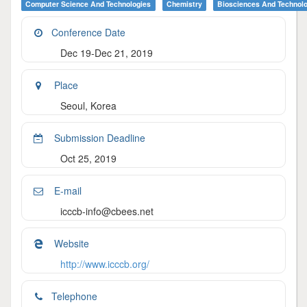
Computer Science And Technologies
Chemistry
Biosciences And Technol
Conference Date
Dec 19-Dec 21, 2019
Place
Seoul, Korea
Submission Deadline
Oct 25, 2019
E-mail
icccb-info@cbees.net
Website
http://www.icccb.org/
Telephone