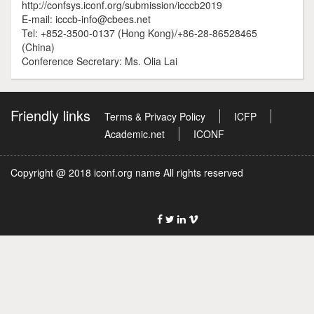
http://confsys.iconf.org/submission/icccb2019
E-mail: icccb-info@cbees.net
Tel: +852-3500-0137 (Hong Kong)/+86-28-86528465
(China)
Conference Secretary: Ms. Olia Lai
Friendly links
Terms & Privacy Policy
ICFP
Academic.net
ICONF
Copyright @ 2018 iconf.org name All rights reserved