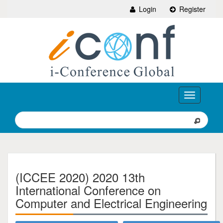
Login
Register
Toggle
navigation
(ICCEE 2020) 2020 13th
International Conference on
Computer and Electrical Engineering