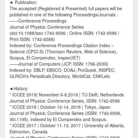
★ Publication:
The accepted (Registered & Presented) full papers will be
published in one of the following Proceedings/Journals：
——Conference Proceedings
Journal of Physics: Conference Series
(doi:10.1088/issn.1742-6596 ; Online ISSN: 1742-6596 /
Print ISSN: 1742-6588)
Indexed by: Conference Proceedings Citation Index –
Science (CPCI-S) (Thomson Reuters, Web of Science),
Scopus, Ei Compendex, Inspec(IET)
——Journal of Computers (JCP, ISSN: 1796-203X)
Indexed by: DBLP, EBSCO, DOAJ, ProQuest, INSPEC,
ULRICH's Periodicals Directory, WorldCat, CNKI,etc
★History:
* ICCEE 2019| November 6-8,2019 | TU Delft, Netherlands
Journal of Physics: Conference Series, ISSN: 1742-6596
* ICCEE 2018 | October 12-14, 2018 | Tokyo, Japan
Journal of Physics: Conference Series (ISSN: 1742-6596,
Vol.1195), indexed by Ei Compendex and Scopus.
* ICCEE 2017 | October 11-13, 2017 | University of Alberta,
Edmonton, Canada
Journal of Physics: Conference Series (ISSN: 1742-6596,