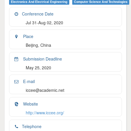
Electronics And Electrical Engineering
Computer Science And Technologies
Conference Date
Jul 31-Aug 02, 2020
Place
Beijing, China
Submission Deadline
May 25, 2020
E-mail
iccee@academic.net
Website
http://www.iccee.org/
Telephone