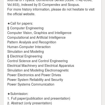
Vol.933), indexed by Ei Compendex and Scopus.
For more history information, please do not hesitate to visit
the official website.
★Call for papers:
§ Computer Engineering
Computer Vision, Graphics and Intelligence
Computational and Artificial Intelligence
Pattern Analysis and Recognition
Human-Computer Interaction
Simulation and Modeling
§ Electrical Engineering
Control Science and Control Engineering
Electrical Machinery and Electrical Apparatus
Simulation and Modeling Electromagnetic
Power Electronics and Power Drives
Power System Reliability and Security
Power Systems Communication
★Submission:
1. Full paper(publication and presentation)
2. Abstract (only presentation)