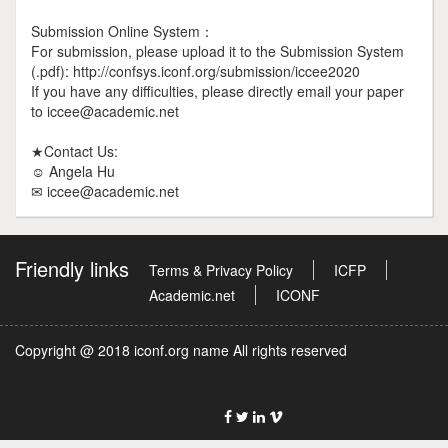
Submission Online System：
For submission, please upload it to the Submission System
(.pdf): http://confsys.iconf.org/submission/iccee2020
If you have any difficulties, please directly email your paper
to iccee@academic.net
★Contact Us:
☺ Angela Hu
✉ iccee@academic.net
Friendly links
Terms & Privacy Policy
ICFP
Academic.net
ICONF
Copyright @ 2018 iconf.org name All rights reserved