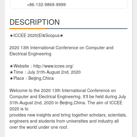
+86-132-9869-9999
DESCRIPTION
★ICCEE 2020|EI&Scopus★
2020 13th International Conference on Computer and
Electrical Engineering
★Website：http://www.iccee.org/
★Time：July 31th-August 2nd, 2020
★Place：Beijing,China
Welcome to the 2020 13th International Conference on
Computer and Electrical Engineering. It'll be held during July
31th-August 2nd, 2020 in Beijing,China. The aim of ICCEE
2020 is to
provides new insights and bring together scholars, scientists,
engineers and students from universities and industry all
over the world under one roof.