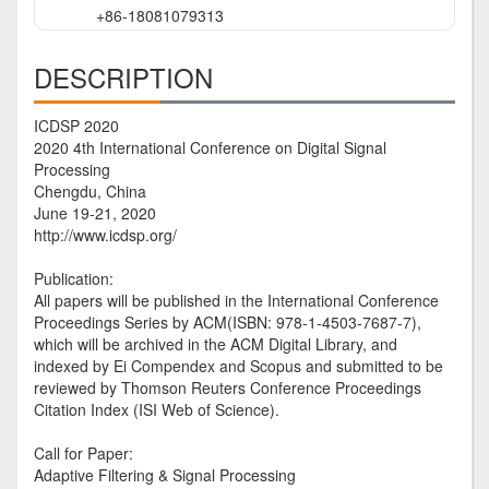
+86-18081079313
DESCRIPTION
ICDSP 2020
2020 4th International Conference on Digital Signal
Processing
Chengdu, China
June 19-21, 2020
http://www.icdsp.org/
Publication:
All papers will be published in the International Conference
Proceedings Series by ACM(ISBN: 978-1-4503-7687-7),
which will be archived in the ACM Digital Library, and
indexed by Ei Compendex and Scopus and submitted to be
reviewed by Thomson Reuters Conference Proceedings
Citation Index (ISI Web of Science).
Call for Paper:
Adaptive Filtering & Signal Processing