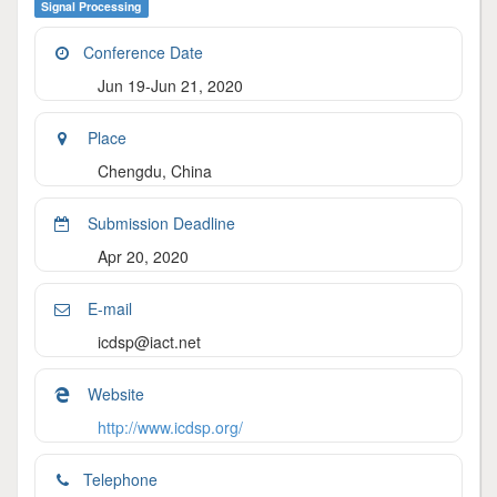
Signal Processing
Conference Date
Jun 19-Jun 21, 2020
Place
Chengdu, China
Submission Deadline
Apr 20, 2020
E-mail
icdsp@iact.net
Website
http://www.icdsp.org/
Telephone