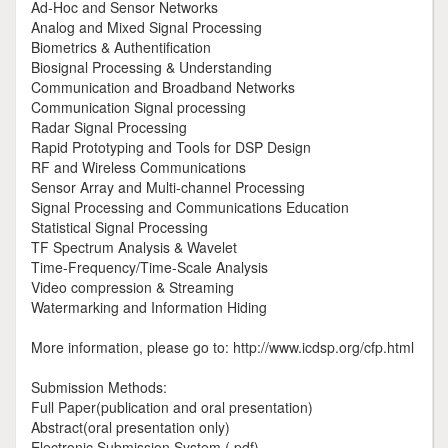
Ad-Hoc and Sensor Networks
Analog and Mixed Signal Processing
Biometrics & Authentification
Biosignal Processing & Understanding
Communication and Broadband Networks
Communication Signal processing
Radar Signal Processing
Rapid Prototyping and Tools for DSP Design
RF and Wireless Communications
Sensor Array and Multi-channel Processing
Signal Processing and Communications Education
Statistical Signal Processing
TF Spectrum Analysis & Wavelet
Time-Frequency/Time-Scale Analysis
Video compression & Streaming
Watermarking and Information Hiding
More information, please go to: http://www.icdsp.org/cfp.html
Submission Methods:
Full Paper(publication and oral presentation)
Abstract(oral presentation only)
Electronic Submission System (.pdf)