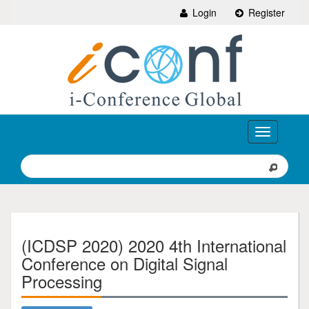
Login
Register
Toggle
navigation
(ICDSP 2020) 2020 4th International
Conference on Digital Signal
Processing