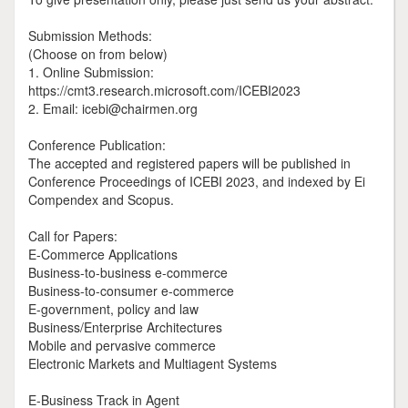
Submission Methods:
(Choose on from below)
1. Online Submission:
https://cmt3.research.microsoft.com/ICEBI2023
2. Email: icebi@chairmen.org
Conference Publication:
The accepted and registered papers will be published in
Conference Proceedings of ICEBI 2023, and indexed by Ei
Compendex and Scopus.
Call for Papers:
E-Commerce Applications
Business-to-business e-commerce
Business-to-consumer e-commerce
E-government, policy and law
Business/Enterprise Architectures
Mobile and pervasive commerce
Electronic Markets and Multiagent Systems
E-Business Track in Agent