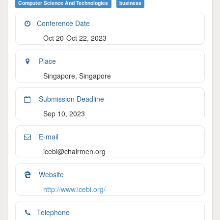
Computer Science And Technologies
Business
Conference Date
Oct 20-Oct 22, 2023
Place
Singapore, Singapore
Submission Deadline
Sep 10, 2023
E-mail
icebi@chairmen.org
Website
http://www.icebi.org/
Telephone