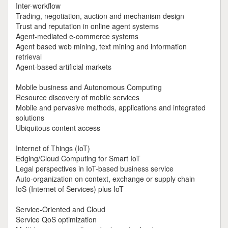
Inter-workflow
Trading, negotiation, auction and mechanism design
Trust and reputation in online agent systems
Agent-mediated e-commerce systems
Agent based web mining, text mining and information
retrieval
Agent-based artificial markets
Mobile business and Autonomous Computing
Resource discovery of mobile services
Mobile and pervasive methods, applications and integrated
solutions
Ubiquitous content access
Internet of Things (IoT)
Edging/Cloud Computing for Smart IoT
Legal perspectives in IoT-based business service
Auto-organization on context, exchange or supply chain
IoS (Internet of Services) plus IoT
Service-Oriented and Cloud
Service QoS optimization