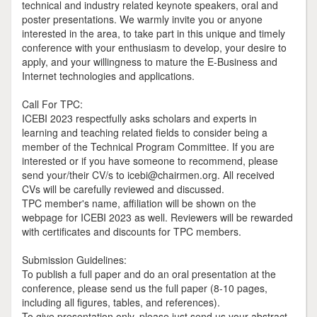
technical and industry related keynote speakers, oral and
poster presentations. We warmly invite you or anyone
interested in the area, to take part in this unique and timely
conference with your enthusiasm to develop, your desire to
apply, and your willingness to mature the E-Business and
Internet technologies and applications.
Call For TPC:
ICEBI 2023 respectfully asks scholars and experts in
learning and teaching related fields to consider being a
member of the Technical Program Committee. If you are
interested or if you have someone to recommend, please
send your/their CV/s to icebi@chairmen.org. All received
CVs will be carefully reviewed and discussed.
TPC member's name, affiliation will be shown on the
webpage for ICEBI 2023 as well. Reviewers will be rewarded
with certificates and discounts for TPC members.
Submission Guidelines:
To publish a full paper and do an oral presentation at the
conference, please send us the full paper (8-10 pages,
including all figures, tables, and references).
To give presentation only, please just send us your abstract.