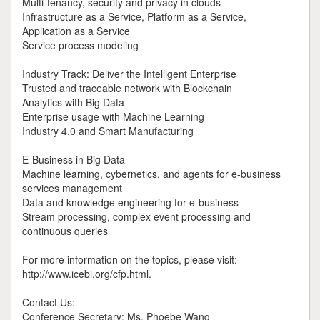
Multi-tenancy, security and privacy in clouds
Infrastructure as a Service, Platform as a Service,
Application as a Service
Service process modeling
Industry Track: Deliver the Intelligent Enterprise
Trusted and traceable network with Blockchain
Analytics with Big Data
Enterprise usage with Machine Learning
Industry 4.0 and Smart Manufacturing
E-Business in Big Data
Machine learning, cybernetics, and agents for e-business
services management
Data and knowledge engineering for e-business
Stream processing, complex event processing and
continuous queries
For more information on the topics, please visit:
http://www.icebi.org/cfp.html.
Contact Us:
Conference Secretary: Ms. Phoebe Wang