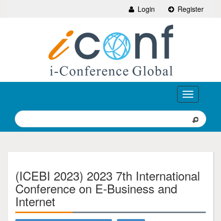
Login
Register
Toggle
navigation
(ICEBI 2023) 2023 7th International
Conference on E-Business and
Internet