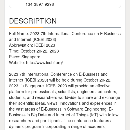
134-3897-9298
DESCRIPTION
Full Name: 2023 7th International Conference on E-Business
and Internet (ICEBI 2023)
Abbreviation: ICEBI 2023
Time: October 20-22, 2023
Place: Singapore
Website: http://www.icebi.org/
2023 7th International Conference on E-Business and
Internet (ICEBI 2023) will be held during October 20-22,
2023, in Singapore. ICEBI 2023 will provide an effective
platform for professionals, scientists, engineers, educators,
students, and researchers worldwide to share and exchange
their scientific ideas, views, innovations and experiences in
the vast areas of E-Business in Software Engineering, E-
Business in Big Data and Internet of Things (IoT) with fellow
researchers and participants. The conference features a
dynamic program incorporating a range of academic,