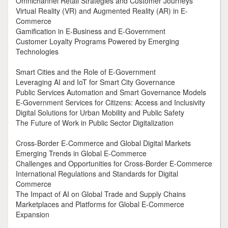
Omnichannel Retail Strategies and Customer Journeys
Virtual Reality (VR) and Augmented Reality (AR) in E-
Commerce
Gamification in E-Business and E-Government
Customer Loyalty Programs Powered by Emerging
Technologies
Smart Cities and the Role of E-Government
Leveraging AI and IoT for Smart City Governance
Public Services Automation and Smart Governance Models
E-Government Services for Citizens: Access and Inclusivity
Digital Solutions for Urban Mobility and Public Safety
The Future of Work in Public Sector Digitalization
Cross-Border E-Commerce and Global Digital Markets
Emerging Trends in Global E-Commerce
Challenges and Opportunities for Cross-Border E-Commerce
International Regulations and Standards for Digital
Commerce
The Impact of AI on Global Trade and Supply Chains
Marketplaces and Platforms for Global E-Commerce
Expansion