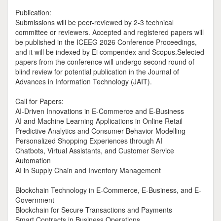
Publication:
Submissions will be peer-reviewed by 2-3 technical
committee or reviewers. Accepted and registered papers will
be published in the ICEEG 2026 Conference Proceedings,
and it will be indexed by Ei compendex and Scopus.Selected
papers from the conference will undergo second round of
blind review for potential publication in the Journal of
Advances in Information Technology (JAIT).
Call for Papers:
AI-Driven Innovations in E-Commerce and E-Business
AI and Machine Learning Applications in Online Retail
Predictive Analytics and Consumer Behavior Modelling
Personalized Shopping Experiences through AI
Chatbots, Virtual Assistants, and Customer Service
Automation
AI in Supply Chain and Inventory Management
Blockchain Technology in E-Commerce, E-Business, and E-
Government
Blockchain for Secure Transactions and Payments
Smart Contracts in Business Operations