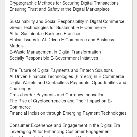
Cryptographic Methods for Securing Digital Transactions
Ensuring Trust and Safety in the Digital Marketplace
Sustainability and Social Responsibility in Digital Commerce
Green Technologies for Sustainable E-Commerce
AI for Sustainable Business Practices
Ethical Issues in AI-Driven E-Commerce and Business
Models
E-Waste Management in Digital Transformation
Socially Responsible E-Government Initiatives
The Future of Digital Payments and Fintech Solutions
AI-Driven Financial Technologies (FinTech) in E-Commerce
Digital Wallets and Contactless Payments: Opportunities and
Challenges
Cross-border Payments and Currency Innovation
The Rise of Cryptocurrencies and Their Impact on E-
Commerce
Financial Inclusion through Emerging Payment Technologies
Consumer Experience and Engagement in the Digital Era
Leveraging AI for Enhancing Customer Engagement