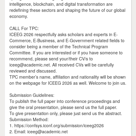
intelligence, blockchain, and digital transformation are
redefining these sectors and shaping the future of our global
economy.
CALL For TPC:
ICEEG 2026 respectfully asks scholars and experts in E-
Commerce, E-Business, and E-Government related fields to
consider being a member of the Technical Program
Committee. If you are interested or if you have someone to
recommend, please send your/their CV/s to
iceeg@academic.net. All received CVs will be carefully
reviewed and discussed.
TPC member’s name, affiliation and nationality will be shown
on the webpage for ICEEG 2026 as well. Welcome to join us.
Submission Guidelines:
To publish the full paper into conference proceedings and
give the oral presentation, please send us the full paper.
To give presentation only, please just send us the abstract.
Submission Method:
1. https://confsys.iconf.org/submission/iceeg2026
2. Email: iceeg@academic.net