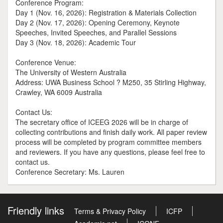
Conference Program:
Day 1 (Nov. 16, 2026): Registration & Materials Collection
Day 2 (Nov. 17, 2026): Opening Ceremony, Keynote
Speeches, Invited Speeches, and Parallel Sessions
Day 3 (Nov. 18, 2026): Academic Tour
Conference Venue:
The University of Western Australia
Address: UWA Business School ? M250, 35 Stirling Highway,
Crawley, WA 6009 Australia
Contact Us:
The secretary office of ICEEG 2026 will be in charge of
collecting contributions and finish daily work. All paper review
process will be completed by program committee members
and reviewers. If you have any questions, please feel free to
contact us.
Conference Secretary: Ms. Lauren
Friendly links
Terms & Privacy Policy
ICFP