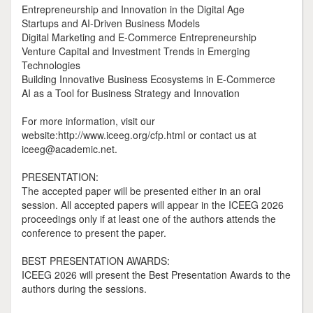
Entrepreneurship and Innovation in the Digital Age
Startups and AI-Driven Business Models
Digital Marketing and E-Commerce Entrepreneurship
Venture Capital and Investment Trends in Emerging
Technologies
Building Innovative Business Ecosystems in E-Commerce
AI as a Tool for Business Strategy and Innovation
For more information, visit our
website:http://www.iceeg.org/cfp.html or contact us at
iceeg@academic.net.
PRESENTATION:
The accepted paper will be presented either in an oral
session. All accepted papers will appear in the ICEEG 2026
proceedings only if at least one of the authors attends the
conference to present the paper.
BEST PRESENTATION AWARDS:
ICEEG 2026 will present the Best Presentation Awards to the
authors during the sessions.