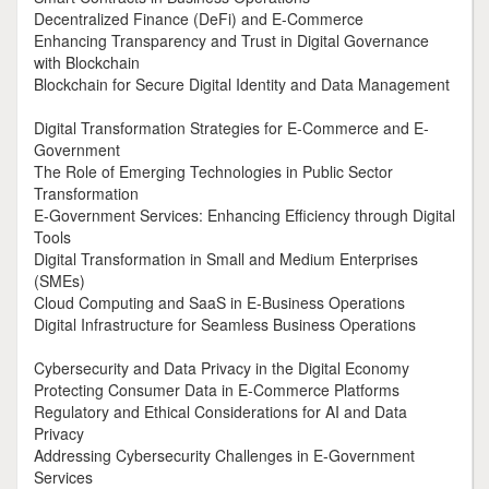
Decentralized Finance (DeFi) and E-Commerce
Enhancing Transparency and Trust in Digital Governance
with Blockchain
Blockchain for Secure Digital Identity and Data Management
Digital Transformation Strategies for E-Commerce and E-
Government
The Role of Emerging Technologies in Public Sector
Transformation
E-Government Services: Enhancing Efficiency through Digital
Tools
Digital Transformation in Small and Medium Enterprises
(SMEs)
Cloud Computing and SaaS in E-Business Operations
Digital Infrastructure for Seamless Business Operations
Cybersecurity and Data Privacy in the Digital Economy
Protecting Consumer Data in E-Commerce Platforms
Regulatory and Ethical Considerations for AI and Data
Privacy
Addressing Cybersecurity Challenges in E-Government
Services