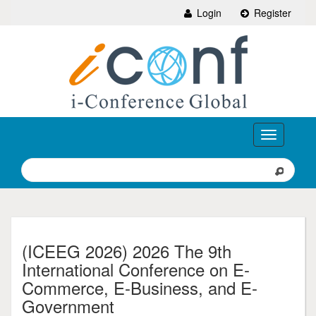
Login
Register
Toggle
navigation
(ICEEG 2026) 2026 The 9th
International Conference on E-
Commerce, E-Business, and E-
Government