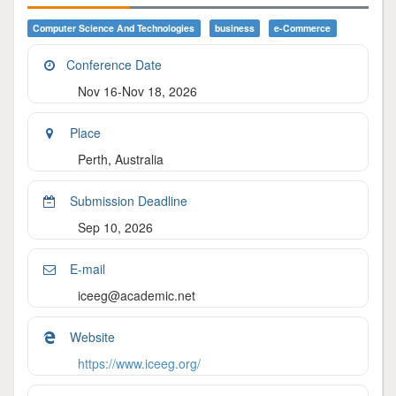
Computer Science And Technologies
Business
E-Commerce
Conference Date
Nov 16-Nov 18, 2026
Place
Perth, Australia
Submission Deadline
Sep 10, 2026
E-mail
iceeg@academic.net
Website
https://www.iceeg.org/