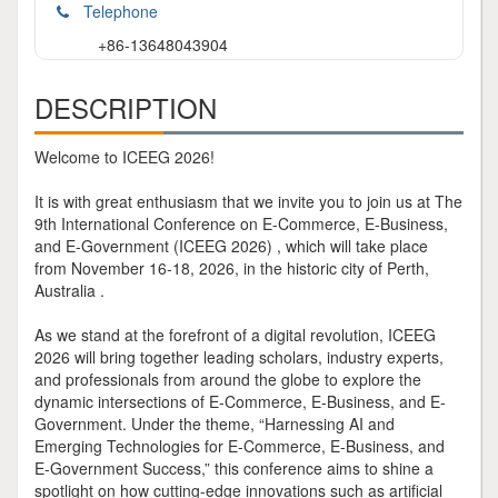
Telephone
+86-13648043904
DESCRIPTION
Welcome to ICEEG 2026!
It is with great enthusiasm that we invite you to join us at The
9th International Conference on E-Commerce, E-Business,
and E-Government (ICEEG 2026) , which will take place
from November 16-18, 2026, in the historic city of Perth,
Australia .
As we stand at the forefront of a digital revolution, ICEEG
2026 will bring together leading scholars, industry experts,
and professionals from around the globe to explore the
dynamic intersections of E-Commerce, E-Business, and E-
Government. Under the theme, “Harnessing AI and
Emerging Technologies for E-Commerce, E-Business, and
E-Government Success,” this conference aims to shine a
spotlight on how cutting-edge innovations such as artificial