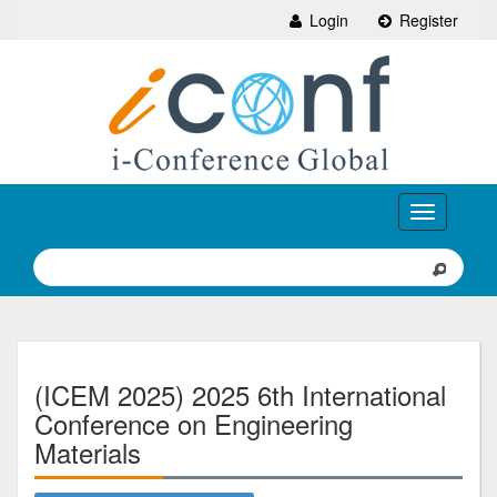
Login
Register
Toggle
navigation
(ICEM 2025) 2025 6th International
Conference on Engineering
Materials