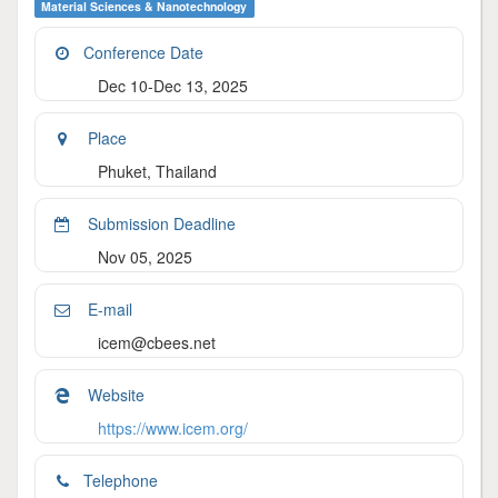
Material Sciences & Nanotechnology
Conference Date
Dec 10-Dec 13, 2025
Place
Phuket, Thailand
Submission Deadline
Nov 05, 2025
E-mail
icem@cbees.net
Website
https://www.icem.org/
Telephone