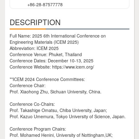
+86-28-87577778
DESCRIPTION
Full Name: 2025 6th International Conference on
Engineering Materials (ICEM 2025)
Abbreviation: ICEM 2025
Conference Venue: Phuket, Thailand
Conference Dates: December 10-13, 2025
Conference Website: https://www.icem.org/
**ICEM 2024 Conference Committees:
Conference Chair:
Prof. Xiaohong Zhu, Sichuan University, China.
Conference Co-Chairs:
Prof. Takashige Omatsu, Chiba University, Japan;
Prof. Kazuo Umemura, Tokyo University of Science, Japan.
Conference Program Chairs:
Prof. Mohamed Henini, University of Nottingham,UK;