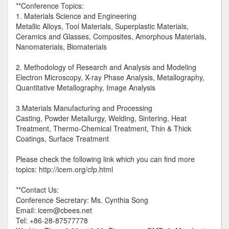
**Conference Topics:
1. Materials Science and Engineering
Metallic Alloys, Tool Materials, Superplastic Materials,
Ceramics and Glasses, Composites, Amorphous Materials,
Nanomaterials, Biomaterials
2. Methodology of Research and Analysis and Modeling
Electron Microscopy, X-ray Phase Analysis, Metallography,
Quantitative Metallography, Image Analysis
3.Materials Manufacturing and Processing
Casting, Powder Metallurgy, Welding, Sintering, Heat
Treatment, Thermo-Chemical Treatment, Thin & Thick
Coatings, Surface Treatment
Please check the following link which you can find more
topics: http://icem.org/cfp.html
**Contact Us:
Conference Secretary: Ms. Cynthia Song
Email: icem@cbees.net
Tel: +86-28-87577778