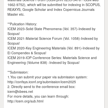
1662-9752), which will be submitted for indexing in SCOPUS,
REAXYS, Google Scholar and Index Copernicus Journals
Master etc.
**Pulication History:
ICEM 2023-Solid State Phenomena (Vol. 357)-Indexed by
Scopus!
ICEM 2021-Material Science Forum (Vol. 1058)-Indexed by
Scopus!
ICEM 2020-Key Engineering Materials (Vol. 891)-Indexed by
Ei Compendex & Scopus!
ICEM 2019-IOP Conference Series: Materials Science and
Engineering (Volume 838) -Indexed by Scopus!
**Submission:
1.You can submit your paper via submission system:
http://confsys.iconf.org/submission/icem2025
2. Directly send to the conference email box:
icem@cbees.net
For more details, you can learn through:
http://icem.org/sub.html