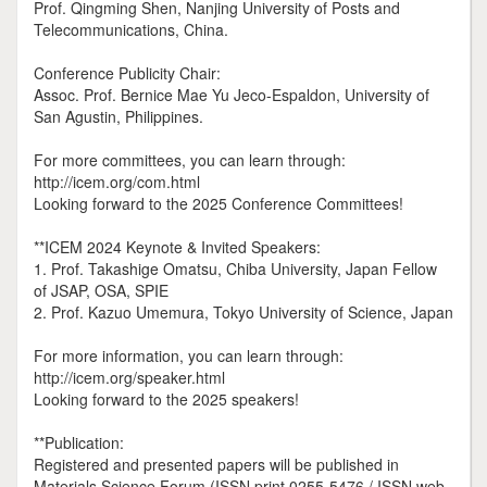
Prof. Qingming Shen, Nanjing University of Posts and
Telecommunications, China.
Conference Publicity Chair:
Assoc. Prof. Bernice Mae Yu Jeco-Espaldon, University of
San Agustin, Philippines.
For more committees, you can learn through:
http://icem.org/com.html
Looking forward to the 2025 Conference Committees!
**ICEM 2024 Keynote & Invited Speakers:
1. Prof. Takashige Omatsu, Chiba University, Japan Fellow
of JSAP, OSA, SPIE
2. Prof. Kazuo Umemura, Tokyo University of Science, Japan
For more information, you can learn through:
http://icem.org/speaker.html
Looking forward to the 2025 speakers!
**Publication:
Registered and presented papers will be published in
Materials Science Forum (ISSN print 0255-5476 / ISSN web