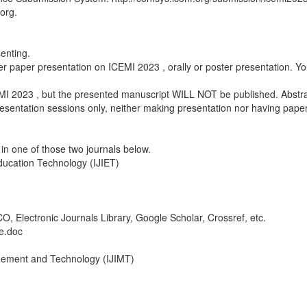
.org.
senting.
er paper presentation on ICEMI 2023 , orally or poster presentation. Yo
EMI 2023 , but the presented manuscript WILL NOT be published. Abstra
presentation sessions only, neither making presentation nor having pape
in one of those two journals below.
Education Technology (IJIET)
 Electronic Journals Library, Google Scholar, Crossref, etc.
e.doc
agement and Technology (IJIMT)