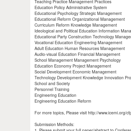
Teaching Practice Management Practices
Education Policy Administrative System
Educational Psychology Strategic Management
Educational Reform Organizational Management
Curriculum Reform Knowledge Management
Ideological and Political Education Information Ma
Educational Party Construction Technology Manag
Vocational Education Engineering Management
Adult Education Human Resources Management
Audio-visual Education Financial Management
School Management Management Psychology
Education Economy Project Management
Social Development Economic Management
Technology Development Knowledge Innovation Pro
School and Society
Personnel Training
Engineering Education
Engineering Education Reform
For more topics, Please visit http://www.icemi.org/cf
Submission Methods:
1. Please submit your full paper/abstract to Confer