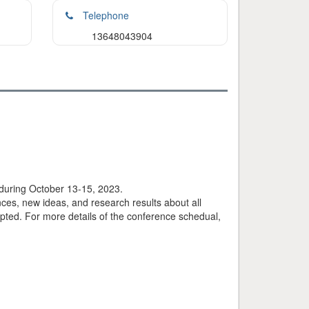
Telephone
13648043904
during October 13-15, 2023.
ces, new ideas, and research results about all
ted. For more details of the conference schedual,