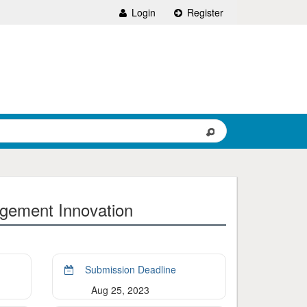
Login
Register
agement Innovation
Submission Deadline
Aug 25, 2023