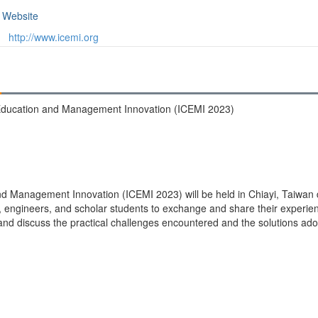
Website
http://www.icemi.org
 Education and Management Innovation (ICEMI 2023)
d Management Innovation (ICEMI 2023) will be held in Chiayi, Taiwan 
s, engineers, and scholar students to exchange and share their experien
d discuss the practical challenges encountered and the solutions adop