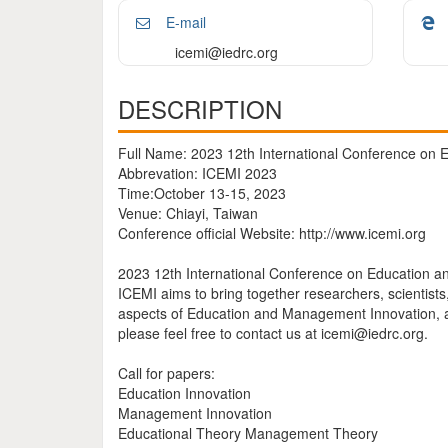
E-mail
icemi@iedrc.org
DESCRIPTION
Full Name: 2023 12th International Conference on
Abbrevation: ICEMI 2023
Time:October 13-15, 2023
Venue: Chiayi, Taiwan
Conference official Website: http://www.icemi.org
2023 12th International Conference on Education an
ICEMI aims to bring together researchers, scientist
aspects of Education and Management Innovation, an
please feel free to contact us at icemi@iedrc.org.
Call for papers:
Education Innovation
Management Innovation
Educational Theory Management Theory