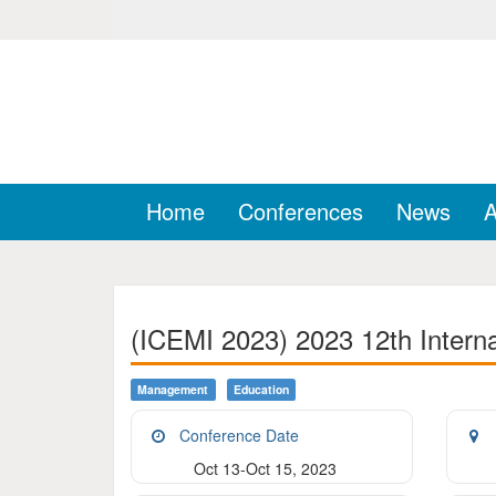
Home
Conferences
News
A
(ICEMI 2023) 2023 12th Intern
Management
Education
Conference Date
Oct 13-Oct 15, 2023