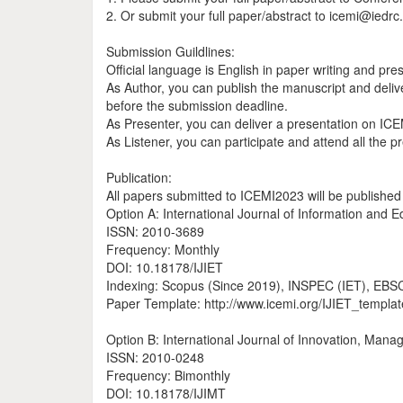
2. Or submit your full paper/abstract to icemi@iedrc
Submission Guildlines:
Official language is English in paper writing and pre
As Author, you can publish the manuscript and deliv
before the submission deadline.
As Presenter, you can deliver a presentation on IC
As Listener, you can participate and attend all the 
Publication:
All papers submitted to ICEMI2023 will be published 
Option A: International Journal of Information and 
ISSN: 2010-3689
Frequency: Monthly
DOI: 10.18178/IJIET
Indexing: Scopus (Since 2019), INSPEC (IET), EBSCO,
Paper Template: http://www.icemi.org/IJIET_templat
Option B: International Journal of Innovation, Man
ISSN: 2010-0248
Frequency: Bimonthly
DOI: 10.18178/IJIMT