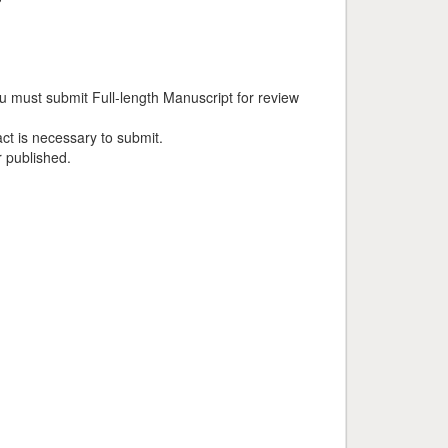
u must submit Full-length Manuscript for review
ct is necessary to submit.
r published.