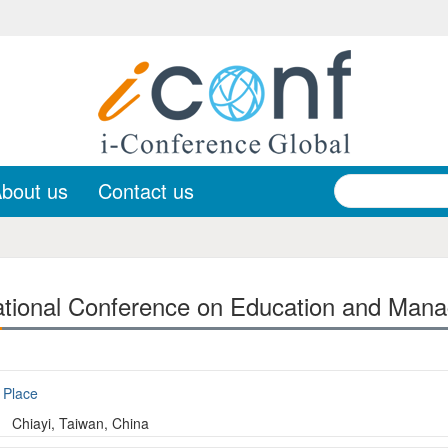
bout us
Contact us
ational Conference on Education and Man
Place
Chiayi, Taiwan, China