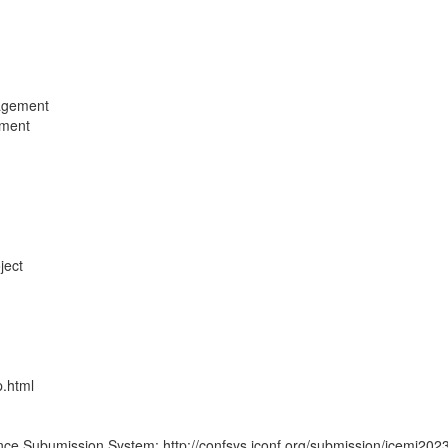
nagement
ement
ject
p.html
ence Subumission System: http://confsys.iconf.org/submission/icemi202