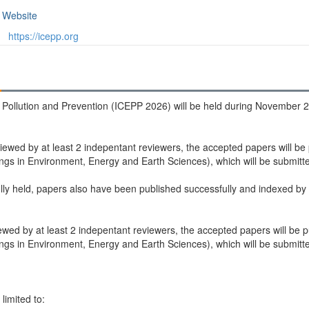
Website
https://icepp.org
Pollution and Prevention (ICEPP 2026) will be held during November 28
iewed by at least 2 indepentant reviewers, the accepted papers will be
 in Environment, Energy and Earth Sciences), which will be submitted
ly held, papers also have been published successfully and indexed by
ewed by at least 2 indepentant reviewers, the accepted papers will be p
 in Environment, Energy and Earth Sciences), which will be submitted
limited to: