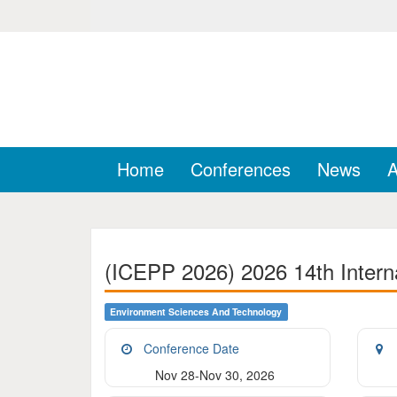
Home
Conferences
News
A
(ICEPP 2026) 2026 14th Intern
Environment Sciences And Technology
Conference Date
Nov 28-Nov 30, 2026