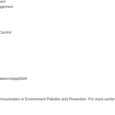
ent
nagement
Control
ission/icepp2026
munication in Environment Pollution and Prevention. For more confere