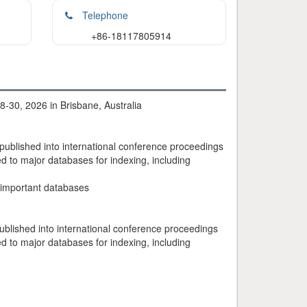
Telephone
+86-18117805914
-30, 2026 in Brisbane, Australia
 published into international conference proceedings
 to major databases for indexing, including
 important databases
ublished into international conference proceedings
 to major databases for indexing, including