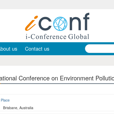
bout us
Contact us
ational Conference on Environment Polluti
Place
Brisbane, Australia