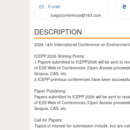
E-mail
iceppconference@163.com
DESCRIPTION
2026 14th International Conference on Environment 
ICEPP 2026 Shining Points:
1.Papers submitted to ICEPP2026 will be sent to rev
of E3S Web of Conferences (Open Access proceedings
Scopus, CAS, etc.
2.ICEPP previous conferences have been successful
Paper Publishing:
Papers submitted to ICEPP 2026 will be sent to revi
of E3S Web of Conferences (Open Access proceedings
Scopus, CAS, etc.
Call for Papers:
Topics of interest for submission include, but are not 