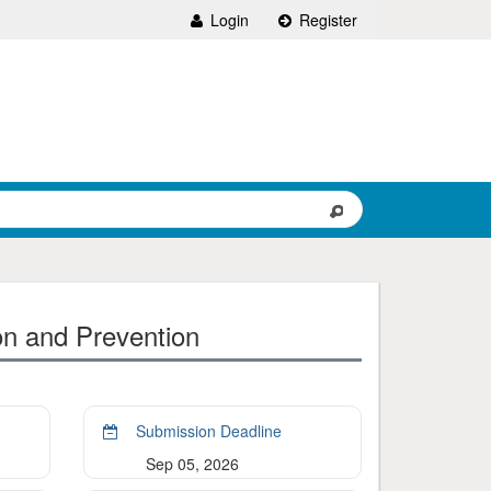
Login
Register
on and Prevention
Submission Deadline
Sep 05, 2026