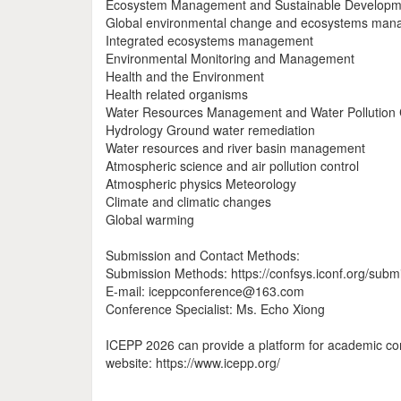
Ecosystem Management and Sustainable Developm
Global environmental change and ecosystems ma
Integrated ecosystems management
Environmental Monitoring and Management
Health and the Environment
Health related organisms
Water Resources Management and Water Pollution 
Hydrology Ground water remediation
Water resources and river basin management
Atmospheric science and air pollution control
Atmospheric physics Meteorology
Climate and climatic changes
Global warming
Submission and Contact Methods:
Submission Methods: https://confsys.iconf.org/subm
E-mail: iceppconference@163.com
Conference Specialist: Ms. Echo Xiong
ICEPP 2026 can provide a platform for academic com
website: https://www.icepp.org/