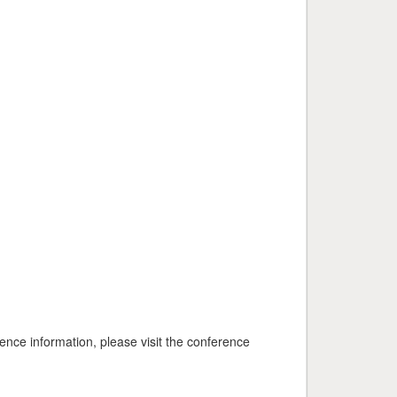
nce information, please visit the conference