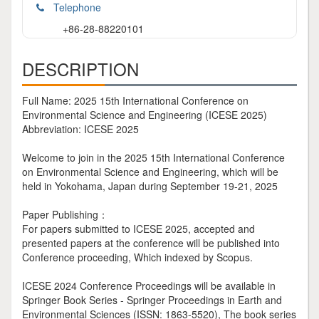
Telephone
+86-28-88220101
DESCRIPTION
Full Name: 2025 15th International Conference on
Environmental Science and Engineering (ICESE 2025)
Abbreviation: ICESE 2025
Welcome to join in the 2025 15th International Conference
on Environmental Science and Engineering, which will be
held in Yokohama, Japan during September 19-21, 2025
Paper Publishing：
For papers submitted to ICESE 2025, accepted and
presented papers at the conference will be published into
Conference proceeding, Which indexed by Scopus.
ICESE 2024 Conference Proceedings will be available in
Springer Book Series - Springer Proceedings in Earth and
Environmental Sciences (ISSN: 1863-5520), The book series