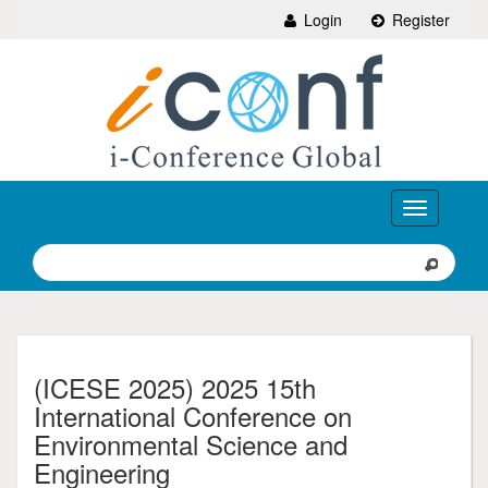
Login
Register
Toggle
navigation
(ICESE 2025) 2025 15th
International Conference on
Environmental Science and
Engineering