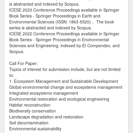
is abstracted and indexed by Scopus.
ICESE 2023 Conference Proceedings available in Springer
Book Series - Springer Proceedings in Earth and
Environmental Sciences (ISSN: 1863-5520)， The book
series is abstracted and indexed by Scopus.
ICESE 2022 Conference Proceedings available in Springer
Book Series - Springer Proceedings in Environmental
Sciences and Engineering, indexed by EI Compendex, and
Scopus.
Call For Paper:
Topics of interest for submission include, but are not limited
to:
1. Ecosystem Management and Sustainable Development
Global environmental change and ecosystems management
Integrated ecosystems management
Environmental restoration and ecological engineering
Habitat reconstruction
Biodiversity conservation
Landscape degradation and restoration
Soil decontamination
Environmental sustainability