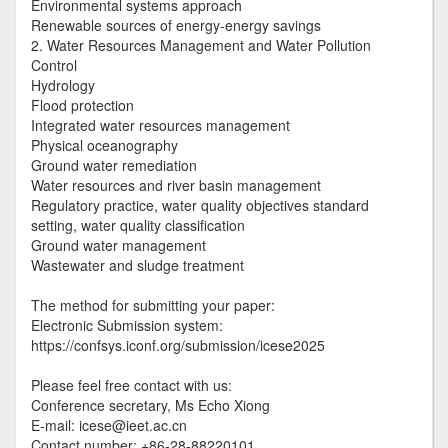
Environmental systems approach
Renewable sources of energy-energy savings
2. Water Resources Management and Water Pollution
Control
Hydrology
Flood protection
Integrated water resources management
Physical oceanography
Ground water remediation
Water resources and river basin management
Regulatory practice, water quality objectives standard
setting, water quality classification
Ground water management
Wastewater and sludge treatment
The method for submitting your paper:
Electronic Submission system:
https://confsys.iconf.org/submission/icese2025
Please feel free contact with us:
Conference secretary, Ms Echo Xiong
E-mail: icese@ieet.ac.cn
Contact number: +86-28-88220101