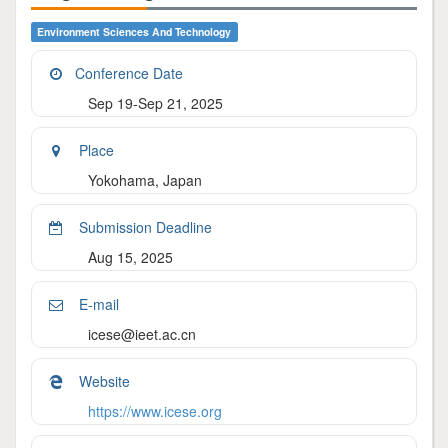
Environment Sciences And Technology
Conference Date
Sep 19-Sep 21, 2025
Place
Yokohama, Japan
Submission Deadline
Aug 15, 2025
E-mail
icese@ieet.ac.cn
Website
https://www.icese.org