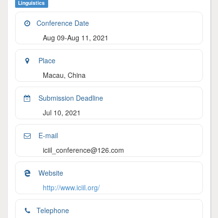
Linguistics
Conference Date
Aug 09-Aug 11, 2021
Place
Macau, China
Submission Deadline
Jul 10, 2021
E-mail
iciil_conference@126.com
Website
http://www.iciil.org/
Telephone