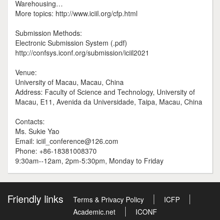
Warehousing…
More topics: http://www.iciil.org/cfp.html
Submission Methods:
Electronic Submission System (.pdf)
http://confsys.iconf.org/submission/iciil2021
Venue:
University of Macau, Macau, China
Address: Faculty of Science and Technology, University of
Macau, E11, Avenida da Universidade, Taipa, Macau, China
Contacts:
Ms. Sukie Yao
Email: iciil_conference@126.com
Phone: +86-18381008370
9:30am--12am, 2pm-5:30pm, Monday to Friday
Friendly links
Terms & Privacy Policy
ICFP
Academic.net
ICONF