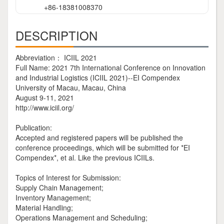
+86-18381008370
DESCRIPTION
Abbreviation： ICIIL 2021
Full Name: 2021 7th International Conference on Innovation
and Industrial Logistics (ICIIL 2021)--EI Compendex
University of Macau, Macau, China
August 9-11, 2021
http://www.iciil.org/
Publication:
Accepted and registered papers will be published the
conference proceedings, which will be submitted for *EI
Compendex*, et al. Like the previous ICIILs.
Topics of Interest for Submission:
Supply Chain Management;
Inventory Management;
Material Handling;
Operations Management and Scheduling;