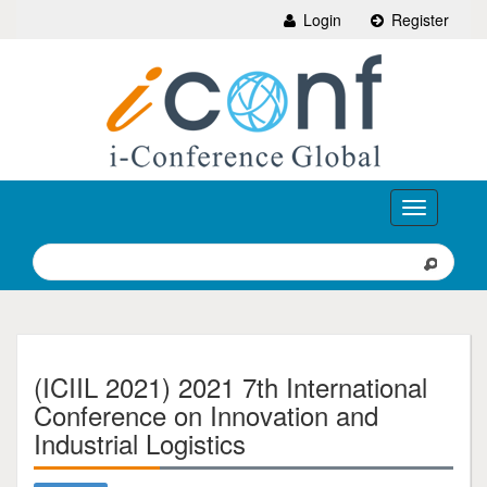
Login
Register
Toggle
navigation
(ICIIL 2021) 2021 7th International
Conference on Innovation and
Industrial Logistics