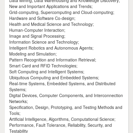
Data Mining, Data Warehousing and Knowledge Discovery;
New and Important Applications and Trends;
Grid-computing, Supercomputing and Cloud-computing;
Hardware and Software Co-design;
Health and Medical Science and Technology;
Human-Computer Interaction;
Image and Signal Processing;
Information Science and Technology;
Intelligent Robotics and Autonomous Agents;
Modeling and Simulation;
Pattern Recognition and Information Retrieval;
Smart Card and RFID Technologies;
Soft Computing and Intelligent Systems;
Ubiquitous Computing and Embedded Systems;
Real-time Systems, Embedded Systems, and Distributed
Systems;
Digital Devices, Computer Components, and Interconnection
Networks;
Specification, Design, Prototyping, and Testing Methods and
Tools;
Artificial Intelligence, Algorithms, Computational Science;
Performance, Fault Tolerance, Reliability, Security, and
Testability