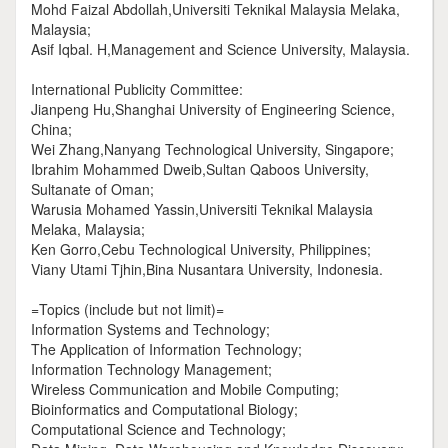
Mohd Faizal Abdollah,Universiti Teknikal Malaysia Melaka,
Malaysia;
Asif Iqbal. H,Management and Science University, Malaysia.
International Publicity Committee:
Jianpeng Hu,Shanghai University of Engineering Science,
China;
Wei Zhang,Nanyang Technological University, Singapore;
Ibrahim Mohammed Dweib,Sultan Qaboos University,
Sultanate of Oman;
Warusia Mohamed Yassin,Universiti Teknikal Malaysia
Melaka, Malaysia;
Ken Gorro,Cebu Technological University, Philippines;
Viany Utami Tjhin,Bina Nusantara University, Indonesia.
=Topics (include but not limit)=
Information Systems and Technology;
The Application of Information Technology;
Information Technology Management;
Wireless Communication and Mobile Computing;
Bioinformatics and Computational Biology;
Computational Science and Technology;