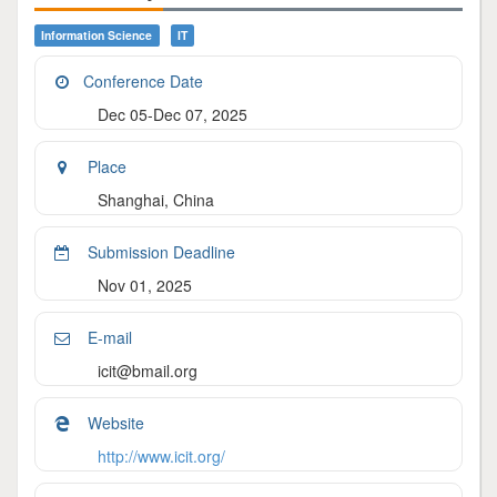
Information Science
IT
Conference Date
Dec 05-Dec 07, 2025
Place
Shanghai, China
Submission Deadline
Nov 01, 2025
E-mail
icit@bmail.org
Website
http://www.icit.org/