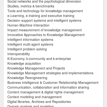
Social networks and the psychological dimension
Studies, metrics & benchmarks
Tools and technology for knowledge management
e-Learning, e-training and executive training
Decision support systems and intelligent systems
Human-Machine Interaction
Impact measurement of knowledge management
Innovative Approaches to Knowledge Management
Intelligent information systems
Intelligent multi-agent systems
Intelligent problem solving
Interoperability
K-Economy, k-community and k-enterprise
Knowledge acquisition
Knowledge Management and Projects
Knowledge Management strategies and implementations
Knowledge Reengineering
Business intelligence & Customer Relationship Management
Communication, collaboration and information sharing
Content management & digital rights management
Context modeling and management
Digital libraries, Archives and Repositories
Domain analysis and modeling