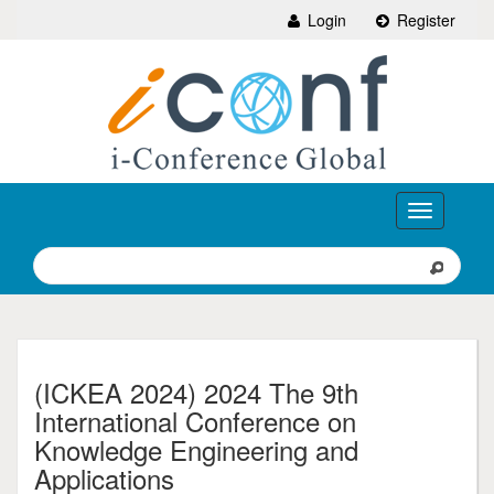
Login
Register
Toggle
navigation
(ICKEA 2024) 2024 The 9th
International Conference on
Knowledge Engineering and
Applications