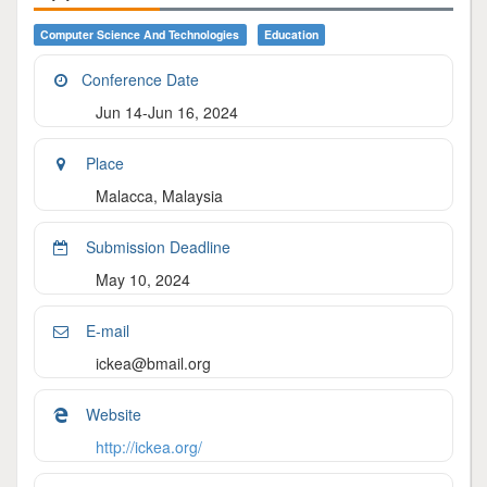
Computer Science And Technologies
Education
Conference Date
Jun 14-Jun 16, 2024
Place
Malacca, Malaysia
Submission Deadline
May 10, 2024
E-mail
ickea@bmail.org
Website
http://ickea.org/