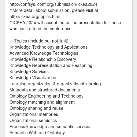
http://confsys.iconf.org/submission/ickea2024
**More detail about submission, please visit at
http://ickea.org/topics.html
**ICKEA 2024 will accept the online presentation for those
who can't attend the conference.
==Topics (include but not limit):
Knowledge Technology and Applications
Advanced Knowledge Technologies
Knowledge Relationship Discovery
Knowledge Representation and Reasoning
Knowledge Services
Knowledge Visualization
Learning organization & organizational learning
Metadata and structured documents
Ontology Engineering and Technology
Ontology matching and alignment
Ontology sharing and reuse
Organizational memories
Organizational semiotics
Process knowledge and semantic services
Semantic Web and Ontology