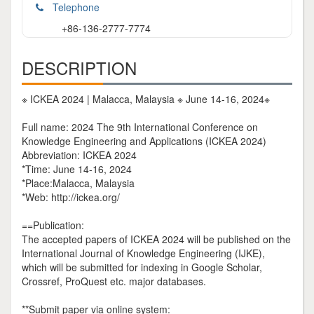
Telephone
+86-136-2777-7774
DESCRIPTION
※ ICKEA 2024 | Malacca, Malaysia ※ June 14-16, 2024※
Full name: 2024 The 9th International Conference on
Knowledge Engineering and Applications (ICKEA 2024)
Abbreviation: ICKEA 2024
*Time: June 14-16, 2024
*Place:Malacca, Malaysia
*Web: http://ickea.org/
==Publication:
The accepted papers of ICKEA 2024 will be published on the
International Journal of Knowledge Engineering (IJKE),
which will be submitted for indexing in Google Scholar,
Crossref, ProQuest etc. major databases.
**Submit paper via online system: