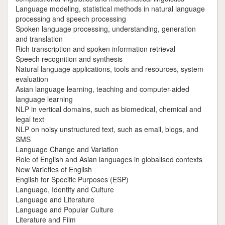
Language modeling, statistical methods in natural language
processing and speech processing
Spoken language processing, understanding, generation
and translation
Rich transcription and spoken information retrieval
Speech recognition and synthesis
Natural language applications, tools and resources, system
evaluation
Asian language learning, teaching and computer-aided
language learning
NLP in vertical domains, such as biomedical, chemical and
legal text
NLP on noisy unstructured text, such as email, blogs, and
SMS
Language Change and Variation
Role of English and Asian languages in globalised contexts
New Varieties of English
English for Specific Purposes (ESP)
Language, Identity and Culture
Language and Literature
Language and Popular Culture
Literature and Film