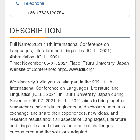
Telephone
+86-17323120754
DESCRIPTION
Full Name: 2021 11th International Conference on
Languages, Literature and Linguistics (ICLLL 2021)
Abbreviation: ICLLL 2021
Time: November 05-07, 2021 Place: Tsuru University, Japan
Website of Conference: http://www.iclll.org/
We sincerely invite you to take part in the 2021 11th
International Conference on Languages, Literature and
Linguistics (ICLLL 2021) in Tsuru University, Japan during
November 05-07, 2021. ICLLL 2021 aims to bring together
researchers, scientists, engineers, and scholar students to
exchange and share their experiences, new ideas, and
research results about all aspects of Languages, Literature
and Linguistics, and discuss the practical challenges
encountered and the solutions adopted.