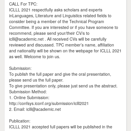
CALL For TPC:
ICLLL 2021 respectfully asks scholars and experts
inLanguages, Literature and Linguistics related fields to
consider being a member of the Technical Program
Committee. If you are interested or if you have someone to
recommend, please send your/their CV/s to
iclll@academic.net . All received CVs will be carefully
reviewed and discussed. TPC member’s name, affiliation
and nationality will be shown on the webpage for ICLLL 2021
as well. Welcome to join us.
Submission:
To publish the full paper and give the oral presentation,
please send us the full paper.
To give presentation only, please just send us the abstract.
Submission Method:
1. Online Submission:
http://confsys.iconf.org/submission/iclll2021
2. Email: iclll@academic.net
Publication:
ICLLL 2021 accepted full papers will be published in the