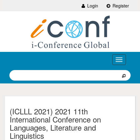
Login
Register
Toggle
navigation
(ICLLL 2021) 2021 11th
International Conference on
Languages, Literature and
Linguistics