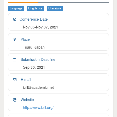
Language
Linguistics
Literature
Conference Date
Nov 05-Nov 07, 2021
Place
Tsuru, Japan
Submission Deadline
Sep 30, 2021
E-mail
iclll@academic.net
Website
http://www.iclll.org/