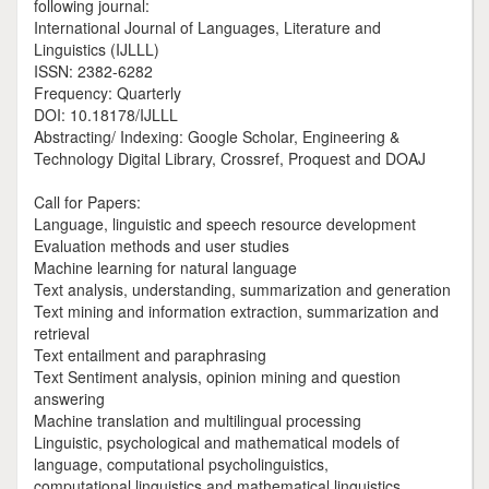
following journal:
International Journal of Languages, Literature and
Linguistics (IJLLL)
ISSN: 2382-6282
Frequency: Quarterly
DOI: 10.18178/IJLLL
Abstracting/ Indexing: Google Scholar, Engineering &
Technology Digital Library, Crossref, Proquest and DOAJ
Call for Papers:
Language, linguistic and speech resource development
Evaluation methods and user studies
Machine learning for natural language
Text analysis, understanding, summarization and generation
Text mining and information extraction, summarization and
retrieval
Text entailment and paraphrasing
Text Sentiment analysis, opinion mining and question
answering
Machine translation and multilingual processing
Linguistic, psychological and mathematical models of
language, computational psycholinguistics,
computational linguistics and mathematical linguistics