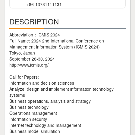
+86-13731111131
DESCRIPTION
Abbreviation：ICMIS 2024
Full Name: 2024 2nd International Conference on
Management Information System (ICMIS 2024)
Tokyo, Japan
September 28-30, 2024
http://www.icmis.org/
Call for Papers:
Information and decision sciences
Analyze, design and implement information technology
systems
Business operations, analysis and strategy
Business technology
Operations management
Information security
Internet technology and management
Business model simulation