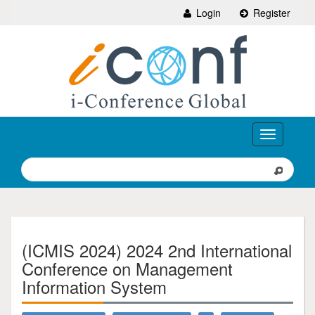
Login
Register
Toggle
navigation
(ICMIS 2024) 2024 2nd International
Conference on Management
Information System