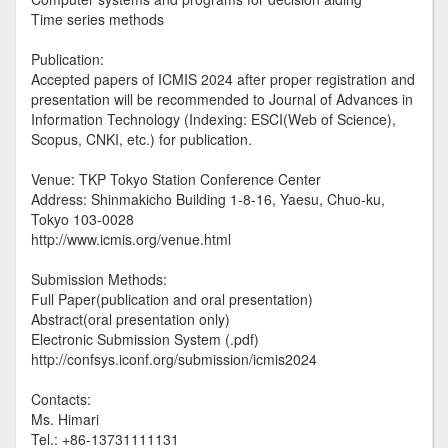
Time series methods
Publication:
Accepted papers of ICMIS 2024 after proper registration and
presentation will be recommended to Journal of Advances in
Information Technology (Indexing: ESCI(Web of Science),
Scopus, CNKI, etc.) for publication.
Venue: TKP Tokyo Station Conference Center
Address: Shinmakicho Building 1-8-16, Yaesu, Chuo-ku,
Tokyo 103-0028
http://www.icmis.org/venue.html
Submission Methods:
Full Paper(publication and oral presentation)
Abstract(oral presentation only)
Electronic Submission System (.pdf)
http://confsys.iconf.org/submission/icmis2024
Contacts:
Ms. Himari
Tel.: +86-13731111131