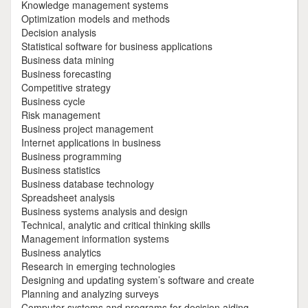
Knowledge management systems
Optimization models and methods
Decision analysis
Statistical software for business applications
Business data mining
Business forecasting
Competitive strategy
Business cycle
Risk management
Business project management
Internet applications in business
Business programming
Business statistics
Business database technology
Spreadsheet analysis
Business systems analysis and design
Technical, analytic and critical thinking skills
Management information systems
Business analytics
Research in emerging technologies
Designing and updating system’s software and create
Planning and analyzing surveys
Computer systems and programs for decision aiding