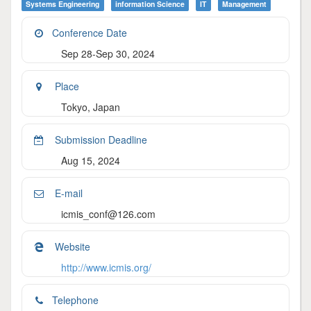
Systems Engineering
Information Science
IT
Management
Conference Date
Sep 28-Sep 30, 2024
Place
Tokyo, Japan
Submission Deadline
Aug 15, 2024
E-mail
icmis_conf@126.com
Website
http://www.icmis.org/
Telephone