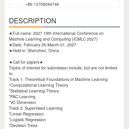
+86-13709044746
DESCRIPTION
★Full name: 2027 19th International Conference on
Machine Learning and Computing (ICMLC 2027)
★Date: February 26-March 01, 2027
★Held in: Shenzhen, China
★Call for papers★
Topics of interest for submission include, but are not limited
to:
Track 1: Theoretical Foundations of Machine Learning
*Computational Learning Theory
*Statistical Learning Theory
*PAC Learning
*VC Dimension
Track 2: Supervised Learning
*Linear Regression
*Logistic Regression
*Decision Trees