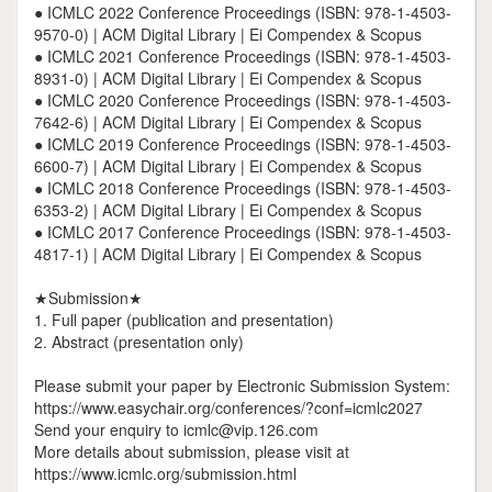
● ICMLC 2022 Conference Proceedings (ISBN: 978-1-4503-
9570-0) | ACM Digital Library | Ei Compendex & Scopus
● ICMLC 2021 Conference Proceedings (ISBN: 978-1-4503-
8931-0) | ACM Digital Library | Ei Compendex & Scopus
● ICMLC 2020 Conference Proceedings (ISBN: 978-1-4503-
7642-6) | ACM Digital Library | Ei Compendex & Scopus
● ICMLC 2019 Conference Proceedings (ISBN: 978-1-4503-
6600-7) | ACM Digital Library | Ei Compendex & Scopus
● ICMLC 2018 Conference Proceedings (ISBN: 978-1-4503-
6353-2) | ACM Digital Library | Ei Compendex & Scopus
● ICMLC 2017 Conference Proceedings (ISBN: 978-1-4503-
4817-1) | ACM Digital Library | Ei Compendex & Scopus
★Submission★
1. Full paper (publication and presentation)
2. Abstract (presentation only)
Please submit your paper by Electronic Submission System:
https://www.easychair.org/conferences/?conf=icmlc2027
Send your enquiry to icmlc@vip.126.com
More details about submission, please visit at
https://www.icmlc.org/submission.html