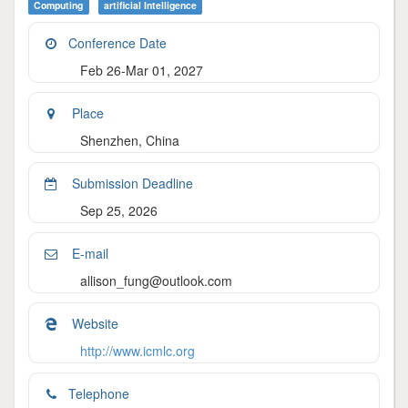
Computing
Artificial Intelligence
Conference Date
Feb 26-Mar 01, 2027
Place
Shenzhen, China
Submission Deadline
Sep 25, 2026
E-mail
allison_fung@outlook.com
Website
http://www.icmlc.org
Telephone