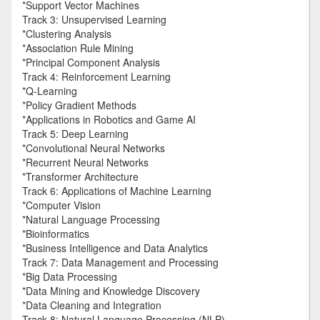
*Support Vector Machines
Track 3: Unsupervised Learning
*Clustering Analysis
*Association Rule Mining
*Principal Component Analysis
Track 4: Reinforcement Learning
*Q-Learning
*Policy Gradient Methods
*Applications in Robotics and Game AI
Track 5: Deep Learning
*Convolutional Neural Networks
*Recurrent Neural Networks
*Transformer Architecture
Track 6: Applications of Machine Learning
*Computer Vision
*Natural Language Processing
*Bioinformatics
*Business Intelligence and Data Analytics
Track 7: Data Management and Processing
*Big Data Processing
*Data Mining and Knowledge Discovery
*Data Cleaning and Integration
Track 8: Natural Language Processing (NLP)