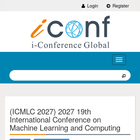
Login
Register
Toggle
navigation
(ICMLC 2027) 2027 19th
International Conference on
Machine Learning and Computing