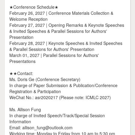
★Conference Schedule★
February 26, 2027 | Conference Materials Collection &
Welcome Reception
February 27, 2027 | Opening Remarks & Keynote Speeches
& Invited Speeches & Parallel Sessions for Authors'
Presentation
February 28, 2027 | Keynote Speeches & Invited Speeches
& Parallel Sessions for Authors' Presentation
March 01, 2027 | Parallel Sessions for Authors'
Presentations
★★Contact:
Ms. Doris Ge (Conference Secretary)
In charge of Paper Submission & Publication/Conference
Registration & Participation
WeChat No.: asr2020217 (Please note: ICMLC 2027)
Ms. Allison Fung
In charge of Invited Speech/Track/Special Session
Information
Email: allison_fung@outlook.com
Working time: Monday to Friday from 10 am to 5:30 pm