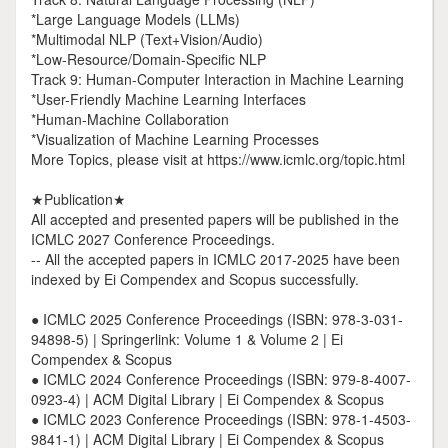
*Large Language Models (LLMs)
*Multimodal NLP (Text+Vision/Audio)
*Low-Resource/Domain-Specific NLP
Track 9: Human-Computer Interaction in Machine Learning
*User-Friendly Machine Learning Interfaces
*Human-Machine Collaboration
*Visualization of Machine Learning Processes
More Topics, please visit at https://www.icmlc.org/topic.html
★Publication★
All accepted and presented papers will be published in the
ICMLC 2027 Conference Proceedings.
-- All the accepted papers in ICMLC 2017-2025 have been
indexed by Ei Compendex and Scopus successfully.
● ICMLC 2025 Conference Proceedings (ISBN: 978-3-031-
94898-5) | Springerlink: Volume 1 & Volume 2 | Ei
Compendex & Scopus
● ICMLC 2024 Conference Proceedings (ISBN: 979-8-4007-
0923-4) | ACM Digital Library | Ei Compendex & Scopus
● ICMLC 2023 Conference Proceedings (ISBN: 978-1-4503-
9841-1) | ACM Digital Library | Ei Compendex & Scopus