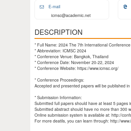
E-mail
icmsc@academic.net
DESCRIPTION
* Full Name: 2024 The 7th International Conferenc
* Abbreviation: ICMSC 2024
* Conference Venue: Bangkok, Thailand
* Conference Date: November 20-22, 2024
* Conference Website: https://www.icmsc.org/
* Conference Proceedings:
Accepted and presented papers will be published i
* Submission Information:
Submitted full papers should have at least 5 pages 
Submitted abstract should have no more than 300 w
Online submission system is available at: http://co
For more deatils, you can learn through: http://www