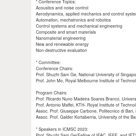
* Conference Topics:
Acoustics and noise control
Aerodynamics, applied mechanics and control syst
Automation, mechatronics and robotics
Control systems and mechanical engineering
Composite and smart materials
Nanomaterial engineering
New and renewable energy
Non-destructive evaluation
* Committee:
Conference Chairs:
Prof. Shuzhi Sam Ge, National University of Singap
Prof. John Mo, Royal Melbourne Institute of Technolo
Program Chairs:
Prof. Ricardo Nuno Madeira Soares Branco, Univers
Prof. Antonio Maffei, KTH- Royal Institute of Techn
Assoc. Prof. Giuseppe Carbone, Politecnico di Bari, I
Assoc. Prof. Galder Kortaberria, University of the B
* Speakers in ICMSC 2023:
Prof. Shuzhi Sam Ge(Fellow of IFAC, IEEE, and IET),