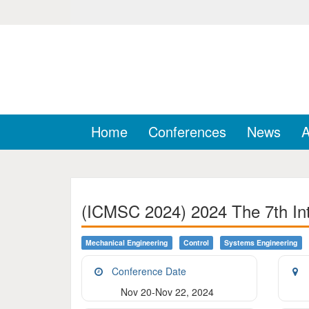
Home
Conferences
News
A
(ICMSC 2024) 2024 The 7th Int
Mechanical Engineering
Control
Systems Engineering
Conference Date
Nov 20-Nov 22, 2024