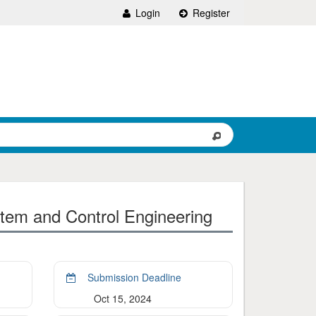
Login
Register
tem and Control Engineering
Submission Deadline
Oct 15, 2024