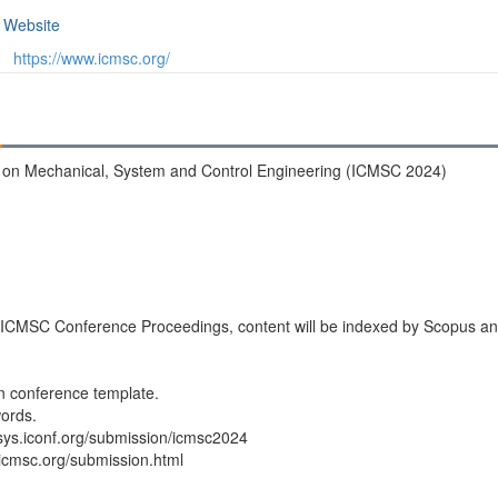
Website
https://www.icmsc.org/
e on Mechanical, System and Control Engineering (ICMSC 2024)
n ICMSC Conference Proceedings, content will be indexed by Scopus a
in conference template.
ords.
nfsys.iconf.org/submission/icmsc2024
.icmsc.org/submission.html