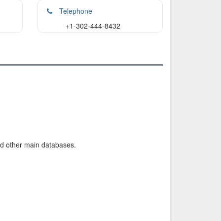
Telephone
+1-302-444-8432
nd other main databases.