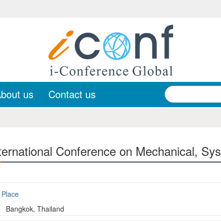
bout us
Contact us
ernational Conference on Mechanical, Sys
Place
Bangkok, Thailand