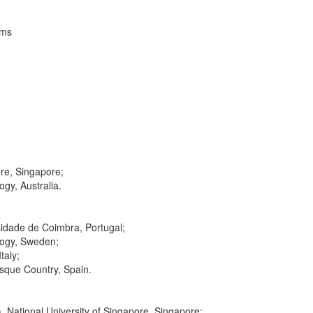
ems
ore, Singapore;
gy, Australia.
idade de Coimbra, Portugal;
ology, Sweden;
taly;
asque Country, Spain.
 National University of Singapore, Singapore;