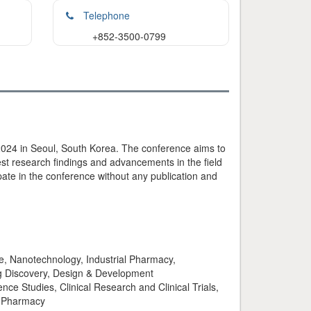
Telephone
+852-3500-0799
024 in Seoul, South Korea. The conference aims to
est research findings and advancements in the field
ate in the conference without any publication and
, Nanotechnology, Industrial Pharmacy,
g Discovery, Design & Development
ce Studies, Clinical Research and Clinical Trials,
l Pharmacy