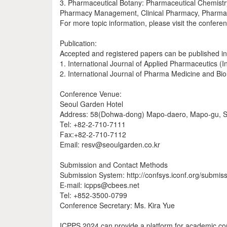
3. Pharmaceutical Botany: Pharmaceutical Chemistry
Pharmacy Management, Clinical Pharmacy, Pharmace
For more topic information, please visit the confere
Publication:
Accepted and registered papers can be published in
1. International Journal of Applied Pharmaceutics 
2. International Journal of Pharma Medicine and Bi
Conference Venue:
Seoul Garden Hotel
Address: 58(Dohwa-dong) Mapo-daero, Mapo-gu, S
Tel: +82-2-710-7111
Fax:+82-2-710-7112
Email: resv@seoulgarden.co.kr
Submission and Contact Methods
Submission System: http://confsys.iconf.org/submis
E-mail: icpps@cbees.net
Tel: +852-3500-0799
Conference Secretary: Ms. Kira Yue
ICPPS 2024 can provide a platform for academic co