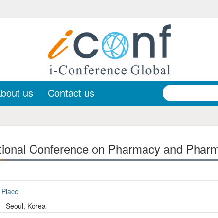
bout us
Contact us
tional Conference on Pharmacy and Pharm
Place
Seoul, Korea