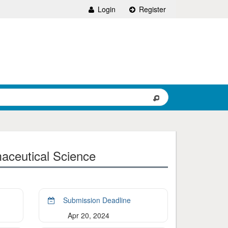
Login
Register
aceutical Science
Submission Deadline
Apr 20, 2024