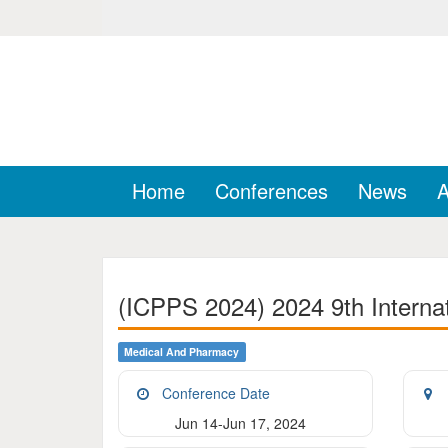
Home
Conferences
News
A
(ICPPS 2024) 2024 9th Interna
Medical And Pharmacy
Conference Date
Jun 14-Jun 17, 2024