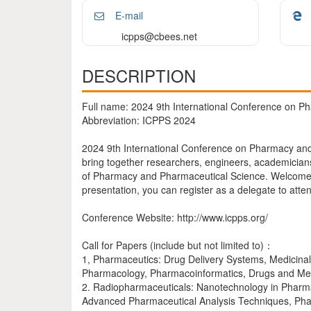
E-mail
icpps@cbees.net
DESCRIPTION
Full name: 2024 9th International Conference on 
Abbreviation: ICPPS 2024
2024 9th International Conference on Pharmacy and
bring together researchers, engineers, academicians
of Pharmacy and Pharmaceutical Science. Welcome to
presentation, you can register as a delegate to atte
Conference Website: http://www.icpps.org/
Call for Papers (include but not limited to)：
1, Pharmaceutics: Drug Delivery Systems, Medicina
Pharmacology, Pharmacoinformatics, Drugs and Med
2. Radiopharmaceuticals: Nanotechnology in Pharmace
Advanced Pharmaceutical Analysis Techniques, Pha