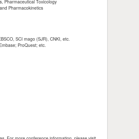
es, Pharmaceutical Toxicology
 and Pharmacokinetics
, EBSCO, SCI mago (SJR), CNKI, etc.
 Embase; ProQuest; etc.
. For more conference information, please visit