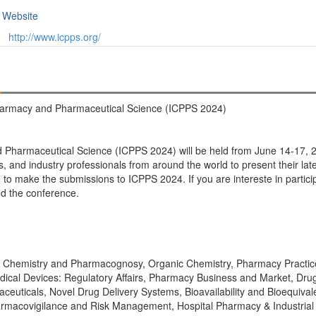
Website
http://www.icpps.org/
Pharmacy and Pharmaceutical Science (ICPPS 2024)
 Pharmaceutical Science (ICPPS 2024) will be held from June 14-17, 2
, and industry professionals from around the world to present their lat
 make the submissions to ICPPS 2024. If you are intereste in particip
nd the conference.
l Chemistry and Pharmacognosy, Organic Chemistry, Pharmacy Practice
ical Devices: Regulatory Affairs, Pharmacy Business and Market, Dru
uticals, Novel Drug Delivery Systems, Bioavailability and Bioequivalen
rmacovigilance and Risk Management, Hospital Pharmacy & Industria