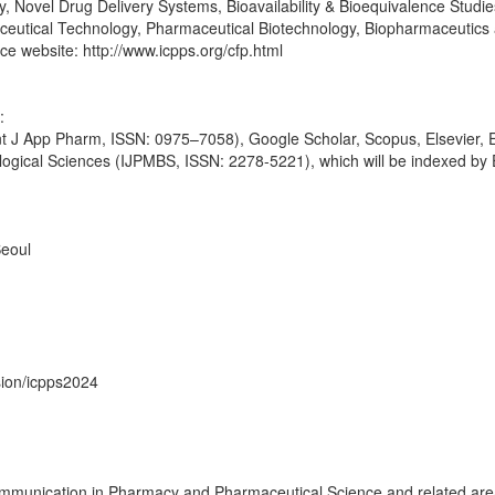
, Novel Drug Delivery Systems, Bioavailability & Bioequivalence Studi
utical Technology, Pharmaceutical Biotechnology, Biopharmaceutics
nce website: http://www.icpps.org/cfp.html
:
(Int J App Pharm, ISSN: 0975–7058), Google Scholar, Scopus, Elsevier
ological Sciences (IJPMBS, ISSN: 2278-5221), which will be indexed by
eoul
sion/icpps2024
mmunication in Pharmacy and Pharmaceutical Science and related areas