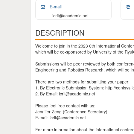
E-mail
icrit@academic.net
DESCRIPTION
Welcome to join in the 2023 6th International Conf
which will be co-sponsored by University of the Ryu
Submissions will be peer reviewed by both conferen
Engineering and Robotics Research, which will be in
There are two methods for submitting your paper:
1. By Electronic Submission System: http://confsys.i
2. By Email: icrit@academic.net
Please feel free contact with us:
Jennifer Zeng (Conference Secretary)
E-mail: icrit@academic.net
For more information about the international confere