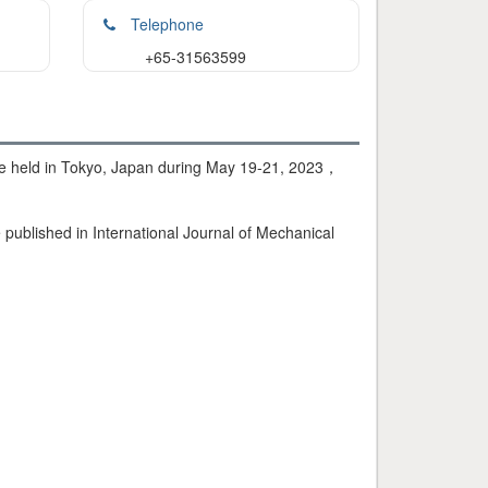
Telephone
+65-31563599
 be held in Tokyo, Japan during May 19-21, 2023，
published in International Journal of Mechanical