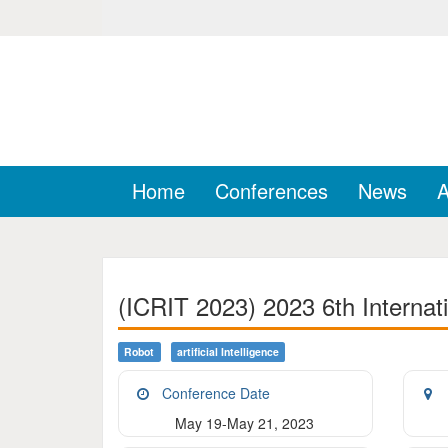
Home
Conferences
News
A
(ICRIT 2023) 2023 6th Internat
Robot
Artificial Intelligence
Conference Date
May 19-May 21, 2023