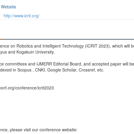
Website
http://www.icrit.org/
erence on Robotics and Intelligent Technology (ICRIT 2023), which will
kyus and Kogakuin University.
ce committees and IJMERR Editorial Board, and accepted paper will be 
dexed in Scopus , CNKI, Google Scholar, Crossref, etc.
conf.org/conference/icrit2023
nce, please visit our conference website: