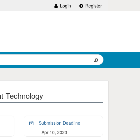
Login
Register
nt Technology
Submission Deadline
Apr 10, 2023