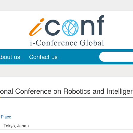
bout us
Contact us
ional Conference on Robotics and Intellige
Place
Tokyo, Japan