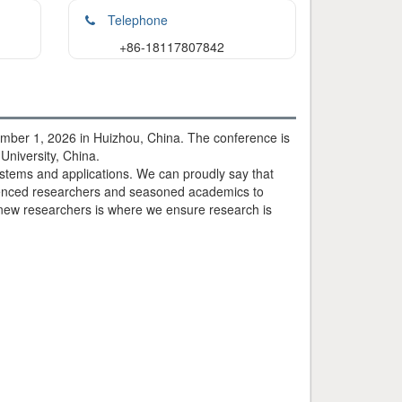
Telephone
+86-18117807842
mber 1, 2026 in Huizhou, China. The conference is
University, China.
ystems and applications. We can proudly say that
rienced researchers and seasoned academics to
 new researchers is where we ensure research is