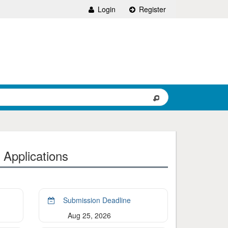
Login
Register
 Applications
Submission Deadline
Aug 25, 2026