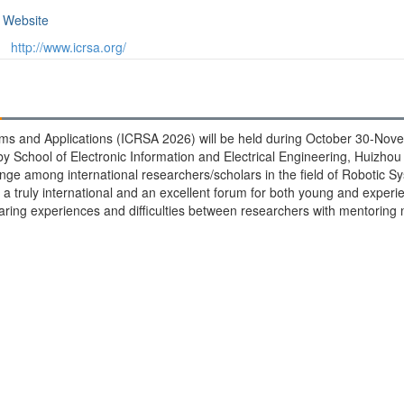
Website
http://www.icrsa.org/
ms and Applications (ICRSA 2026) will be held during October 30-Nove
 School of Electronic Information and Electrical Engineering, Huizhou 
ange among international researchers/scholars in the field of Robotic S
a truly international and an excellent forum for both young and expe
haring experiences and difficulties between researchers with mentoring