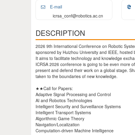
E-mail
icrsa_conf@robotics.ac.cn
DESCRIPTION
2026 9th International Conference on Robotic Syste
sponsored by Huizhou University and IEEE, hosted by
It aims to facilitate technology and knowledge exch
ICRSA 2026 conference is going to be even more of 
present and defend their work on a global stage. S
taken to the boundaries of new knowledge.
★★Call for Papers:
Adaptive Signal Processing and Control
AI and Robotics Technologies
Intelligent Security and Surveillance Systems
Intelligent Transport Systems
Algorithmic Game Theory
Navigation/Localization
Computation-driven Machine Intelligence