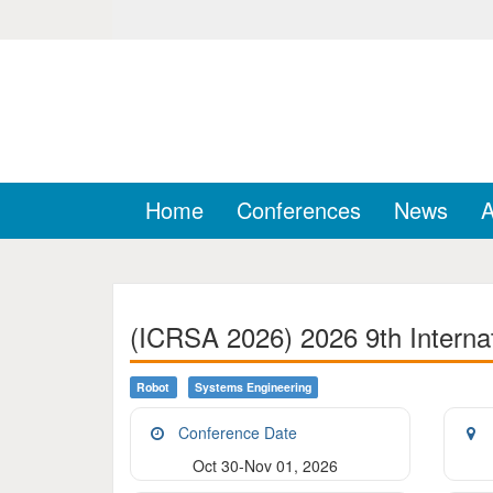
Home
Conferences
News
A
(ICRSA 2026) 2026 9th Interna
Robot
Systems Engineering
Conference Date
Oct 30-Nov 01, 2026