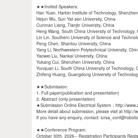
★★Invited Speakers:
Han Yuan, Harbin Institute of Technology, Shenzhen
Hejun Wu, Sun Yat-sen University, China
Cunman Liang, Tianjin University, China
Heng Wang, South China University of Technology, 
Lin Lin, Southern University of Science and Techno
Peng Chen, Shantou University, China
Yang Li, Northwestern Polytechnical University, Chi
Yaowei Liu, Nankai University, China
Yukang Cui, Shenzhen University, China
Yunquan Li, South China University of Technology, 
Zhifeng Huang, Guangdong University of Technolog
★★Submission:
1. Full paper(publication and presentation)
2. Abstract (only presentation)
★Submission Online Electrical System：http://www.
More detail about submission, please visit at http:/
If you have any enquiry, contact: icrsa_conf@roboti
★★Conference Program:
October 30th, 2026-- Registration Participants Regis