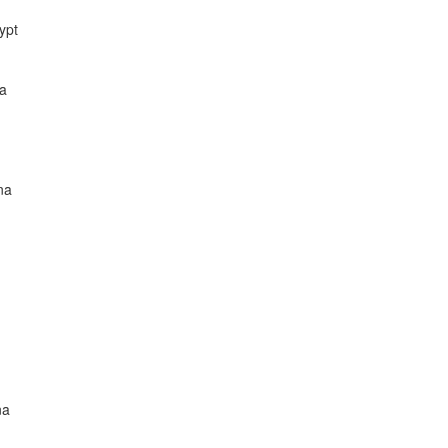
ypt
na
na
na