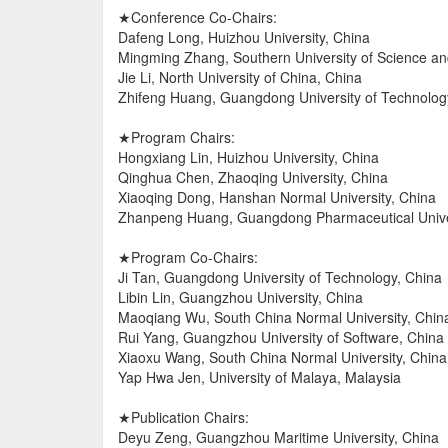
★Conference Co-Chairs:
Dafeng Long, Huizhou University, China
Mingming Zhang, Southern University of Science a
Jie Li, North University of China, China
Zhifeng Huang, Guangdong University of Technolog
★Program Chairs:
Hongxiang Lin, Huizhou University, China
Qinghua Chen, Zhaoqing University, China
Xiaoqing Dong, Hanshan Normal University, China
Zhanpeng Huang, Guangdong Pharmaceutical Univer
★Program Co-Chairs:
Ji Tan, Guangdong University of Technology, China
Libin Lin, Guangzhou University, China
Maoqiang Wu, South China Normal University, Chin
Rui Yang, Guangzhou University of Software, China
Xiaoxu Wang, South China Normal University, China
Yap Hwa Jen, University of Malaya, Malaysia
★Publication Chairs:
Deyu Zeng, Guangzhou Maritime University, China