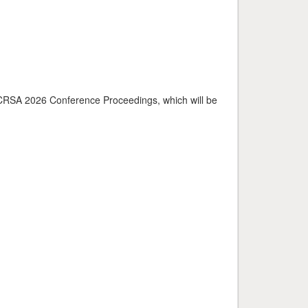
o ICRSA 2026 Conference Proceedings, which will be