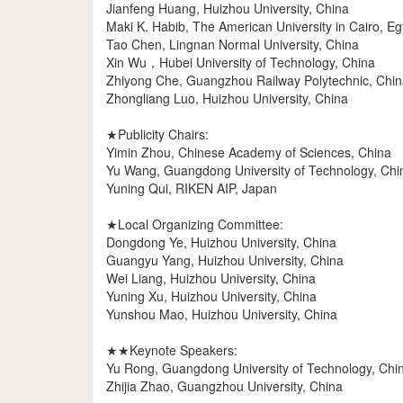
Jianfeng Huang, Huizhou University, China
Maki K. Habib, The American University in Cairo, Eg
Tao Chen, Lingnan Normal University, China
Xin Wu，Hubei University of Technology, China
Zhiyong Che, Guangzhou Railway Polytechnic, Chi
Zhongliang Luo, Huizhou University, China
★Publicity Chairs:
Yimin Zhou, Chinese Academy of Sciences, China
Yu Wang, Guangdong University of Technology, Chi
Yuning Qui, RIKEN AIP, Japan
★Local Organizing Committee:
Dongdong Ye, Huizhou University, China
Guangyu Yang, Huizhou University, China
Wei Liang, Huizhou University, China
Yuning Xu, Huizhou University, China
Yunshou Mao, Huizhou University, China
★★Keynote Speakers:
Yu Rong, Guangdong University of Technology, Chi
Zhijia Zhao, Guangzhou University, China