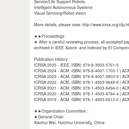
Service/Life Support Robots
Intelligent Autonomous Systems
Visual Servoing/Robot vision
……
More details, please view: http://www.icrsa.org/cfp.h
★★Proceedings:
★ After a careful reviewing process, all accepted pa
archived in IEEE Xplore, and indexed by EI Compend
Publication History:
ICRSA 2025 - IEEE, ISBN: 979-8-3503-5761-5
ICRSA 2024 - ACM, ISBN: 979-8-4007-1703-1 | ACM 
ICRSA 2023 - ACM, ISBN: 979-8-4007-0803-9 | ACM 
ICRSA 2022 - ACM, ISBN: 978-1-4503-9648-6 | ACM 
ICRSA 2021 - ACM, ISBN: 978-1-4503-8494-0 | ACM 
ICRSA 2020 - ACM, ISBN: 978-1-4503-8764-4 | ACM 
ICRSA 2019 - ACM, ISBN: 978-1-4503-6513-0 | ACM 
★★Organization Committee：
★General Chair:
Xiaohui Wei, Huizhou University, China