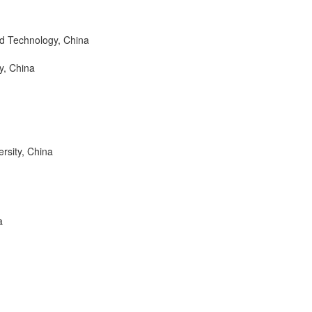
nd Technology, China
y, China
sity, China
a