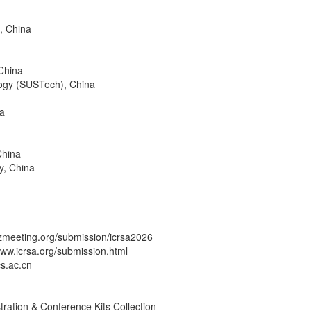
, China
China
logy (SUSTech), China
na
China
y, China
zmeeting.org/submission/icrsa2026
/www.icrsa.org/submission.html
cs.ac.cn
tration & Conference Kits Collection