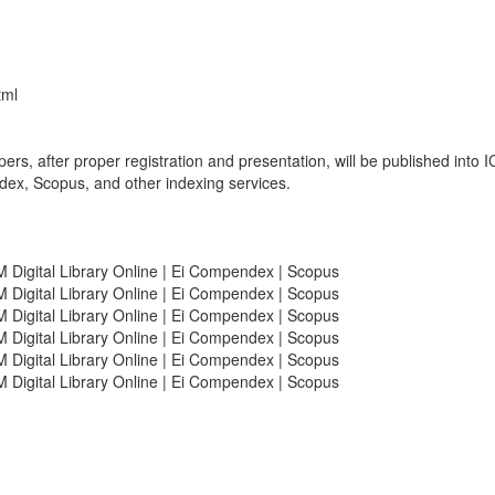
tml
pers, after proper registration and presentation, will be published int
ex, Scopus, and other indexing services.
Digital Library Online | Ei Compendex | Scopus
Digital Library Online | Ei Compendex | Scopus
Digital Library Online | Ei Compendex | Scopus
Digital Library Online | Ei Compendex | Scopus
Digital Library Online | Ei Compendex | Scopus
Digital Library Online | Ei Compendex | Scopus