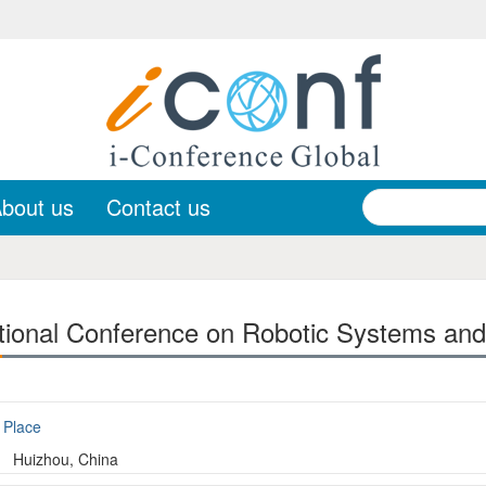
bout us
Contact us
tional Conference on Robotic Systems and
Place
Huizhou, China