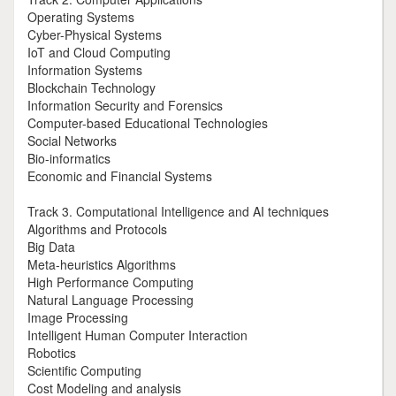
Operating Systems
Cyber-Physical Systems
IoT and Cloud Computing
Information Systems
Blockchain Technology
Information Security and Forensics
Computer-based Educational Technologies
Social Networks
Bio-informatics
Economic and Financial Systems
Track 3. Computational Intelligence and AI techniques
Algorithms and Protocols
Big Data
Meta-heuristics Algorithms
High Performance Computing
Natural Language Processing
Image Processing
Intelligent Human Computer Interaction
Robotics
Scientific Computing
Cost Modeling and analysis