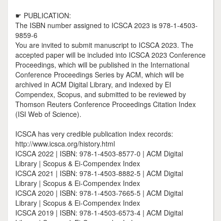
☛ PUBLICATION:
The ISBN number assigned to ICSCA 2023 is 978-1-4503-
9859-6
You are invited to submit manuscript to ICSCA 2023. The
accepted paper will be included into ICSCA 2023 Conference
Proceedings, which will be published in the International
Conference Proceedings Series by ACM, which will be
archived in ACM Digital Library, and indexed by EI
Compendex, Scopus, and submitted to be reviewed by
Thomson Reuters Conference Proceedings Citation Index
(ISI Web of Science).
ICSCA has very credible publication index records:
http://www.icsca.org/history.html
ICSCA 2022 | ISBN: 978-1-4503-8577-0 | ACM Digital
Library | Scopus & Ei-Compendex Index
ICSCA 2021 | ISBN: 978-1-4503-8882-5 | ACM Digital
Library | Scopus & Ei-Compendex Index
ICSCA 2020 | ISBN: 978-1-4503-7665-5 | ACM Digital
Library | Scopus & Ei-Compendex Index
ICSCA 2019 | ISBN: 978-1-4503-6573-4 | ACM Digital