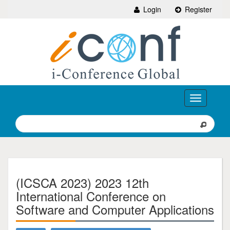
Login
Register
Toggle
navigation
(ICSCA 2023) 2023 12th
International Conference on
Software and Computer Applications