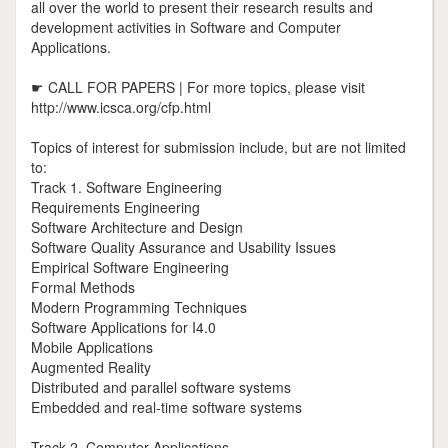
all over the world to present their research results and
development activities in Software and Computer
Applications.
☛ CALL FOR PAPERS | For more topics, please visit
http://www.icsca.org/cfp.html
Topics of interest for submission include, but are not limited
to:
Track 1. Software Engineering
Requirements Engineering
Software Architecture and Design
Software Quality Assurance and Usability Issues
Empirical Software Engineering
Formal Methods
Modern Programming Techniques
Software Applications for I4.0
Mobile Applications
Augmented Reality
Distributed and parallel software systems
Embedded and real-time software systems
Track 2. Computer Applications