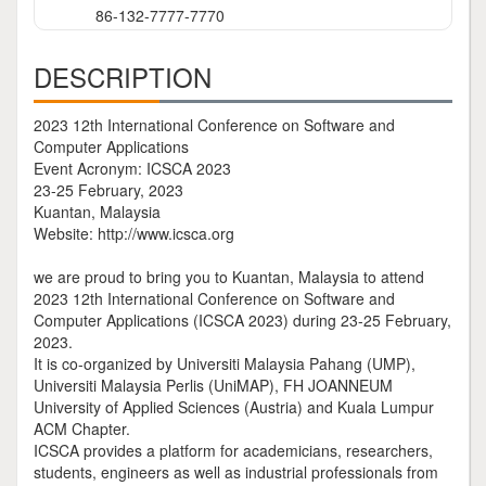
86-132-7777-7770
DESCRIPTION
2023 12th International Conference on Software and
Computer Applications
Event Acronym: ICSCA 2023
23-25 February, 2023
Kuantan, Malaysia
Website: http://www.icsca.org
we are proud to bring you to Kuantan, Malaysia to attend
2023 12th International Conference on Software and
Computer Applications (ICSCA 2023) during 23-25 February,
2023.
It is co-organized by Universiti Malaysia Pahang (UMP),
Universiti Malaysia Perlis (UniMAP), FH JOANNEUM
University of Applied Sciences (Austria) and Kuala Lumpur
ACM Chapter.
ICSCA provides a platform for academicians, researchers,
students, engineers as well as industrial professionals from