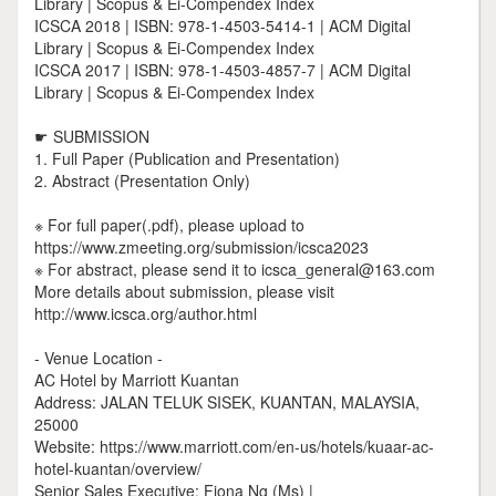
Library | Scopus & Ei-Compendex Index
ICSCA 2018 | ISBN: 978-1-4503-5414-1 | ACM Digital
Library | Scopus & Ei-Compendex Index
ICSCA 2017 | ISBN: 978-1-4503-4857-7 | ACM Digital
Library | Scopus & Ei-Compendex Index
☛ SUBMISSION
1. Full Paper (Publication and Presentation)
2. Abstract (Presentation Only)
※ For full paper(.pdf), please upload to
https://www.zmeeting.org/submission/icsca2023
※ For abstract, please send it to icsca_general@163.com
More details about submission, please visit
http://www.icsca.org/author.html
- Venue Location -
AC Hotel by Marriott Kuantan
Address: JALAN TELUK SISEK, KUANTAN, MALAYSIA,
25000
Website: https://www.marriott.com/en-us/hotels/kuaar-ac-
hotel-kuantan/overview/
Senior Sales Executive: Fiona Ng (Ms) |