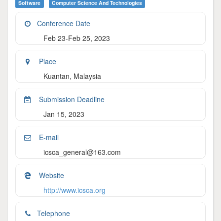
Software
Computer Science And Technologies
Conference Date
Feb 23-Feb 25, 2023
Place
Kuantan, Malaysia
Submission Deadline
Jan 15, 2023
E-mail
icsca_general@163.com
Website
http://www.icsca.org
Telephone