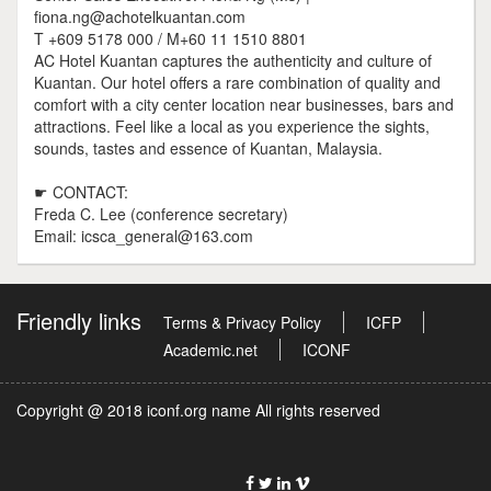
fiona.ng@achotelkuantan.com
T +609 5178 000 / M+60 11 1510 8801
AC Hotel Kuantan captures the authenticity and culture of
Kuantan. Our hotel offers a rare combination of quality and
comfort with a city center location near businesses, bars and
attractions. Feel like a local as you experience the sights,
sounds, tastes and essence of Kuantan, Malaysia.
☛ CONTACT:
Freda C. Lee (conference secretary)
Email: icsca_general@163.com
Friendly links
Terms & Privacy Policy
ICFP
Academic.net
ICONF
Copyright @ 2018 iconf.org name All rights reserved