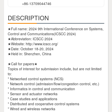
+86-13709044746
DESCRIPTION
★Full name: 2024 9th International Conference on Systems,
Control and Communications(ICSCC 2024)
★Abbreviation: ICSCC 2024
★Website: http://www.icscc.org/
★Date: October 18-20, 2024
★Held in: Shenzhen, China
★Call for papers★
Topics of interest for submission include, but are not limited
to:
* Networked control systems (NCS)
* Network control (admission/flow/congestion control, etc.)
* Informatics in control and communication
* Sensor and actuator networks
* Case studies and applications
* Distributed and cooperative control systems
* Wired and wireless networks