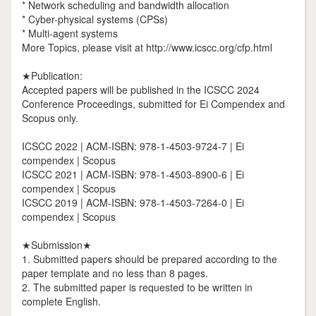
* Network scheduling and bandwidth allocation
* Cyber-physical systems (CPSs)
* Multi-agent systems
More Topics, please visit at http://www.icscc.org/cfp.html
★Publication:
Accepted papers will be published in the ICSCC 2024
Conference Proceedings, submitted for Ei Compendex and
Scopus only.
ICSCC 2022 | ACM-ISBN: 978-1-4503-9724-7 | Ei
compendex | Scopus
ICSCC 2021 | ACM-ISBN: 978-1-4503-8900-6 | Ei
compendex | Scopus
ICSCC 2019 | ACM-ISBN: 978-1-4503-7264-0 | Ei
compendex | Scopus
★Submission★
1. Submitted papers should be prepared according to the
paper template and no less than 8 pages.
2. The submitted paper is requested to be written in
complete English.