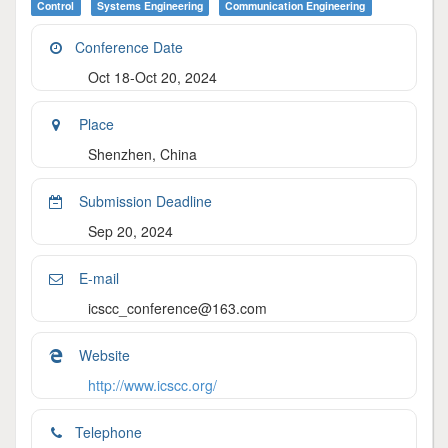
Control
Systems Engineering
Communication Engineering
Conference Date
Oct 18-Oct 20, 2024
Place
Shenzhen, China
Submission Deadline
Sep 20, 2024
E-mail
icscc_conference@163.com
Website
http://www.icscc.org/
Telephone