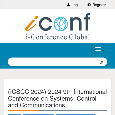
Login
Register
Toggle
navigation
(ICSCC 2024) 2024 9th International
Conference on Systems, Control
and Communications