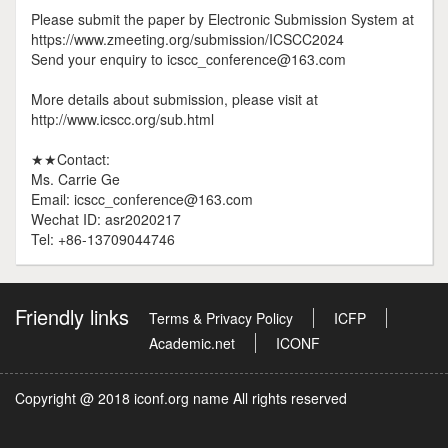
Please submit the paper by Electronic Submission System at
https://www.zmeeting.org/submission/ICSCC2024
Send your enquiry to icscc_conference@163.com
More details about submission, please visit at
http://www.icscc.org/sub.html
★★Contact:
Ms. Carrie Ge
Email: icscc_conference@163.com
Wechat ID: asr2020217
Tel: +86-13709044746
Friendly links
Terms & Privacy Policy
ICFP
Academic.net
ICONF
Copyright @ 2018 iconf.org name All rights reserved