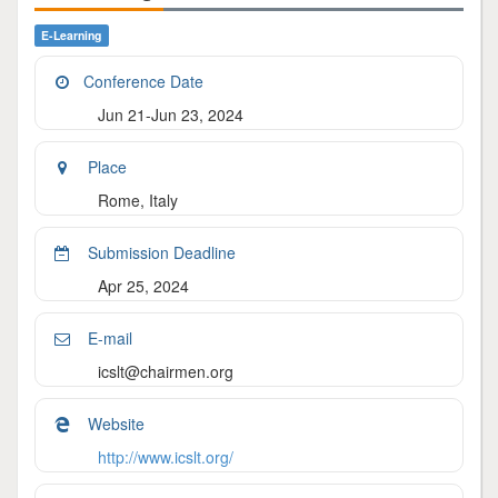
E-Learning
Conference Date
Jun 21-Jun 23, 2024
Place
Rome, Italy
Submission Deadline
Apr 25, 2024
E-mail
icslt@chairmen.org
Website
http://www.icslt.org/