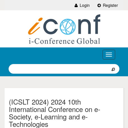
Login
Register
Toggle
navigation
(ICSLT 2024) 2024 10th
International Conference on e-
Society, e-Learning and e-
Technologies