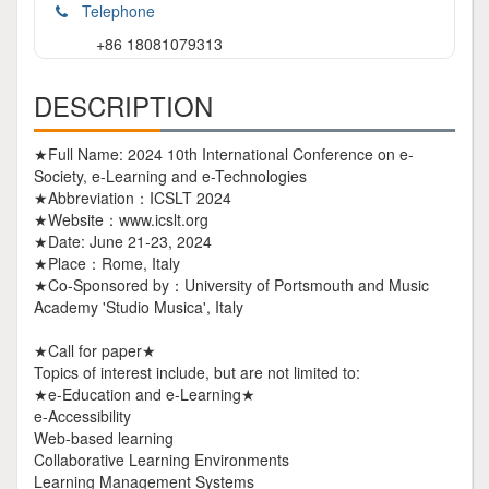
Telephone
+86 18081079313
DESCRIPTION
★Full Name: 2024 10th International Conference on e-
Society, e-Learning and e-Technologies
★Abbreviation：ICSLT 2024
★Website：www.icslt.org
★Date: June 21-23, 2024
★Place：Rome, Italy
★Co-Sponsored by：University of Portsmouth and Music
Academy 'Studio Musica', Italy
★Call for paper★
Topics of interest include, but are not limited to:
★e-Education and e-Learning★
e-Accessibility
Web-based learning
Collaborative Learning Environments
Learning Management Systems