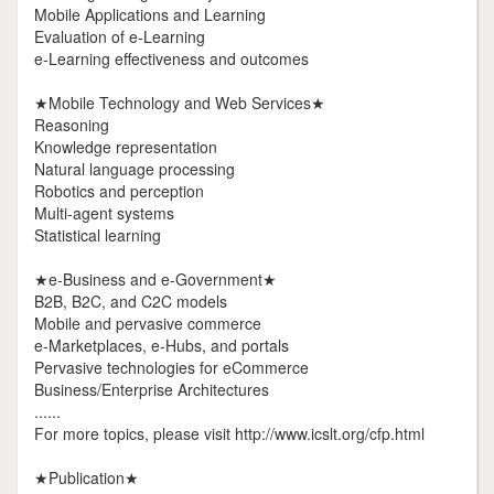
Mobile Applications and Learning
Evaluation of e-Learning
e-Learning effectiveness and outcomes
★Mobile Technology and Web Services★
Reasoning
Knowledge representation
Natural language processing
Robotics and perception
Multi-agent systems
Statistical learning
★e-Business and e-Government★
B2B, B2C, and C2C models
Mobile and pervasive commerce
e-Marketplaces, e-Hubs, and portals
Pervasive technologies for eCommerce
Business/Enterprise Architectures
......
For more topics, please visit http://www.icslt.org/cfp.html
★Publication★