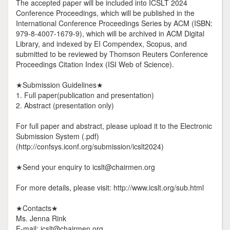
The accepted paper will be included into ICSLT 2024
Conference Proceedings, which will be published in the
International Conference Proceedings Series by ACM (ISBN:
979-8-4007-1679-9), which will be archived in ACM Digital
Library, and indexed by EI Compendex, Scopus, and
submitted to be reviewed by Thomson Reuters Conference
Proceedings Citation Index (ISI Web of Science).
★Submission Guidelines★
1. Full paper(publication and presentation)
2. Abstract (presentation only)
For full paper and abstract, please upload it to the Electronic
Submission System (.pdf)
(http://confsys.iconf.org/submission/icslt2024)
★Send your enquiry to icslt@chairmen.org
For more details, please visit: http://www.icslt.org/sub.html
★Contacts★
Ms. Jenna Rink
E-mail: icslt@chairmen.org