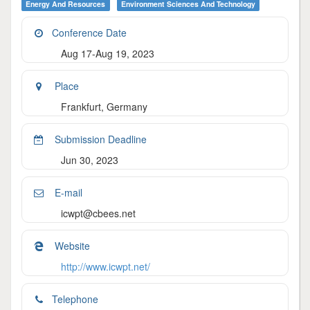
Energy And Resources
Environment Sciences And Technology
Conference Date
Aug 17-Aug 19, 2023
Place
Frankfurt, Germany
Submission Deadline
Jun 30, 2023
E-mail
icwpt@cbees.net
Website
http://www.icwpt.net/
Telephone