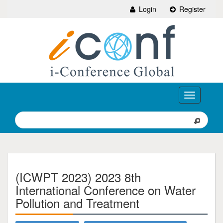
Login
Register
Toggle
navigation
(ICWPT 2023) 2023 8th
International Conference on Water
Pollution and Treatment