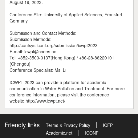
August 19, 2023.
Conference Site: University of Applied Sciences, Frankfurt,
Germany.
Submission and Contact Methods:
Submission Methods:
http://confsys.iconf.org/submission/icwpt2023
E-mail: icwpt@cbees.net
Tel: +852-3500-0137(Hong Kong) / +86-28-88220101
(Chengdu)
Conference Specialist: Ms. Li
ICWPT 2023 can provide a platform for academic
communication in Water Pollution and Treatment. For more
conference information, please visit the conference
website:http://www.icwpt.net/
Friendly links
Terms & Privacy Policy
ICFP
Academic.net
ICONF