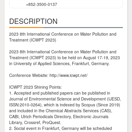
+852-3500-0137
DESCRIPTION
2023 8th International Conference on Water Pollution and
Treatment (ICWPT 2023)
2023 8th International Conference on Water Pollution and
Treatment (ICWPT 2023) to be held on August 17-19, 2023
in University of Applied Sciences, Frankfurt, Germany.
Conference Website: http://www.icwpt.net/
ICWPT 2023 Shining Points:
1. Accepted and published papers can be published in
Journal of Environmental Science and Development (IJESD,
ISSN:2010-0264), which is indexed by Scopus (Since 2019)
and included in the Chemical Abstracts Services (CAS),
CABI, Ulrich Periodicals Directory, Electronic Journals
Library, Crossref, ProQuest.
2. Social event in Frankfurt, Germany will be scheduled