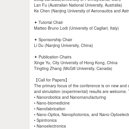
Lan Fu (Australian National University, Australia)
Ke Chen (Nanjing University of Aeronautics and Astr
✦ Tutorial Chair
Matteo Bruno Lodi (University of Cagliari, Italy)
✦ Sponsorship Chair
Li Du (Nanjing University, China)
✦ Publication Chairs
Xinge Yu, City University of Hong Kong, China
Tingting Zhang (McGill University, Canada)
【Call for Papers】
The primary focus of the conference is on new and or
and simulation (experimental) results are welcome. To
• Nanorobotics and Nanomanufacturing
• Nano-biomedicine
• Nanofabrication
• Nano-Optics, Nanophotonics, and Nano-Optoelect
• Spintronics
• Nanoelectronics