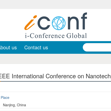
bout us
Contact us
EE International Conference on Nanotech
Place
Nanjing, China