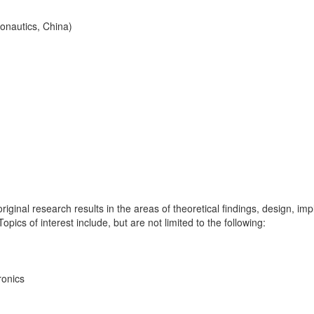
onautics, China)
iginal research results in the areas of theoretical findings, design, im
pics of interest include, but are not limited to the following:
ronics