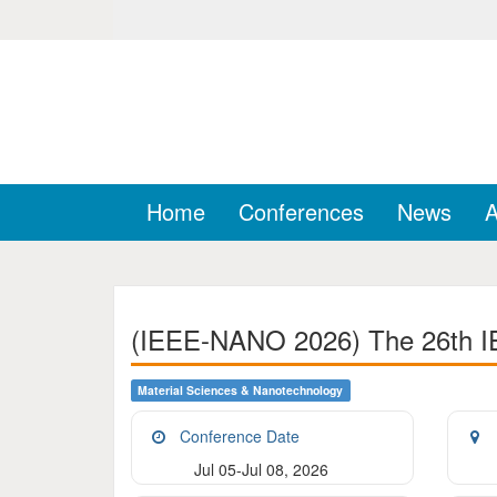
Home
Conferences
News
A
(IEEE-NANO 2026) The 26th IE
Material Sciences & Nanotechnology
Conference Date
Jul 05-Jul 08, 2026