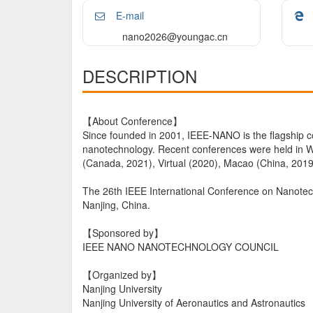
E-mail
nano2026@youngac.cn
DESCRIPTION
【About Conference】
Since founded in 2001, IEEE-NANO is the flagship 
nanotechnology. Recent conferences were held in Wa
(Canada, 2021), Virtual (2020), Macao (China, 2019
The 26th IEEE International Conference on Nanotechn
Nanjing, China.
【Sponsored by】
IEEE NANO NANOTECHNOLOGY COUNCIL
【Organized by】
Nanjing University
Nanjing University of Aeronautics and Astronautics