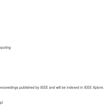
mputing
proceedings published by IEEE and will be indexed in IEEE Xplore.
pl