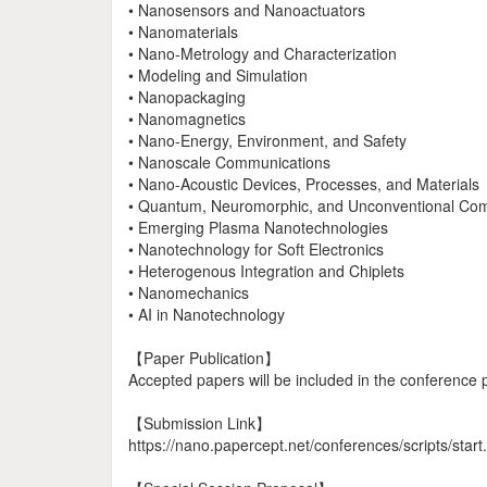
• Nanosensors and Nanoactuators
• Nanomaterials
• Nano-Metrology and Characterization
• Modeling and Simulation
• Nanopackaging
• Nanomagnetics
• Nano-Energy, Environment, and Safety
• Nanoscale Communications
• Nano-Acoustic Devices, Processes, and Materials
• Quantum, Neuromorphic, and Unconventional Co
• Emerging Plasma Nanotechnologies
• Nanotechnology for Soft Electronics
• Heterogenous Integration and Chiplets
• Nanomechanics
• AI in Nanotechnology
【Paper Publication】
Accepted papers will be included in the conference 
【Submission Link】
https://nano.papercept.net/conferences/scripts/start.