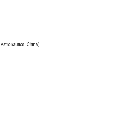
 Astronautics, China)