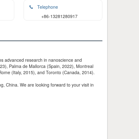
Telephone
+86-13281280917
tes advanced research in nanoscience and
23), Palma de Mallorca (Spain, 2022), Montreal
 Rome (Italy, 2015), and Toronto (Canada, 2014).
 China. We are looking forward to your visit in