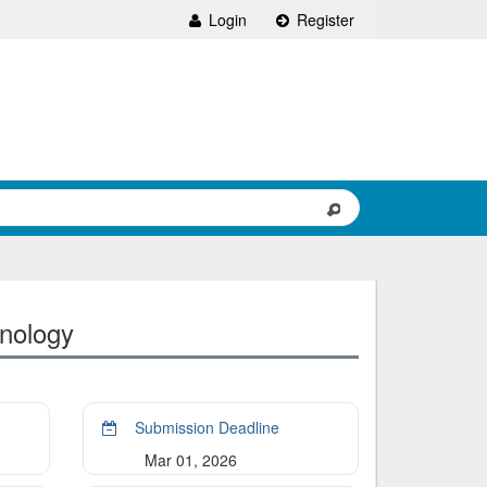
Login
Register
nology
Submission Deadline
Mar 01, 2026