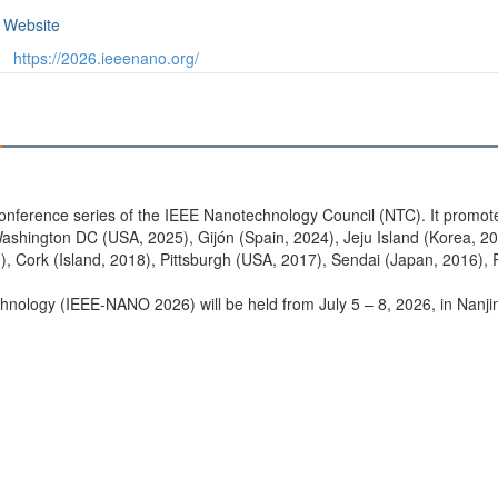
Website
https://2026.ieeenano.org/
conference series of the IEEE Nanotechnology Council (NTC). It promo
shington DC (USA, 2025), Gijón (Spain, 2024), Jeju Island (Korea, 20
), Cork (Island, 2018), Pittsburgh (USA, 2017), Sendai (Japan, 2016),
ology (IEEE-NANO 2026) will be held from July 5 – 8, 2026, in Nanjing,