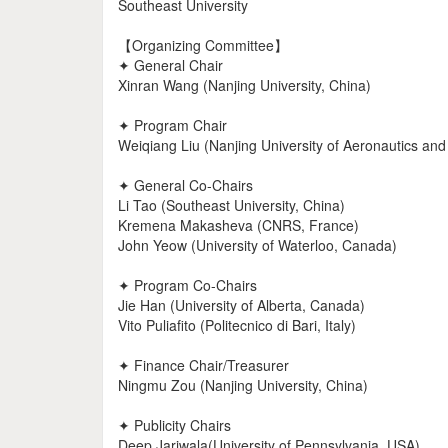
Southeast University
【Organizing Committee】
✦ General Chair
Xinran Wang (Nanjing University, China)
✦ Program Chair
Weiqiang Liu (Nanjing University of Aeronautics and
✦ General Co-Chairs
Li Tao (Southeast University, China)
Kremena Makasheva (CNRS, France)
John Yeow (University of Waterloo, Canada)
✦ Program Co-Chairs
Jie Han (University of Alberta, Canada)
Vito Puliafito (Politecnico di Bari, Italy)
✦ Finance Chair/Treasurer
Ningmu Zou (Nanjing University, China)
✦ Publicity Chairs
Deep Jariwala(University of Pennsylvania, USA)