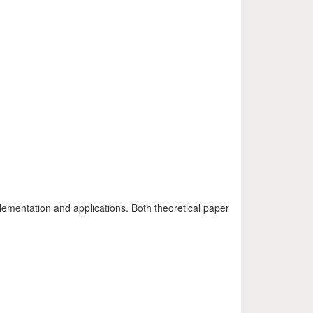
plementation and applications. Both theoretical paper